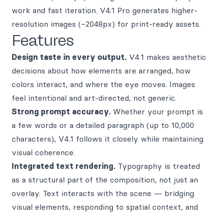
work and fast iteration. V4.1 Pro generates higher-
resolution images (~2048px) for print-ready assets.
Features
Design taste in every output.
V4.1 makes aesthetic
decisions about how elements are arranged, how
colors interact, and where the eye moves. Images
feel intentional and art-directed, not generic.
Strong prompt accuracy.
Whether your prompt is
a few words or a detailed paragraph (up to 10,000
characters), V4.1 follows it closely while maintaining
visual coherence.
Integrated text rendering.
Typography is treated
as a structural part of the composition, not just an
overlay. Text interacts with the scene — bridging
visual elements, responding to spatial context, and