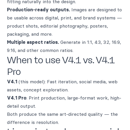
fitting naturally into the design.
Production-ready outputs.
Images are designed to
be usable across digital, print, and brand systems —
product shots, editorial photography, posters,
packaging, and more.
Multiple aspect ratios.
Generate in 1:1, 4:3, 3:2, 16:9,
9:16, and other common ratios.
When to use V4.1 vs. V4.1
Pro
V4.1
(this model): Fast iteration, social media, web
assets, concept exploration.
V4.1 Pro
: Print production, large-format work, high-
detail output.
Both produce the same art-directed quality — the
difference is resolution.