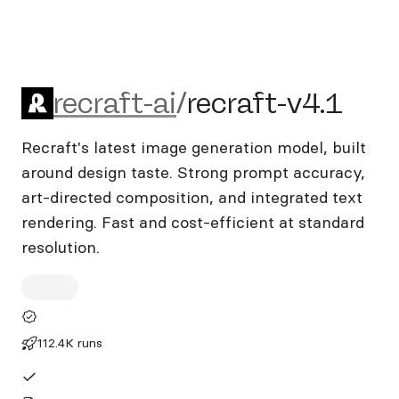
recraft-ai/recraft-v4.1
recraft-ai
/
recraft-v4.1
Recraft's latest image generation model, built
around design taste. Strong prompt accuracy,
art-directed composition, and integrated text
rendering. Fast and cost-efficient at standard
resolution.
112.4K runs