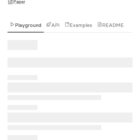
Paper
Playground
API
Examples
README