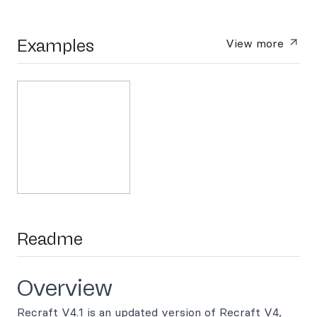
Examples
View more
Readme
Overview
Recraft V4.1 is an updated version of Recraft V4,