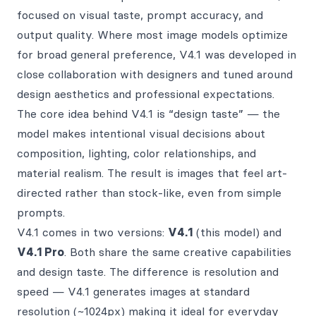
focused on visual taste, prompt accuracy, and
output quality. Where most image models optimize
for broad general preference, V4.1 was developed in
close collaboration with designers and tuned around
design aesthetics and professional expectations.
The core idea behind V4.1 is “design taste” — the
model makes intentional visual decisions about
composition, lighting, color relationships, and
material realism. The result is images that feel art-
directed rather than stock-like, even from simple
prompts.
V4.1 comes in two versions:
V4.1
(this model) and
V4.1 Pro
. Both share the same creative capabilities
and design taste. The difference is resolution and
speed — V4.1 generates images at standard
resolution (~1024px) making it ideal for everyday