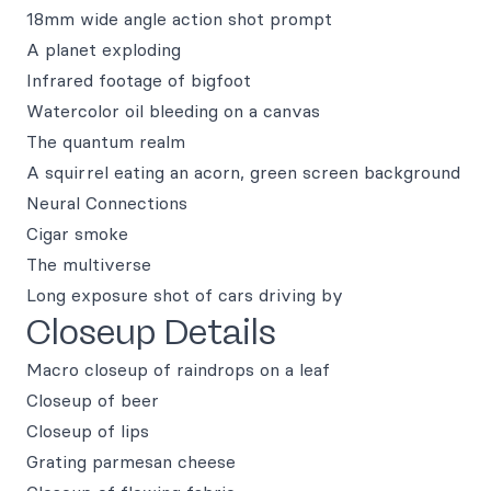
18mm wide angle action shot prompt
A planet exploding
Infrared footage of bigfoot
Watercolor oil bleeding on a canvas
The quantum realm
A squirrel eating an acorn, green screen background
Neural Connections
Cigar smoke
The multiverse
Long exposure shot of cars driving by
Closeup Details
Macro closeup of raindrops on a leaf
Closeup of beer
Closeup of lips
Grating parmesan cheese