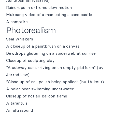
Ashutosh Shrivastava)
Raindrops in extreme slow motion
Mukbang video of a man eating a sand castle
A campfire
Photorealism
Seal Whiskers
A closeup of a paintbrush on a canvas
Dewdrops glistening on a spiderweb at sunrise
Closeup of sculpting clay
“A subway car arriving on an empty platform” (by
Jerrod Lew)
“Close up of nail polish being applied” (by fAIkout)
A polar bear swimming underwater
Closeup of hot air balloon flame
A tarantula
An ultrasound