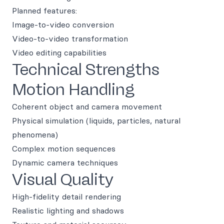
Planned features:
Image-to-video conversion
Video-to-video transformation
Video editing capabilities
Technical Strengths
Motion Handling
Coherent object and camera movement
Physical simulation (liquids, particles, natural
phenomena)
Complex motion sequences
Dynamic camera techniques
Visual Quality
High-fidelity detail rendering
Realistic lighting and shadows