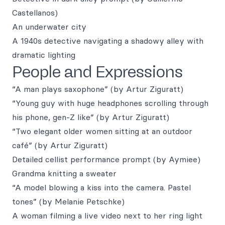
Castellanos)
An underwater city
A 1940s detective navigating a shadowy alley with
dramatic lighting
People and Expressions
“A man plays saxophone” (by Artur Ziguratt)
“Young guy with huge headphones scrolling through
his phone, gen-Z like” (by Artur Ziguratt)
“Two elegant older women sitting at an outdoor
café” (by Artur Ziguratt)
Detailed cellist performance prompt (by Aymiee)
Grandma knitting a sweater
“A model blowing a kiss into the camera. Pastel
tones” (by Melanie Petschke)
A woman filming a live video next to her ring light