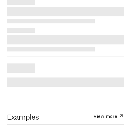
Examples
View more