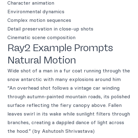
Character animation
Environmental dynamics
Complex motion sequences
Detail preservation in close-up shots
Cinematic scene composition
Ray2 Example Prompts
Natural Motion
Wide shot of a man in a fur coat running through the
snow antarctic with many explosions around him
“An overhead shot follows a vintage car winding
through autumn-painted mountain roads, its polished
surface reflecting the fiery canopy above. Fallen
leaves swirl in its wake while sunlight filters through
branches, creating a dappled dance of light across
the hood.” (by Ashutosh Shrivastava)