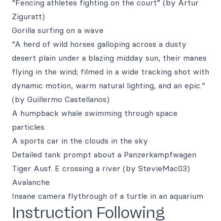
“Fencing athletes fighting on the court” (by Artur
Ziguratt)
Gorilla surfing on a wave
“A herd of wild horses galloping across a dusty
desert plain under a blazing midday sun, their manes
flying in the wind; filmed in a wide tracking shot with
dynamic motion, warm natural lighting, and an epic.”
(by Guillermo Castellanos)
A humpback whale swimming through space
particles
A sports car in the clouds in the sky
Detailed tank prompt about a Panzerkampfwagen
Tiger Ausf. E crossing a river (by StevieMac03)
Avalanche
Insane camera flythrough of a turtle in an aquarium
Instruction Following