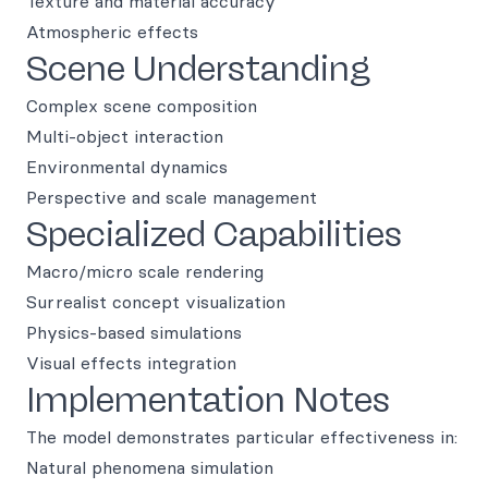
Texture and material accuracy
Atmospheric effects
Scene Understanding
Complex scene composition
Multi-object interaction
Environmental dynamics
Perspective and scale management
Specialized Capabilities
Macro/micro scale rendering
Surrealist concept visualization
Physics-based simulations
Visual effects integration
Implementation Notes
The model demonstrates particular effectiveness in:
Natural phenomena simulation