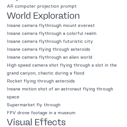
AR computer projection prompt
World Exploration
Insane camera flythrough mount everest
Insane camera flythrough a colorful realm
Insane camera flythrough futuristic city
Insane camera flying through asteroids
Insane camera flythrough an alien world
High speed camera shot flying through a slot in the
grand canyon, chaotic during a flood
Rocket flying through asteroids
Insane motion shot of an astronaut flying through
space
Supermarket fly through
FPV drone footage in a museum
Visual Effects