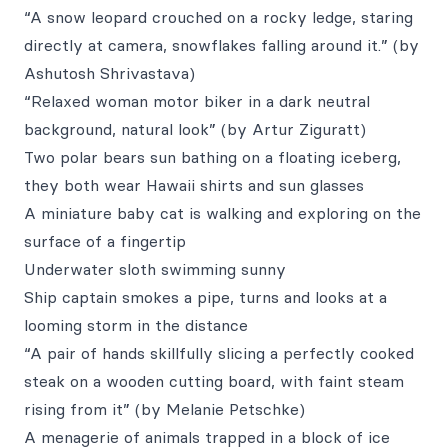
“A snow leopard crouched on a rocky ledge, staring
directly at camera, snowflakes falling around it.” (by
Ashutosh Shrivastava)
“Relaxed woman motor biker in a dark neutral
background, natural look” (by Artur Ziguratt)
Two polar bears sun bathing on a floating iceberg,
they both wear Hawaii shirts and sun glasses
A miniature baby cat is walking and exploring on the
surface of a fingertip
Underwater sloth swimming sunny
Ship captain smokes a pipe, turns and looks at a
looming storm in the distance
“A pair of hands skillfully slicing a perfectly cooked
steak on a wooden cutting board, with faint steam
rising from it” (by Melanie Petschke)
A menagerie of animals trapped in a block of ice