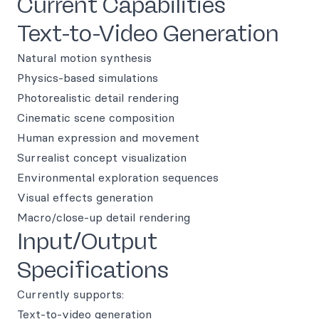
Current Capabilities
Text-to-Video Generation
Natural motion synthesis
Physics-based simulations
Photorealistic detail rendering
Cinematic scene composition
Human expression and movement
Surrealist concept visualization
Environmental exploration sequences
Visual effects generation
Macro/close-up detail rendering
Input/Output
Specifications
Currently supports:
Text-to-video generation