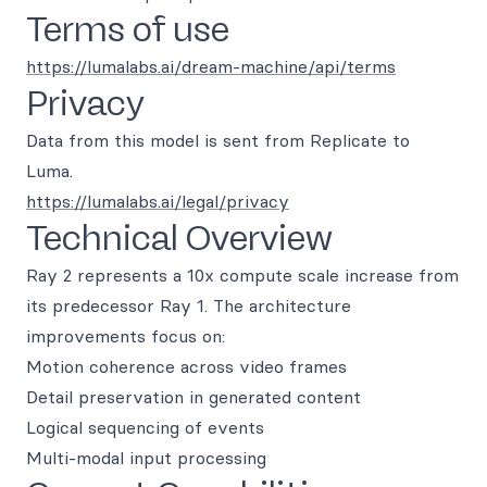
Terms of use
https://lumalabs.ai/dream-machine/api/terms
Privacy
Data from this model is sent from Replicate to
Luma.
https://lumalabs.ai/legal/privacy
Technical Overview
Ray 2 represents a 10x compute scale increase from
its predecessor Ray 1. The architecture
improvements focus on:
Motion coherence across video frames
Detail preservation in generated content
Logical sequencing of events
Multi-modal input processing