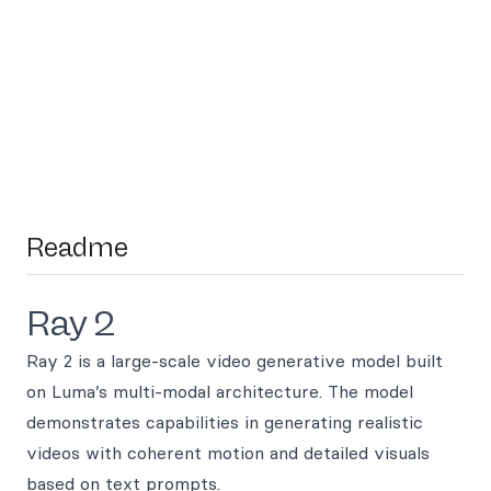
Readme
Ray 2
Ray 2 is a large-scale video generative model built
on Luma’s multi-modal architecture. The model
demonstrates capabilities in generating realistic
videos with coherent motion and detailed visuals
based on text prompts.