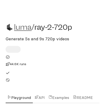
luma/ray-2-720p
luma
/
ray-2-720p
Generate 5s and 9s 720p videos
44.6K runs
Playground
API
Examples
README