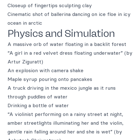
Closeup of fingertips sculpting clay
Cinematic shot of ballerina dancing on ice floe in icy
ocean in arctic
Physics and Simulation
A massive orb of water floating in a backlit forest
“A girl in a red velvet dress floating underwater” (by
Artur Ziguratt)
An explosion with camera shake
Maple syrup pouring onto pancakes
A truck driving in the mexico jungle as it runs
through puddles of water
Drinking a bottle of water
“A violinist performing on a rainy street at night,
amber streetlights illuminating her and the violin,
gentle rain falling around her and she is wet” (by