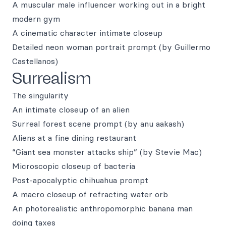
A muscular male influencer working out in a bright
modern gym
A cinematic character intimate closeup
Detailed neon woman portrait prompt (by Guillermo
Castellanos)
Surrealism
The singularity
An intimate closeup of an alien
Surreal forest scene prompt (by anu aakash)
Aliens at a fine dining restaurant
“Giant sea monster attacks ship” (by Stevie Mac)
Microscopic closeup of bacteria
Post-apocalyptic chihuahua prompt
A macro closeup of refracting water orb
An photorealistic anthropomorphic banana man
doing taxes