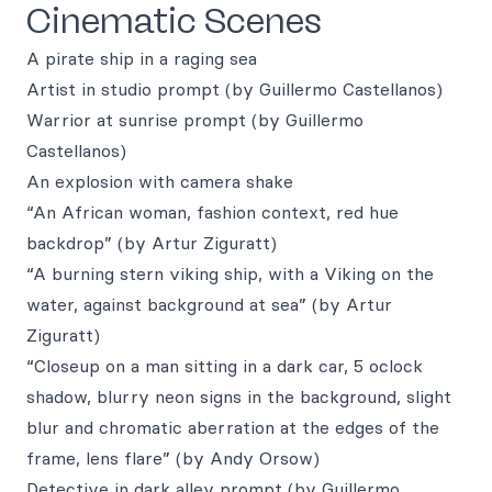
Cinematic Scenes
A pirate ship in a raging sea
Artist in studio prompt (by Guillermo Castellanos)
Warrior at sunrise prompt (by Guillermo
Castellanos)
An explosion with camera shake
“An African woman, fashion context, red hue
backdrop” (by Artur Ziguratt)
“A burning stern viking ship, with a Viking on the
water, against background at sea” (by Artur
Ziguratt)
“Closeup on a man sitting in a dark car, 5 oclock
shadow, blurry neon signs in the background, slight
blur and chromatic aberration at the edges of the
frame, lens flare” (by Andy Orsow)
Detective in dark alley prompt (by Guillermo