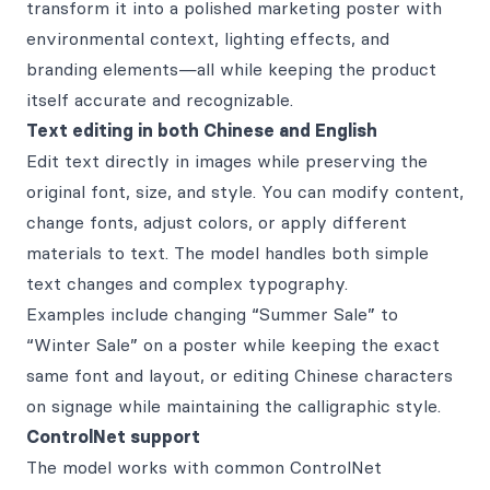
transform it into a polished marketing poster with
environmental context, lighting effects, and
branding elements—all while keeping the product
itself accurate and recognizable.
Text editing in both Chinese and English
Edit text directly in images while preserving the
original font, size, and style. You can modify content,
change fonts, adjust colors, or apply different
materials to text. The model handles both simple
text changes and complex typography.
Examples include changing “Summer Sale” to
“Winter Sale” on a poster while keeping the exact
same font and layout, or editing Chinese characters
on signage while maintaining the calligraphic style.
ControlNet support
The model works with common ControlNet