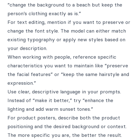
“change the background to a beach but keep the
person’s clothing exactly as is.”
For text editing, mention if you want to preserve or
change the font style. The model can either match
existing typography or apply new styles based on
your description.
When working with people, reference specific
characteristics you want to maintain like “preserve
the facial features” or “keep the same hairstyle and
expression.”
Use clear, descriptive language in your prompts.
Instead of “make it better,” try “enhance the
lighting and add warm sunset tones.”
For product posters, describe both the product
positioning and the desired background or context.
The more specific you are, the better the result.