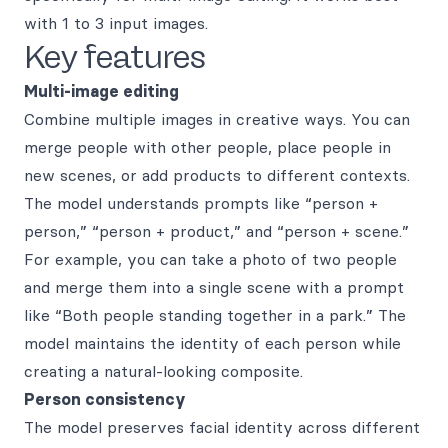
with 1 to 3 input images.
Key features
Multi-image editing
Combine multiple images in creative ways. You can
merge people with other people, place people in
new scenes, or add products to different contexts.
The model understands prompts like “person +
person,” “person + product,” and “person + scene.”
For example, you can take a photo of two people
and merge them into a single scene with a prompt
like “Both people standing together in a park.” The
model maintains the identity of each person while
creating a natural-looking composite.
Person consistency
The model preserves facial identity across different