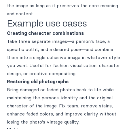
the image as long as it preserves the core meaning
and content.
Example use cases
Creating character combinations
Take three separate images—a person’s face, a
specific outfit, and a desired pose—and combine
them into a single cohesive image in whatever style
you want. Useful for fashion visualization, character
design, or creative compositing.
Restoring old photographs
Bring damaged or faded photos back to life while
maintaining the person’s identity and the original
character of the image. Fix tears, remove stains,
enhance faded colors, and improve clarity without
losing the photo’s vintage quality.