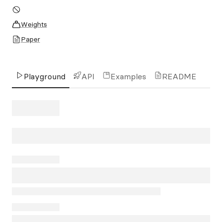
Weights
Paper
Playground
API
Examples
README