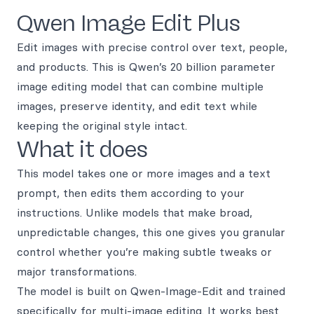
Qwen Image Edit Plus
Edit images with precise control over text, people,
and products. This is Qwen’s 20 billion parameter
image editing model that can combine multiple
images, preserve identity, and edit text while
keeping the original style intact.
What it does
This model takes one or more images and a text
prompt, then edits them according to your
instructions. Unlike models that make broad,
unpredictable changes, this one gives you granular
control whether you’re making subtle tweaks or
major transformations.
The model is built on Qwen-Image-Edit and trained
specifically for multi-image editing. It works best