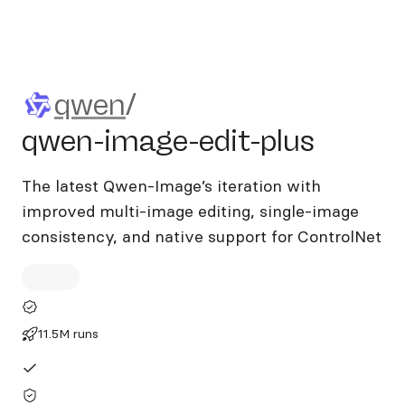
qwen/qwen-image-edit-plus
qwen
/
qwen-image-edit-plus
The latest Qwen-Image’s iteration with
improved multi-image editing, single-image
consistency, and native support for ControlNet
11.5M runs