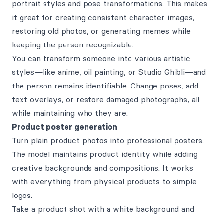
portrait styles and pose transformations. This makes
it great for creating consistent character images,
restoring old photos, or generating memes while
keeping the person recognizable.
You can transform someone into various artistic
styles—like anime, oil painting, or Studio Ghibli—and
the person remains identifiable. Change poses, add
text overlays, or restore damaged photographs, all
while maintaining who they are.
Product poster generation
Turn plain product photos into professional posters.
The model maintains product identity while adding
creative backgrounds and compositions. It works
with everything from physical products to simple
logos.
Take a product shot with a white background and