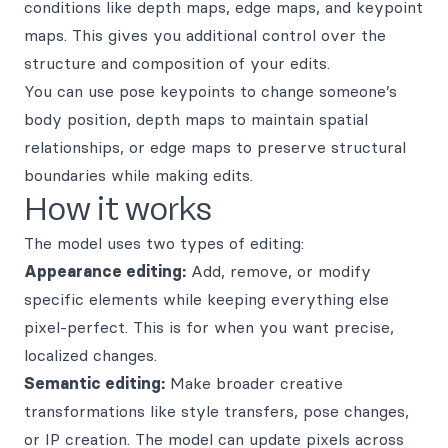
conditions like depth maps, edge maps, and keypoint
maps. This gives you additional control over the
structure and composition of your edits.
You can use pose keypoints to change someone’s
body position, depth maps to maintain spatial
relationships, or edge maps to preserve structural
boundaries while making edits.
How it works
The model uses two types of editing:
Appearance editing:
Add, remove, or modify
specific elements while keeping everything else
pixel-perfect. This is for when you want precise,
localized changes.
Semantic editing:
Make broader creative
transformations like style transfers, pose changes,
or IP creation. The model can update pixels across