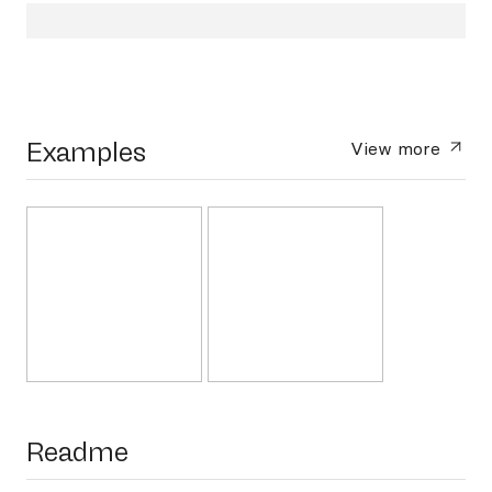
Examples
View more
Readme