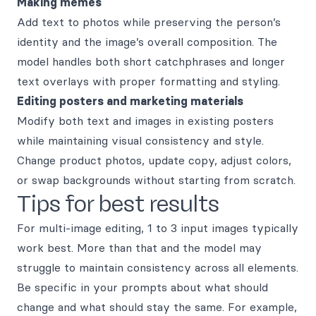
Making memes
Add text to photos while preserving the person’s
identity and the image’s overall composition. The
model handles both short catchphrases and longer
text overlays with proper formatting and styling.
Editing posters and marketing materials
Modify both text and images in existing posters
while maintaining visual consistency and style.
Change product photos, update copy, adjust colors,
or swap backgrounds without starting from scratch.
Tips for best results
For multi-image editing, 1 to 3 input images typically
work best. More than that and the model may
struggle to maintain consistency across all elements.
Be specific in your prompts about what should
change and what should stay the same. For example,