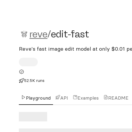
reve/edit-fast
reve
/
edit-fast
Reve's fast image edit model at only $0.01 pe
52.5K runs
Playground
API
Examples
README