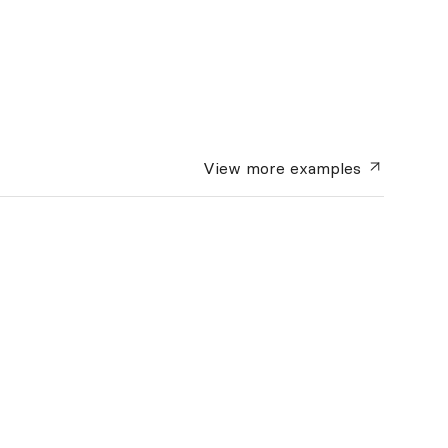
View more
examples