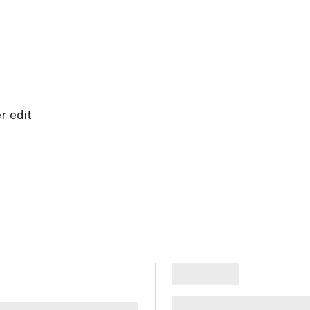
r edit