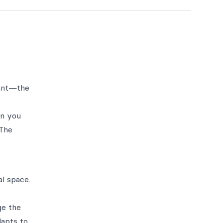
want—the
en you
 The
l space.
ge the
dapts to