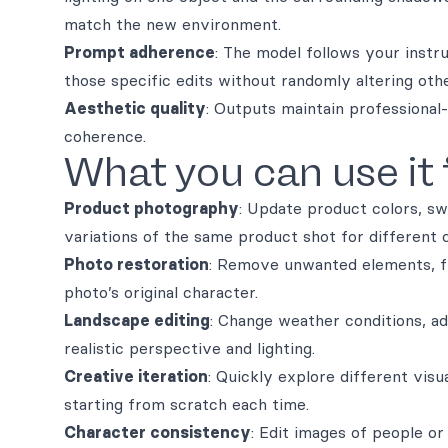
match the new environment.
Prompt adherence
: The model follows your instr
those specific edits without randomly altering oth
Aesthetic quality
: Outputs maintain professional-
coherence.
What you can use it 
Product photography
: Update product colors, sw
variations of the same product shot for different 
Photo restoration
: Remove unwanted elements, fi
photo’s original character.
Landscape editing
: Change weather conditions, ad
realistic perspective and lighting.
Creative iteration
: Quickly explore different visu
starting from scratch each time.
Character consistency
: Edit images of people or