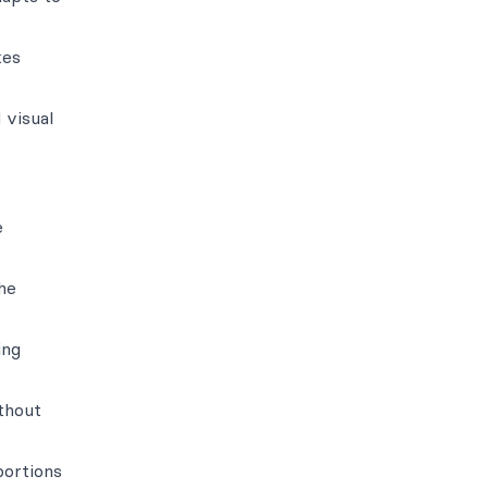
kes
 visual
e
he
ing
ithout
portions