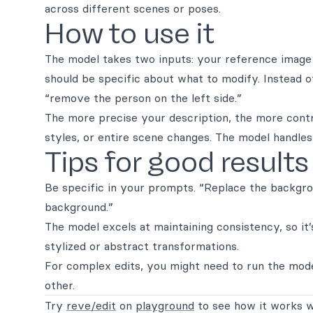
across different scenes or poses.
How to use it
The model takes two inputs: your reference image
should be specific about what to modify. Instead o
“remove the person on the left side.”
The more precise your description, the more contro
styles, or entire scene changes. The model handle
Tips for good results
Be specific in your prompts. “Replace the backgr
background.”
The model excels at maintaining consistency, so it’
stylized or abstract transformations.
For complex edits, you might need to run the mode
other.
Try
reve/edit
on
playground
to see how it works w