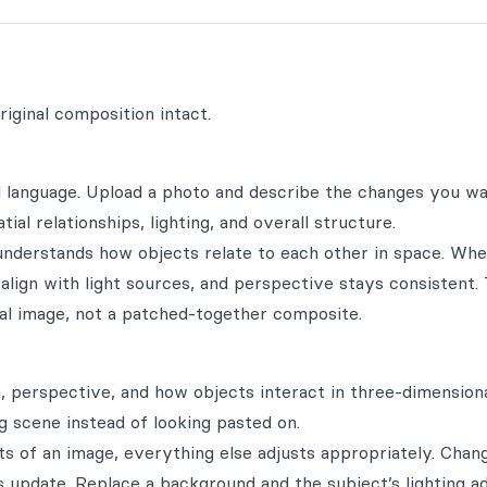
iginal composition intact.
al language. Upload a photo and describe the changes you 
al relationships, lighting, and overall structure.
l understands how objects relate to each other in space. Wh
 align with light sources, and perspective stays consistent.
ginal image, not a patched-together composite.
, perspective, and how objects interact in three-dimensiona
g scene instead of looking pasted on.
s of an image, everything else adjusts appropriately. Chan
 update. Replace a background and the subject’s lighting a