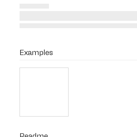
Examples
Readme