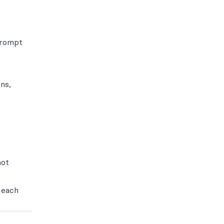
prompt
ns,
not
 each