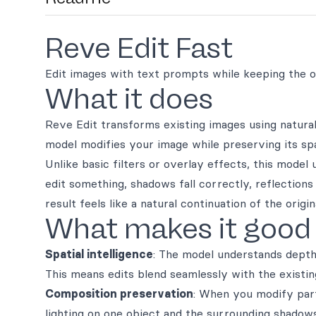
Reve Edit Fast
Edit images with text prompts while keeping the or
What it does
Reve Edit transforms existing images using natur
model modifies your image while preserving its spati
Unlike basic filters or overlay effects, this mode
edit something, shadows fall correctly, reflections
result feels like a natural continuation of the ori
What makes it good
Spatial intelligence
: The model understands depth
This means edits blend seamlessly with the existin
Composition preservation
: When you modify part
lighting on one object and the surrounding shadows