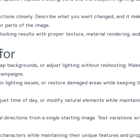
uctions closely. Describe what you want changed, and it ma
er parts of the image.
looking results with proper texture, material rendering, and
for
ap backgrounds, or adjust lighting without reshooting. Mak
campaigns.
x lighting issues, or restore damaged areas while keeping t
just time of day, or modify natural elements while maintain
al directions from a single starting image. Test variations w
 characters while maintaining their unique features and pro