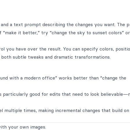
 and a text prompt describing the changes you want. The 
f “make it better,” try “change the sky to sunset colors” or
l you have over the result. You can specify colors, positio
s both subtle tweaks and dramatic transformations.
ound with a modern office” works better than “change the
s particularly good for edits that need to look believable—
l multiple times, making incremental changes that build on
ith your own images.