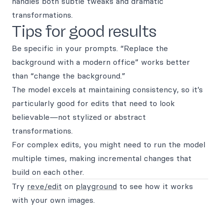
handles both subtle tweaks and dramatic
transformations.
Tips for good results
Be specific in your prompts. “Replace the
background with a modern office” works better
than “change the background.”
The model excels at maintaining consistency, so it’s
particularly good for edits that need to look
believable—not stylized or abstract
transformations.
For complex edits, you might need to run the model
multiple times, making incremental changes that
build on each other.
Try
reve/edit
on
playground
to see how it works
with your own images.