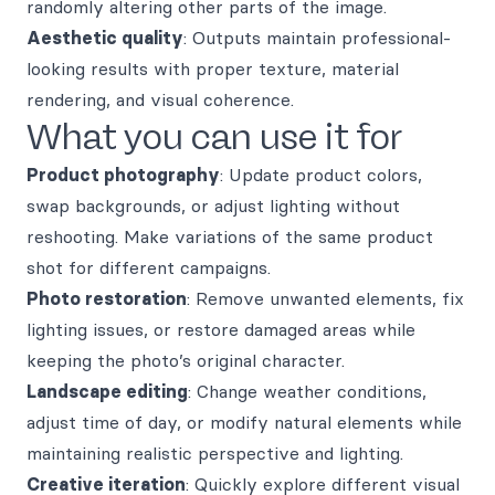
randomly altering other parts of the image.
Aesthetic quality
: Outputs maintain professional-
looking results with proper texture, material
rendering, and visual coherence.
What you can use it for
Product photography
: Update product colors,
swap backgrounds, or adjust lighting without
reshooting. Make variations of the same product
shot for different campaigns.
Photo restoration
: Remove unwanted elements, fix
lighting issues, or restore damaged areas while
keeping the photo’s original character.
Landscape editing
: Change weather conditions,
adjust time of day, or modify natural elements while
maintaining realistic perspective and lighting.
Creative iteration
: Quickly explore different visual