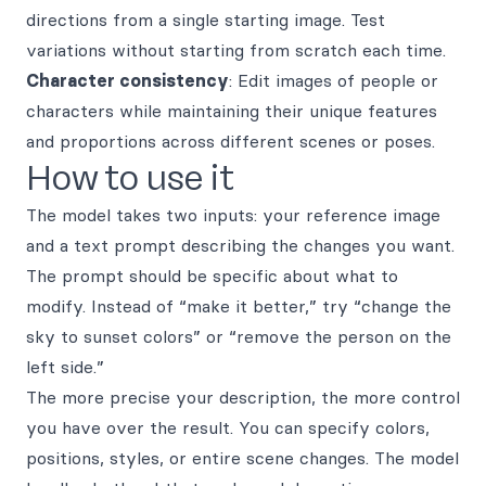
directions from a single starting image. Test
variations without starting from scratch each time.
Character consistency
: Edit images of people or
characters while maintaining their unique features
and proportions across different scenes or poses.
How to use it
The model takes two inputs: your reference image
and a text prompt describing the changes you want.
The prompt should be specific about what to
modify. Instead of “make it better,” try “change the
sky to sunset colors” or “remove the person on the
left side.”
The more precise your description, the more control
you have over the result. You can specify colors,
positions, styles, or entire scene changes. The model