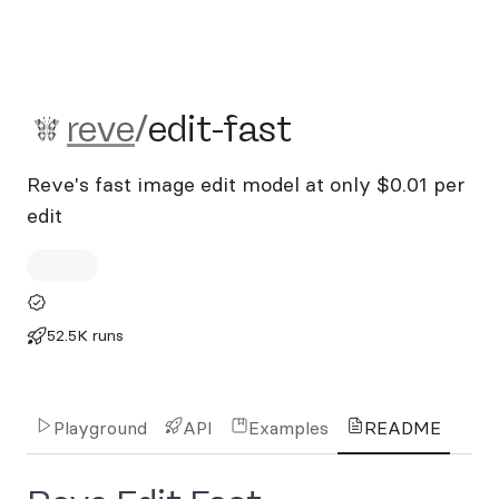
reve/edit-fast
reve
/
edit-fast
Reve's fast image edit model at only $0.01 per
edit
52.5K runs
Playground
API
Examples
README