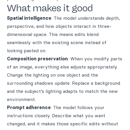
What makes it good
Spatial intelligence
: The model understands depth,
perspective, and how objects interact in three-
dimensional space. This means edits blend
seamlessly with the existing scene instead of
looking pasted on.
Composition preservation
: When you modify parts
of an image, everything else adjusts appropriately.
Change the lighting on one object and the
surrounding shadows update. Replace a background
and the subject’s lighting adapts to match the new
environment.
Prompt adherence
: The model follows your
instructions closely. Describe what you want
changed, and it makes those specific edits without