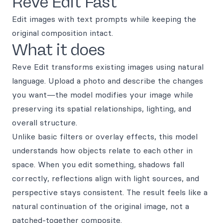
Reve Edit Fast
Edit images with text prompts while keeping the
original composition intact.
What it does
Reve Edit transforms existing images using natural
language. Upload a photo and describe the changes
you want—the model modifies your image while
preserving its spatial relationships, lighting, and
overall structure.
Unlike basic filters or overlay effects, this model
understands how objects relate to each other in
space. When you edit something, shadows fall
correctly, reflections align with light sources, and
perspective stays consistent. The result feels like a
natural continuation of the original image, not a
patched-together composite.