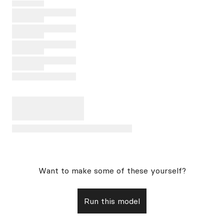
Want to make some of these yourself?
Run this model