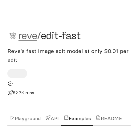
reve/edit-fast
reve
/
edit-fast
Reve's fast image edit model at only $0.01 per
edit
52.7K runs
Playground
API
Examples
README