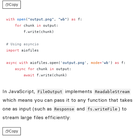
Copy
with
 open
(
"output.png"
, 
"wb"
) 
as
 f:
    for
 chunk 
in
 output:
        f.write(chunk)
# Using asyncio
import
 aiofiles
async
 with
 aiofiles.open(
'output.png'
, 
mode
=
'wb'
) 
as
 f:
    async
 for
 chunk 
in
 output:
        await
 f.write(chunk)
In JavaScript,
implements
FileOutput
ReadableStream
which means you can pass it to any function that takes
one as input (such as
and
) to
Response
fs.writeFile
stream large files efficiently:
Copy