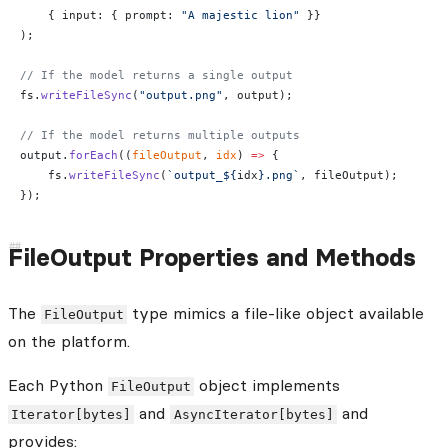
    { input: { prompt: 
"A majestic lion"
 }}
);
// If the model returns a single output
fs.
writeFileSync
(
"output.png"
, output);
// If the model returns multiple outputs
output.
forEach
((
fileOutput
, 
idx
) 
=>
 {
    fs.
writeFileSync
(
`output_${
idx
}.png`
, fileOutput);
});
FileOutput Properties and Methods
The
type mimics a file-like object available
FileOutput
on the platform.
Each Python
object implements
FileOutput
and
and
Iterator[bytes]
AsyncIterator[bytes]
provides: