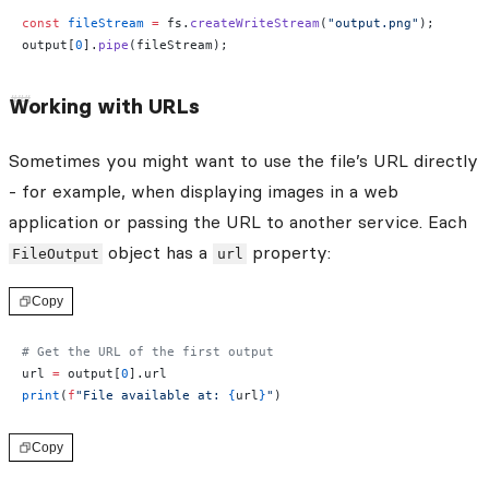
const
 fileStream
 =
 fs.
createWriteStream
(
"output.png"
);
output[
0
].
pipe
(fileStream);
Working with URLs
Sometimes you might want to use the file’s URL directly
- for example, when displaying images in a web
application or passing the URL to another service. Each
object has a
property:
FileOutput
url
Copy
# Get the URL of the first output
url 
=
 output[
0
].url
print
(
f
"File available at: 
{
url
}
"
)
Copy