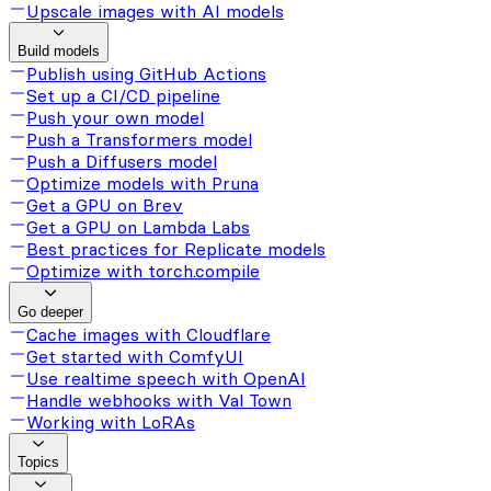
Upscale images with AI models
Build models
Publish using GitHub Actions
Set up a CI/CD pipeline
Push your own model
Push a Transformers model
Push a Diffusers model
Optimize models with Pruna
Get a GPU on Brev
Get a GPU on Lambda Labs
Best practices for Replicate models
Optimize with torch.compile
Go deeper
Cache images with Cloudflare
Get started with ComfyUI
Use realtime speech with OpenAI
Handle webhooks with Val Town
Working with LoRAs
Topics