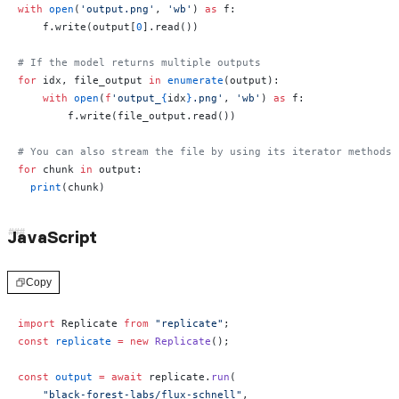
with
 open
(
'output.png'
, 
'wb'
) 
as
 f:
    f.write(output[
0
].read())
# If the model returns multiple outputs
for
 idx, file_output 
in
 enumerate
(output):
    with
 open
(
f
'output_
{
idx
}
.png'
, 
'wb'
) 
as
 f:
        f.write(file_output.read())
# You can also stream the file by using its iterator methods:
for
 chunk 
in
 output:
  print
(chunk)
JavaScript
Copy
import
 Replicate 
from
 "replicate"
;
const
 replicate
 =
 new
 Replicate
();
const
 output
 =
 await
 replicate.
run
(
    "black-forest-labs/flux-schnell"
,