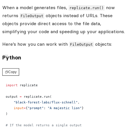
When a model generates files,
now
replicate.run()
returns
objects instead of URLs. These
FileOutput
objects provide direct access to the file data,
simplifying your code and speeding up your applications.
Here’s how you can work with
objects:
FileOutput
Python
Copy
import
 replicate
output 
=
 replicate.run(
    "black-forest-labs/flux-schnell"
,
    input
=
{
"prompt"
: 
"A majestic lion"
}
)
# If the model returns a single output