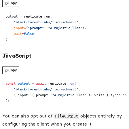
Copy
output 
=
 replicate.run(
    "black-forest-labs/flux-schnell"
,
    input
=
{
"prompt"
: 
"A majestic lion"
},
    wait
=
False
)
JavaScript
Copy
const
 output
 =
 await
 replicate.
run
(
    "black-forest-labs/flux-schnell"
,
    { input: { prompt: 
"A majestic lion"
 }, wait: { type: 
"po
);
You can also opt out of
objects entirely by
FileOutput
configuring the client when you create it: