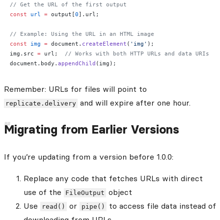
// Get the URL of the first output
const
 url
 =
 output[
0
].url;
// Example: Using the URL in an HTML image
const
 img
 =
 document.
createElement
(
'img'
);
img.src 
=
 url;  
// Works with both HTTP URLs and data URIs
document.body.
appendChild
(img);
Remember: URLs for files will point to
and will expire after one hour.
replicate.delivery
Migrating from Earlier Versions
If you’re updating from a version before 1.0.0:
Replace any code that fetches URLs with direct
use of the
object
FileOutput
Use
or
to access file data instead of
read()
pipe()
downloading from URLs