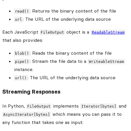
: Returns the binary content of the file
read()
: The URL of the underlying data source
url
Each JavaScript
object is a
FileOutput
ReadableStream
that also provides:
: Reads the binary content of the file
blob()
: Stream the file data to a
pipe()
WriteableStream
instance.
: The URL of the underlying data source
url()
Streaming Responses
In Python,
implements
and
FileOutput
Iterator[bytes]
which means you can pass it to
AsyncIterator[bytes]
any function that takes one as input: