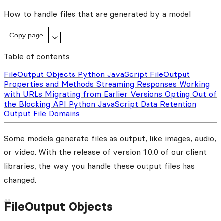
How to handle files that are generated by a model
Copy page
Table of contents
FileOutput Objects
Python
JavaScript
FileOutput
Properties and Methods
Streaming Responses
Working
with URLs
Migrating from Earlier Versions
Opting Out of
the Blocking API
Python
JavaScript
Data Retention
Output File Domains
Some models generate files as output, like images, audio,
or video. With the release of version 1.0.0 of our client
libraries, the way you handle these output files has
changed.
FileOutput Objects