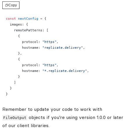
Copy
const
 nextConfig
 =
 {
  images: {
    remotePatterns: [
      {
        protocol: 
"https"
,
        hostname: 
"replicate.delivery"
,
      },
      {
        protocol: 
"https"
,
        hostname: 
"*.replicate.delivery"
,
      }
    ]
  }
}
Remember to update your code to work with
objects if you’re using version 1.0.0 or later
FileOutput
of our client libraries.