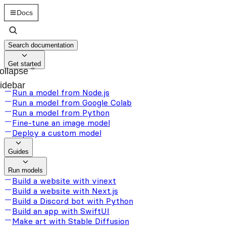
Docs
Search documentation
Get started
ollapse
idebar
Run a model from Node.js
Run a model from Google Colab
Run a model from Python
Fine-tune an image model
Deploy a custom model
Guides
Run models
Build a website with vinext
Build a website with Next.js
Build a Discord bot with Python
Build an app with SwiftUI
Make art with Stable Diffusion