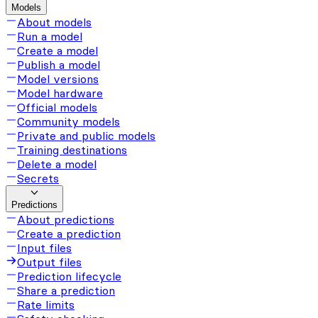
Models
About models
Run a model
Create a model
Publish a model
Model versions
Model hardware
Official models
Community models
Private and public models
Training destinations
Delete a model
Secrets
Predictions
About predictions
Create a prediction
Input files
Output files
Prediction lifecycle
Share a prediction
Rate limits