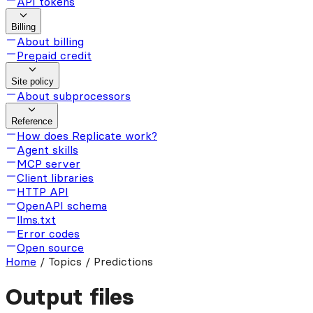
API tokens
Billing
About billing
Prepaid credit
Site policy
About subprocessors
Reference
How does Replicate work?
Agent skills
MCP server
Client libraries
HTTP API
OpenAPI schema
llms.txt
Error codes
Open source
Home
/
Topics / Predictions
Output files