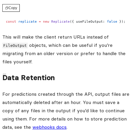
Copy
const
 replicate
 =
 new
 Replicate
({ useFileOutput: 
false
 });
This will make the client return URLs instead of
objects, which can be useful if you’re
FileOutput
migrating from an older version or prefer to handle the
files yourself.
Data Retention
For predictions created through the API, output files are
automatically deleted after an hour. You must save a
copy of any files in the output if you’d like to continue
using them. For more details on how to store prediction
data, see the
webhooks docs
.