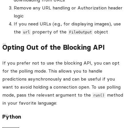
Remove any URL handling or Authorization header
logic
If you need URLs (e.g., for displaying images), use
the
property of the
object
url
FileOutput
Opting Out of the Blocking API
If you prefer not to use the blocking API, you can opt
for the polling mode. This allows you to handle
predictions asynchronously and can be useful if you
want to avoid holding a connection open. To use polling
mode, pass the relevant argument to the
method
run()
in your favorite language:
Python