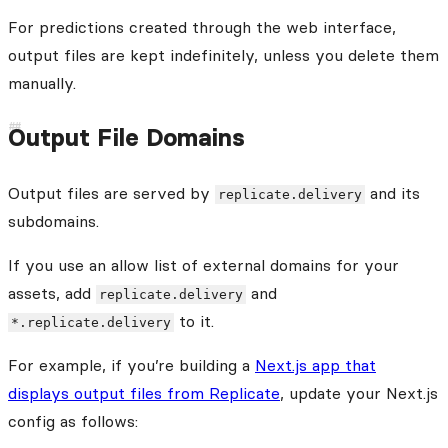
For predictions created through the web interface,
output files are kept indefinitely, unless you delete them
manually.
Output File Domains
Output files are served by
and its
replicate.delivery
subdomains.
If you use an allow list of external domains for your
assets, add
and
replicate.delivery
to it.
*.replicate.delivery
For example, if you’re building a
Next.js app that
displays output files from Replicate
, update your Next.js
config as follows: