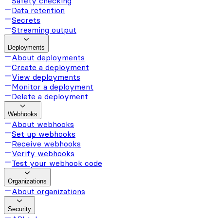
Safety checking
Data retention
Secrets
Streaming output
Deployments
About deployments
Create a deployment
View deployments
Monitor a deployment
Delete a deployment
Webhooks
About webhooks
Set up webhooks
Receive webhooks
Verify webhooks
Test your webhook code
Organizations
About organizations
Security