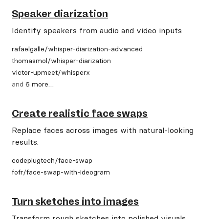
Speaker diarization
Identify speakers from audio and video inputs
rafaelgalle
/
whisper-diarization-advanced
thomasmol
/
whisper-diarization
victor-upmeet
/
whisperx
and
6
more
…
Create realistic face swaps
Replace faces across images with natural-looking
results.
codeplugtech
/
face-swap
fofr
/
face-swap-with-ideogram
Turn sketches into images
Transform rough sketches into polished visuals