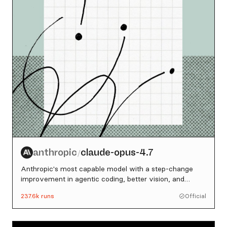
anthropic
claude-opus-4.7
/
Anthropic's most capable model with a step-change
improvement in agentic coding, better vision, and
stronger multi-step reasoning
237.6k
runs
Official