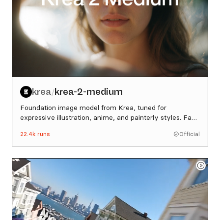
krea
krea-2-medium
/
Foundation image model from Krea, tuned for
expressive illustration, anime, and painterly styles. Fast
and consistent across artistic directions.
22.4k
runs
Official