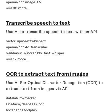
openai
/
gpt-image-1.5
and
36
more
…
Transcribe speech to text
Use AI to transcribe speech to text with an API
victor-upmeet
/
whisperx
openai
/
gpt-4o-transcribe
vaibhavs10
/
incredibly-fast-whisper
and
12
more
…
OCR to extract text from images
Use AI For Optical Character Recognition (OCR) to
extract text from images via API
datalab-to
/
marker
lucataco
/
deepseek-ocr
bytedance
/
dolphin