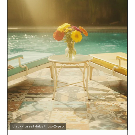
black-forest-labs/flux-2-pro