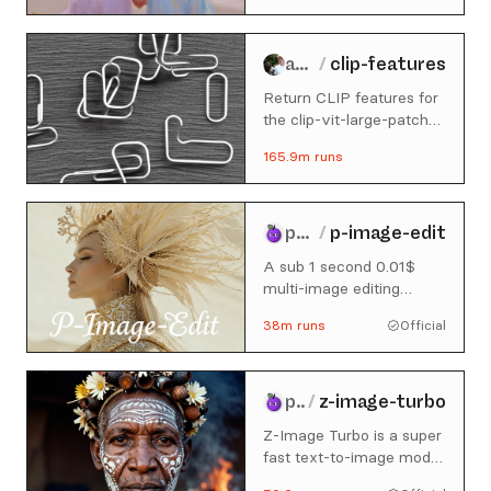
andreasjansson
/
clip-features
Return CLIP features for
the clip-vit-large-patch14
model
165.9m
runs
prunaai
/
p-image-edit
A sub 1 second 0.01$
multi-image editing
model built for production
38m
runs
Official
use cases. For image
generation, check out p-
image here:
https://replicate.com/prunaai/p
prunaai
/
z-image-turbo
image
Z-Image Turbo is a super
fast text-to-image model
of 6B parameters