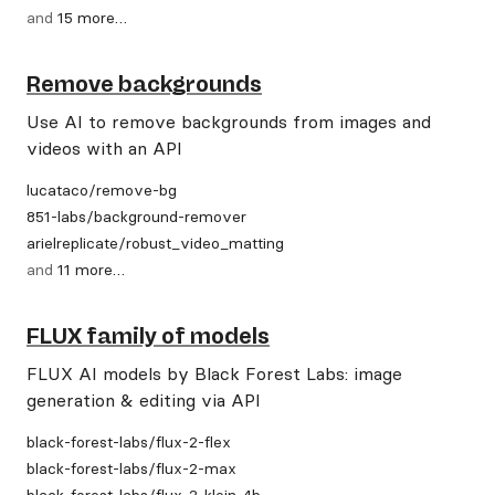
and
15
more
…
Remove backgrounds
Use AI to remove backgrounds from images and
videos with an API
lucataco
/
remove-bg
851-labs
/
background-remover
arielreplicate
/
robust_video_matting
and
11
more
…
FLUX family of models
FLUX AI models by Black Forest Labs: image
generation & editing via API
black-forest-labs
/
flux-2-flex
black-forest-labs
/
flux-2-max
black-forest-labs
/
flux-2-klein-4b