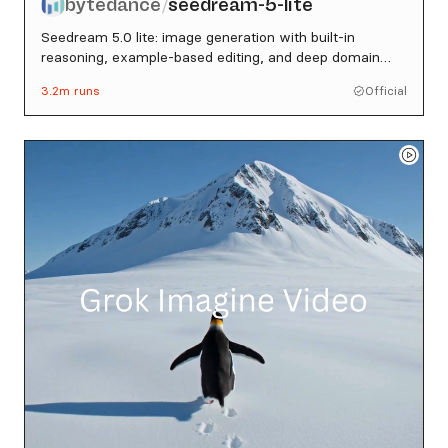
bytedance
seedream-5-lite
/
Seedream 5.0 lite: image generation with built-in
reasoning, example-based editing, and deep domain
knowledge
3.2m
runs
Official