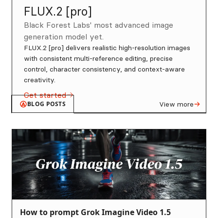
FLUX.2 [pro]
Black Forest Labs' most advanced image
generation model yet.
FLUX.2 [pro] delivers realistic high-resolution images
with consistent multi-reference editing, precise
control, character consistency, and context-aware
creativity.
Get started
BLOG POSTS
View more
How to prompt Grok Imagine Video 1.5