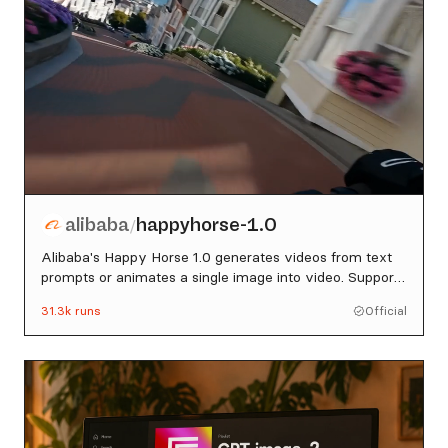
alibaba
happyhorse-1.0
/
Alibaba's Happy Horse 1.0 generates videos from text
prompts or animates a single image into video. Supports
720p and 1080p, 3-15 second durations, and five aspect
31.3k
runs
Official
ratios.