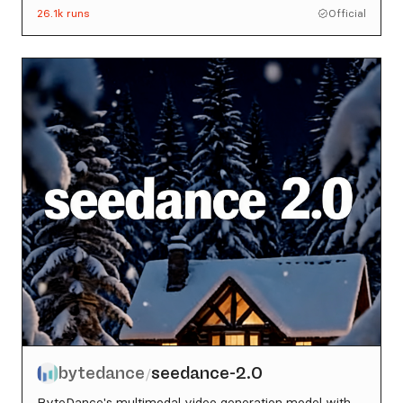
26.1k
runs
Official
bytedance
seedance-2.0
/
ByteDance's multimodal video generation model with