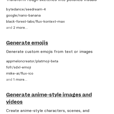
bytedance
/
seedream-4
google
/
nano-banana
black-forest-labs
/
flux-kontext-max
and
2
more
…
Generate emojis
Generate custom emojis from text or images
appmeloncreator
/
platmoji-beta
fofr
/
sdxl-emoji
miike-ai
/
flux-ico
and
1
more
…
Generate anime-style images and
videos
Create anime-style characters, scenes, and