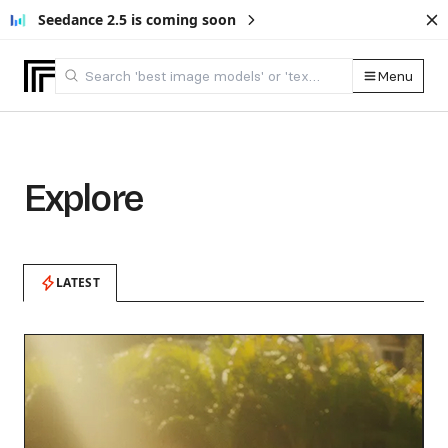
Seedance 2.5 is coming soon
Menu
Explore
LATEST