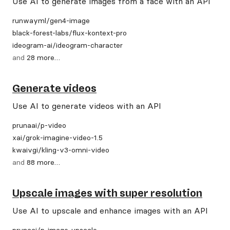
Use AI to generate images from a face with an API
runwayml
/
gen4-image
black-forest-labs
/
flux-kontext-pro
ideogram-ai
/
ideogram-character
and
28
more
…
Generate videos
Use AI to generate videos with an API
prunaai
/
p-video
xai
/
grok-imagine-video-1.5
kwaivgi
/
kling-v3-omni-video
and
88
more
…
Upscale images with super resolution
Use AI to upscale and enhance images with an API
prunaai
/
p-image-upscale