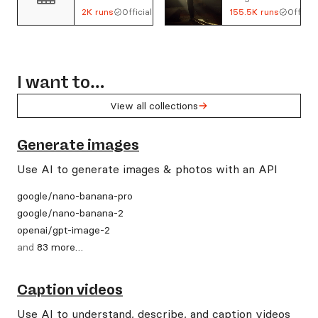
2K
runs
Official
155.5K
runs
Official
I want to…
View all collections
Generate images
Use AI to generate images & photos with an API
google
/
nano-banana-pro
google
/
nano-banana-2
openai
/
gpt-image-2
and
83
more
…
Caption videos
Use AI to understand, describe, and caption videos