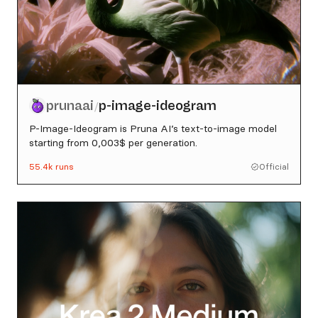
prunaai
p-image-ideogram
/
P-Image-Ideogram is Pruna AI’s text-to-image model
starting from 0,003$ per generation.
55.4k
runs
Official