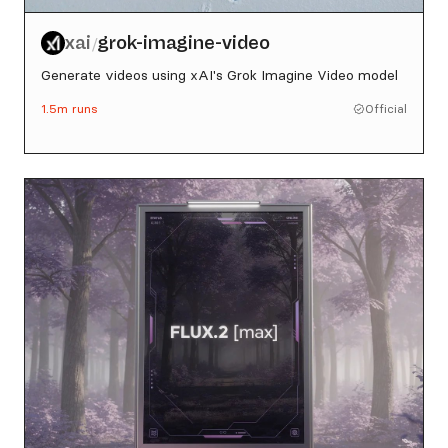
xai
grok-imagine-video
/
Generate videos using xAI's Grok Imagine Video model
1.5m
runs
Official