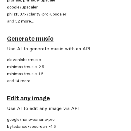
google
/
upscaler
philz1337x
/
clarity-pro-upscaler
and
32
more
…
Generate music
Use AI to generate music with an API
elevenlabs
/
music
minimax
/
music-2.5
minimax
/
music-1.5
and
14
more
…
Edit any image
Use AI to edit any image via API
google
/
nano-banana-pro
bytedance
/
seedream-4.5