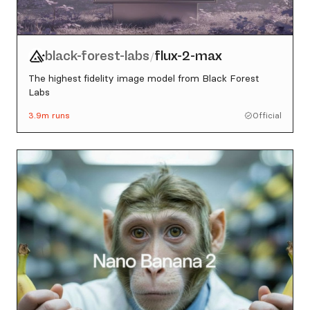
black-forest-labs
flux-2-max
/
The highest fidelity image model from Black Forest
Labs
3.9m
runs
Official