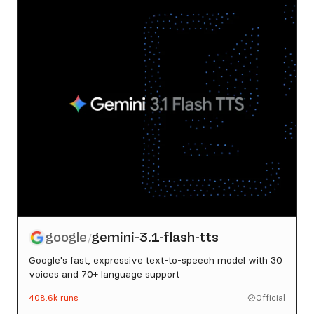
google
gemini-3.1-flash-tts
/
Google's fast, expressive text-to-speech model with 30
voices and 70+ language support
408.6k
runs
Official