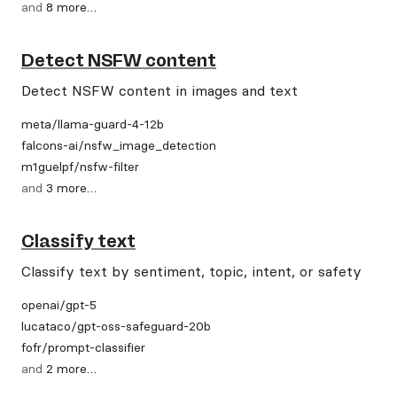
and
8
more
…
Detect NSFW content
Detect NSFW content in images and text
meta
/
llama-guard-4-12b
falcons-ai
/
nsfw_image_detection
m1guelpf
/
nsfw-filter
and
3
more
…
Classify text
Classify text by sentiment, topic, intent, or safety
openai
/
gpt-5
lucataco
/
gpt-oss-safeguard-20b
fofr
/
prompt-classifier
and
2
more
…