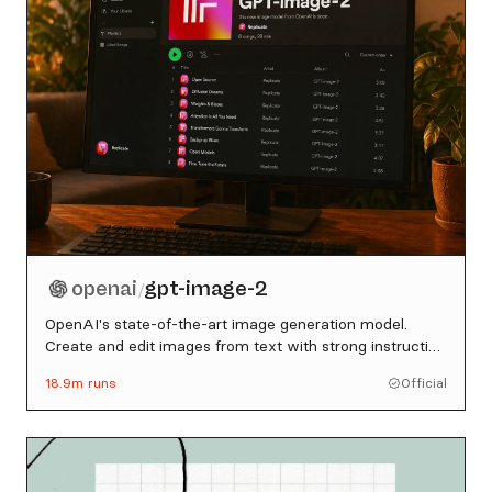
openai
gpt-image-2
/
OpenAI's state-of-the-art image generation model.
Create and edit images from text with strong instruction
following, sharp text rendering, and detailed editing.
18.9m
runs
Official