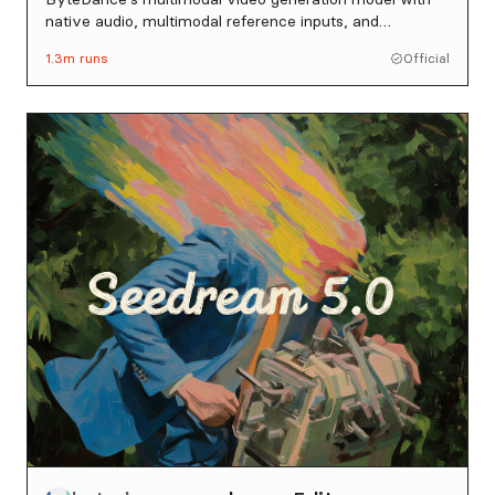
native audio, multimodal reference inputs, and
intelligent duration control.
1.3m
runs
Official