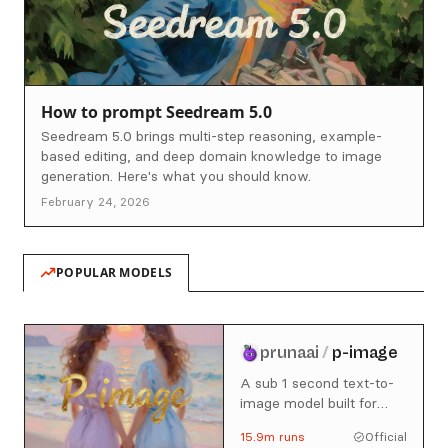
How to prompt Seedream 5.0
Seedream 5.0 brings multi-step reasoning, example-
based editing, and deep domain knowledge to image
generation. Here's what you should know.
February 24, 2026
POPULAR MODELS
prunaai
/
p-image
A sub 1 second text-to-
image model built for
production use cases.
15.9m
runs
Official