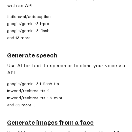
with an API
fictions-ai
/
autocaption
google
/
gemini-3.1-pro
google
/
gemini-3-flash
and
13
more
…
Generate speech
Use AI for text-to-speech or to clone your voice via
API
google
/
gemini-3.1-flash-tts
inworld
/
realtime-tts-2
inworld
/
realtime-tts-1.5-mini
and
36
more
…
Generate images from a face