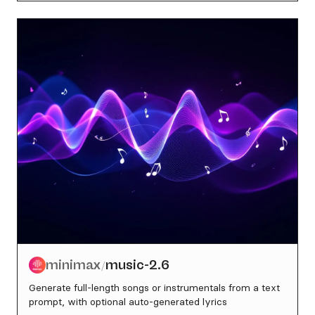
minimax
music-2.6
/
Generate full-length songs or instrumentals from a text
prompt, with optional auto-generated lyrics