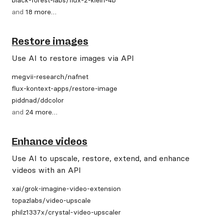
and
18
more
…
Restore images
Use AI to restore images via API
megvii-research
/
nafnet
flux-kontext-apps
/
restore-image
piddnad
/
ddcolor
and
24
more
…
Enhance videos
Use AI to upscale, restore, extend, and enhance
videos with an API
xai
/
grok-imagine-video-extension
topazlabs
/
video-upscale
philz1337x
/
crystal-video-upscaler