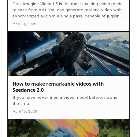
Grok Imagine Video 1.5 is the most exciting video model
release from xAI. You can generate realistic video with
synchronized audio in a single pass, capable of juggling
complex motion with precise prompt adherence. We
May 21, 2026
pushed it hard across a range of scenes, and came up
with the ultimate prompting guide to get the most out of
this model.
How to make remarkable videos with
Seedance 2.0
If you have never tried a video model before, now is
the time.
April 15, 2026