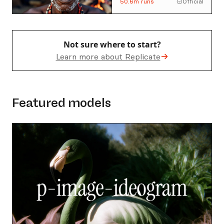
50.6m
runs
Official
developed by Tongyi-
MAI.
Not sure where to start?
Learn more about Replicate
Featured models