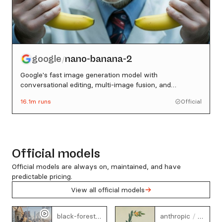
google
nano-banana-2
/
Google's fast image generation model with
conversational editing, multi-image fusion, and
character consistency
16.1m
runs
Official
Official models
Official models are always on, maintained, and have
predictable pricing.
View all official models
flux-3
claude
black-forest-labs
/
anthropic
/