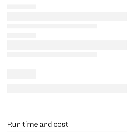
Run time and cost