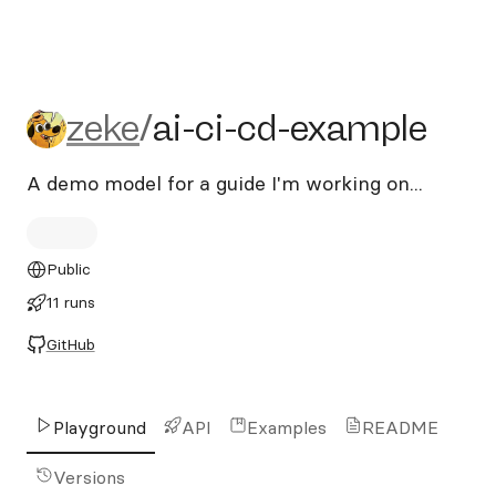
zeke/ai-ci-cd-example
zeke
/
ai-ci-cd-example
A demo model for a guide I'm working on...
Public
11 runs
GitHub
Playground
API
Examples
README
Versions