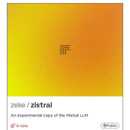
zeke
/
zistral
An experimental copy of the Mistral LLM
4 runs
Public