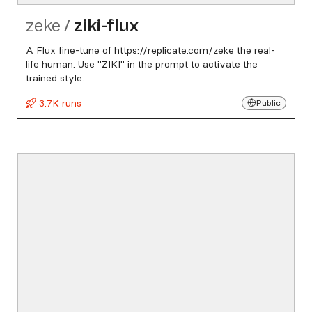
zeke
/
ziki-flux
A Flux fine-tune of https://replicate.com/zeke the real-
life human. Use "ZIKI" in the prompt to activate the
trained style.
3.7K runs
Public