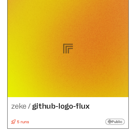
zeke
/
github-logo-flux
5 runs
Public