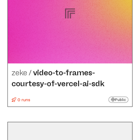
zeke
/
video-to-frames-
courtesy-of-vercel-ai-sdk
0 runs
Public