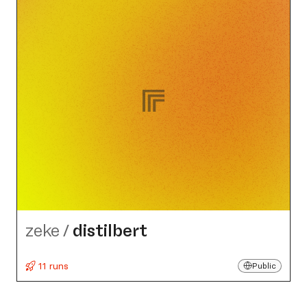
zeke
/
distilbert
11 runs
Public