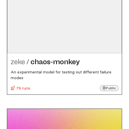
zeke
/
chaos-monkey
An experimental model for testing out different failure
modes
79 runs
Public