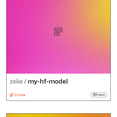
zeke
/
my-hf-model
0 runs
Public