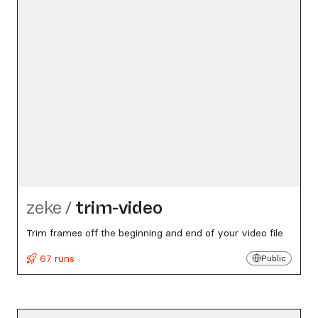
zeke
/
trim-video
Trim frames off the beginning and end of your video file
67 runs
Public