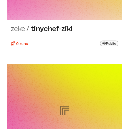
zeke
/
tinychef-ziki
0 runs
Public