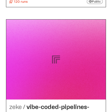
120 runs
Public
zeke
/
vibe-coded-pipelines-