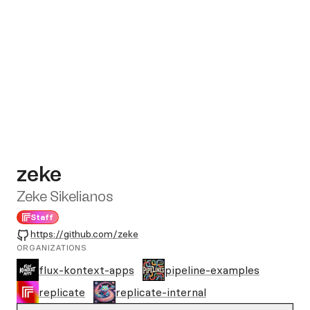
zeke
Zeke Sikelianos
Staff
GitHub
https://github.com/zeke
ORGANIZATIONS
flux-kontext-apps
pipeline-examples
replicate
replicate-internal