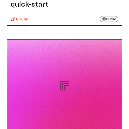
quick-start
0 runs
Public