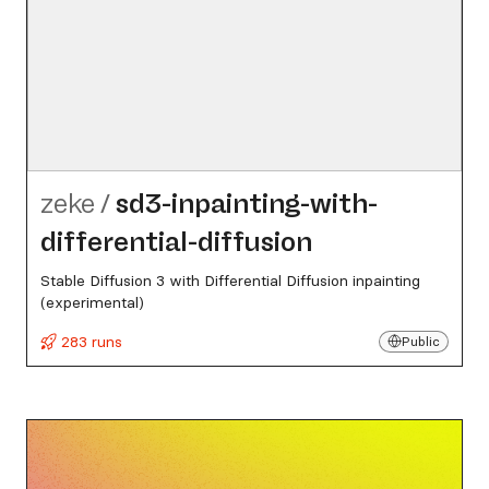
zeke
/
sd3-inpainting-with-
differential-diffusion
Stable Diffusion 3 with Differential Diffusion inpainting
(experimental)
283 runs
Public