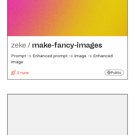
zeke
/
make-fancy-images
Prompt -> Enhanced prompt -> Image -> Enhanced
image
2 runs
Public