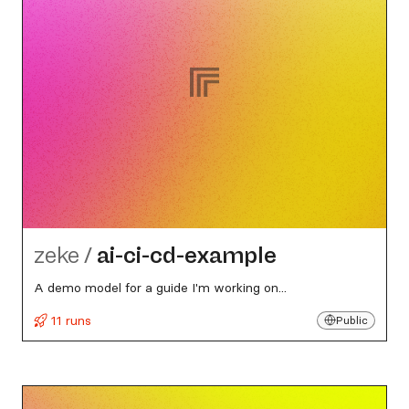
zeke
/
ai-ci-cd-example
A demo model for a guide I'm working on...
11 runs
Public