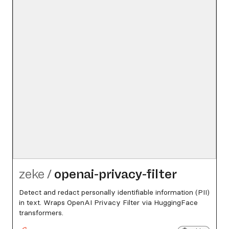
zeke
/
openai-privacy-filter
Detect and redact personally identifiable information (PII)
in text. Wraps OpenAI Privacy Filter via HuggingFace
transformers.