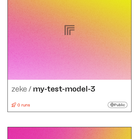
zeke
/
my-test-model-3
0 runs
Public