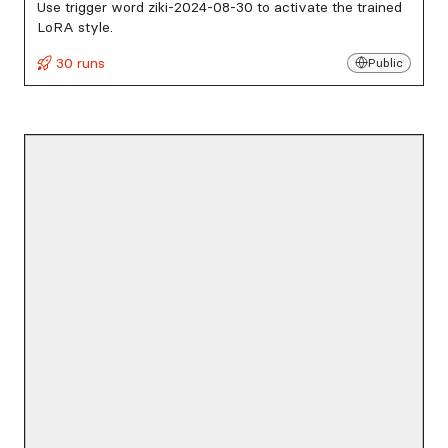
Use trigger word ziki-2024-08-30 to activate the trained
LoRA style.
30 runs
Public