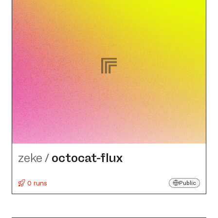
zeke
/
octocat-flux
0 runs
Public