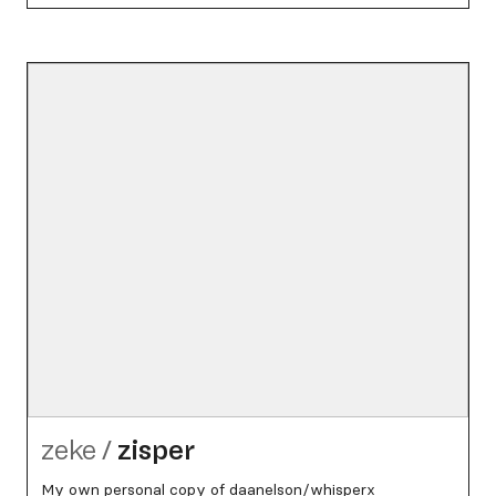
zeke
/
zisper
My own personal copy of daanelson/whisperx