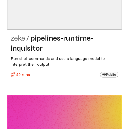
zeke
/
pipelines-runtime-
inquisitor
Run shell commands and use a language model to
interpret their output
42 runs
Public