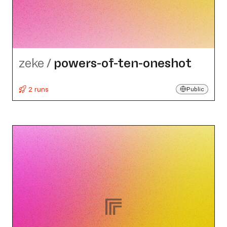
zeke
/
powers-of-ten-oneshot
2 runs
Public