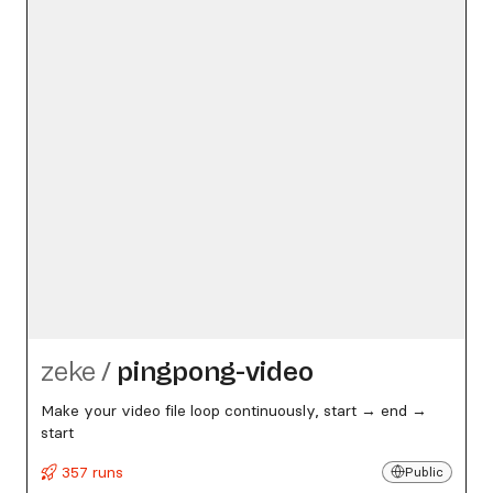
zeke
/
pingpong-video
Make your video file loop continuously, start → end →
start
357 runs
Public