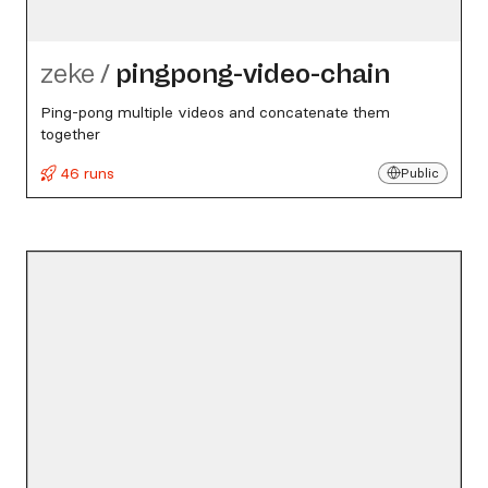
zeke
/
pingpong-video-chain
Ping-pong multiple videos and concatenate them
together
46 runs
Public