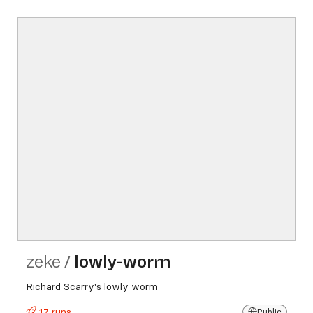
zeke
/
lowly-worm
Richard Scarry's lowly worm
17 runs
Public