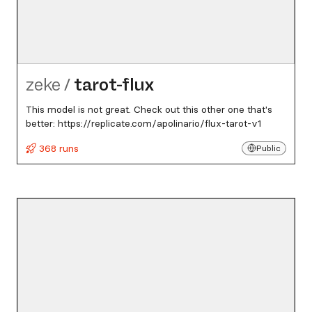
zeke
/
tarot-flux
This model is not great. Check out this other one that's
better: https://replicate.com/apolinario/flux-tarot-v1
368 runs
Public