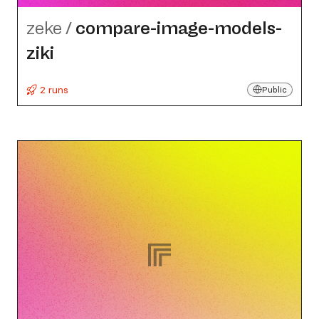
zeke
/
compare-image-models-
ziki
2 runs
Public