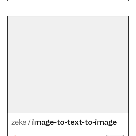
zeke
/
image-to-text-to-image