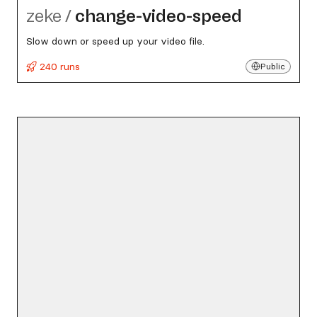
zeke
/
change-video-speed
Slow down or speed up your video file.
240 runs
Public