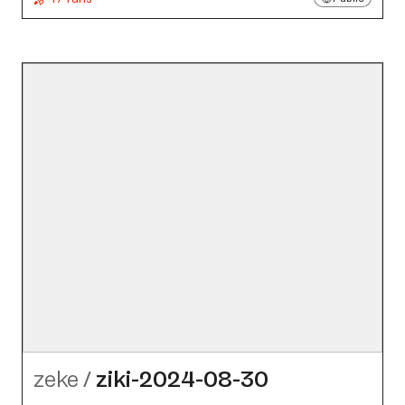
zeke
/
ziki-2024-08-30