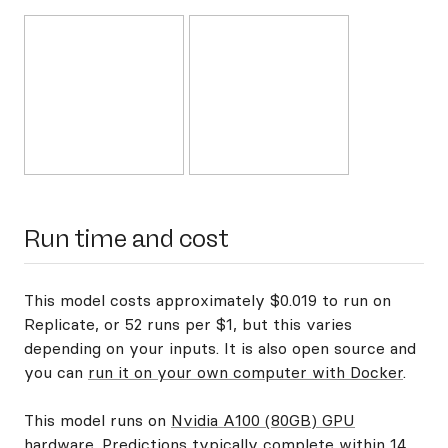
Run time and cost
This model costs approximately $0.019 to run on
Replicate, or 52 runs per $1, but this varies
depending on your inputs. It is also open source and
you can
run it on your own computer with Docker
.
This model runs on
Nvidia A100 (80GB) GPU
hardware
. Predictions typically complete within 14