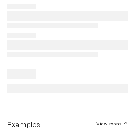
Examples
View more