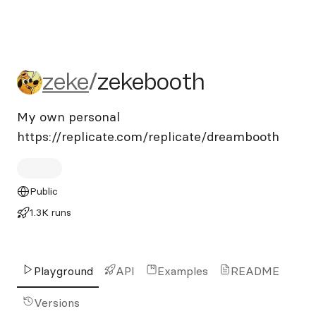
zeke/zekebooth
zeke
/
zekebooth
My own personal
https://replicate.com/replicate/dreambooth
Public
1.3K runs
Playground
API
Examples
README
Versions