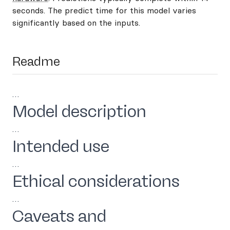
seconds. The predict time for this model varies
significantly based on the inputs.
Readme
…
Model description
…
Intended use
…
Ethical considerations
…
Caveats and