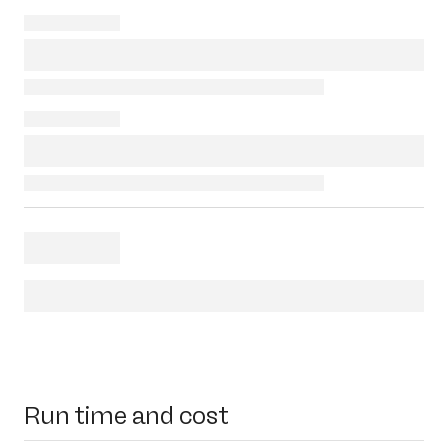
Run time and cost