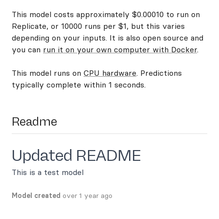
This model costs approximately $0.00010 to run on
Replicate, or 10000 runs per $1, but this varies
depending on your inputs. It is also open source and
you can
run it on your own computer with Docker
.
This model runs on
CPU hardware
. Predictions
typically complete within 1 seconds.
Readme
Updated README
This is a test model
Model created
over 1 year ago