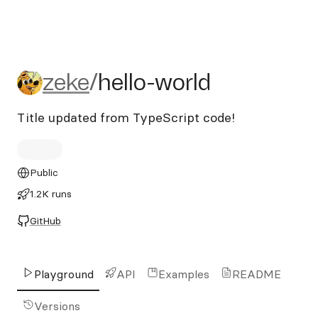
zeke/hello-world
zeke
/
hello-world
Title updated from TypeScript code!
Public
1.2K runs
GitHub
Playground
API
Examples
README
Versions