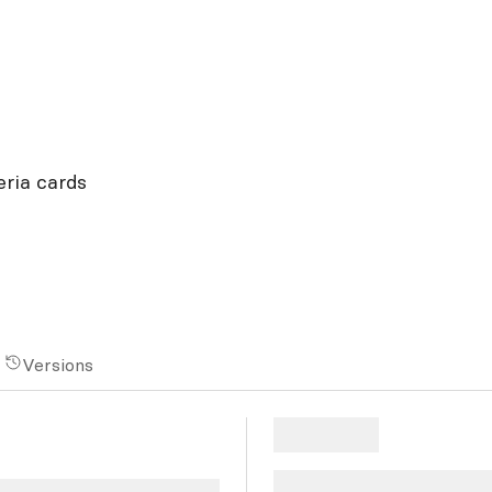
eria cards
Versions