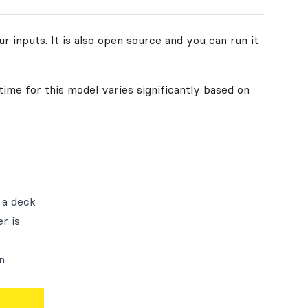
ur inputs. It is also open source and you can
run it
time for this model varies significantly based on
 a deck
r is
n