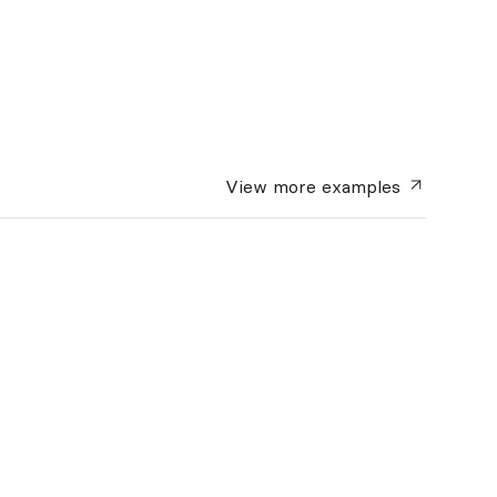
View more
examples