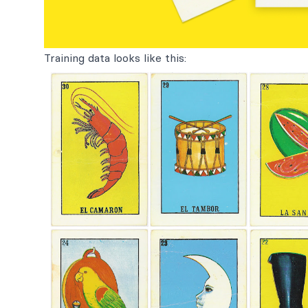
Training data looks like this: