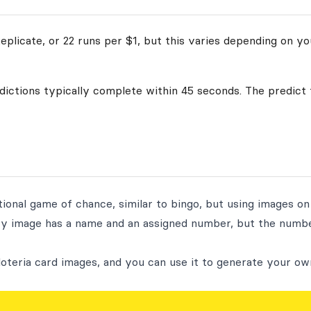
plicate, or 22 runs per $1, but this varies depending on yo
edictions typically complete within 45 seconds. The predict 
tional game of chance, similar to bingo, but using images on
ry image has a name and an assigned number, but the numbe
loteria card images, and you can use it to generate your ow