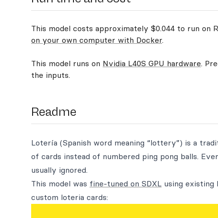
This model costs approximately $0.044 to run on Re
on your own computer with Docker
.
This model runs on
Nvidia L40S GPU hardware
. Pr
the inputs.
Readme
Lotería (Spanish word meaning “lottery”) is a tradi
of cards instead of numbered ping pong balls. Eve
usually ignored.
This model was
fine-tuned on SDXL
using existing 
custom loteria cards: