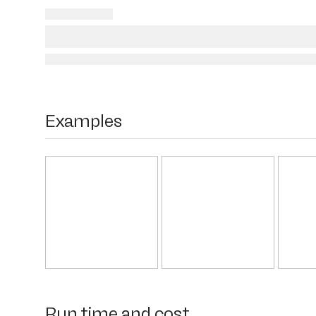
Examples
Run time and cost