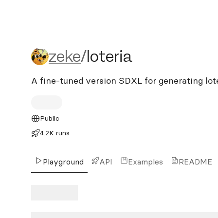
zeke/loteria
zeke
/
loteria
A fine-tuned version SDXL for generating lot
Public
4.2K runs
Playground
API
Examples
README