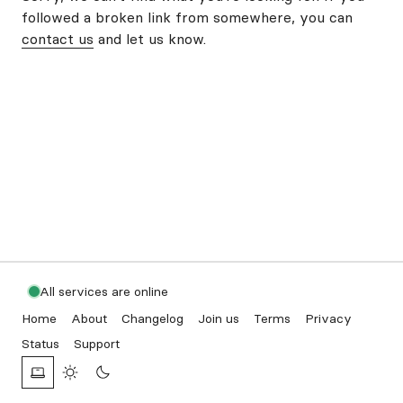
followed a broken link from somewhere, you can
contact us
and let us know.
All services are online
Home
About
Changelog
Join us
Terms
Privacy
Status
Support