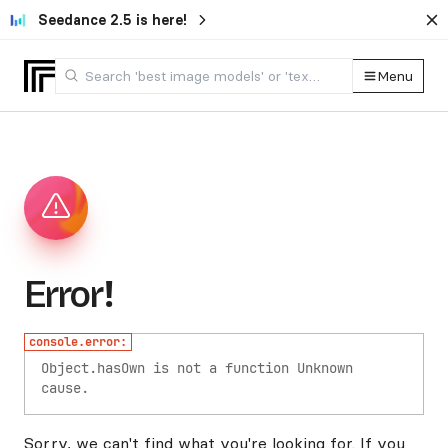
Seedance 2.5 is here!
Menu
Error!
console.error:
Object.hasOwn is not a function
Unknown
cause.
Sorry, we can't find what you're looking for. If you