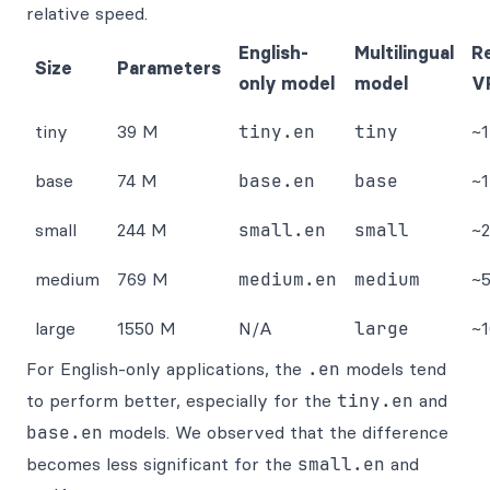
relative speed.
English-
Multilingual
R
Size
Parameters
only model
model
V
tiny
39 M
tiny.en
tiny
~
base
74 M
base.en
base
~
small
244 M
small.en
small
~
medium
769 M
medium.en
medium
~
large
1550 M
N/A
large
~
For English-only applications, the
.en
models tend
to perform better, especially for the
tiny.en
and
base.en
models. We observed that the difference
becomes less significant for the
small.en
and