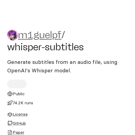
m1guelpf/whisper-subtitles
m1guelpf
/
whisper-subtitles
Generate subtitles from an audio file, using
OpenAI's Whisper model.
Public
74.2K runs
License
GitHub
Paper