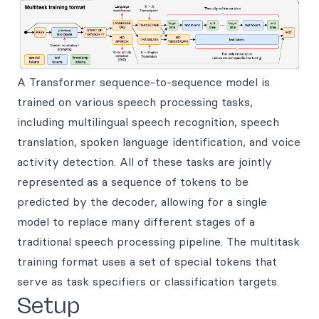
A Transformer sequence-to-sequence model is
trained on various speech processing tasks,
including multilingual speech recognition, speech
translation, spoken language identification, and voice
activity detection. All of these tasks are jointly
represented as a sequence of tokens to be
predicted by the decoder, allowing for a single
model to replace many different stages of a
traditional speech processing pipeline. The multitask
training format uses a set of special tokens that
serve as task specifiers or classification targets.
Setup