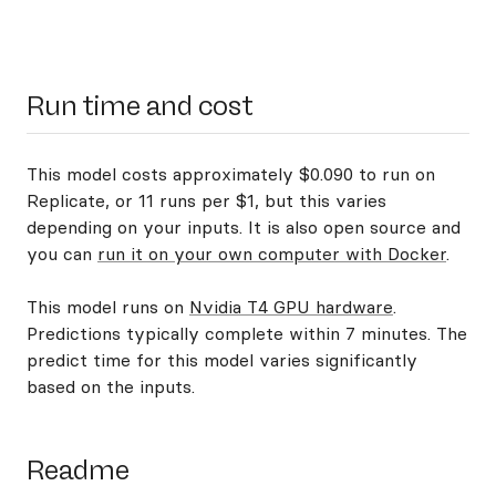
Run time and cost
This model costs approximately $0.090 to run on
Replicate, or 11 runs per $1, but this varies
depending on your inputs. It is also open source and
you can
run it on your own computer with Docker
.
This model runs on
Nvidia T4 GPU hardware
.
Predictions typically complete within 7 minutes. The
predict time for this model varies significantly
based on the inputs.
Readme