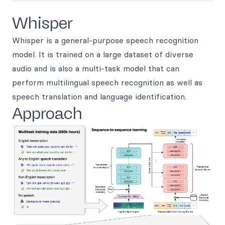
Whisper
Whisper is a general-purpose speech recognition
model. It is trained on a large dataset of diverse
audio and is also a multi-task model that can
perform multilingual speech recognition as well as
speech translation and language identification.
Approach