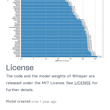
License
The code and the model weights of Whisper are
released under the MIT License. See
LICENSE
for
further details.
Model created
over 1 year ago