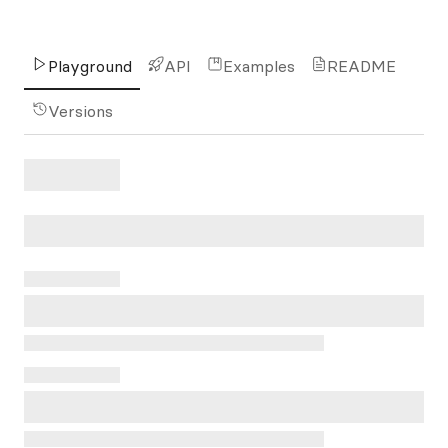
Playground
API
Examples
README
Versions