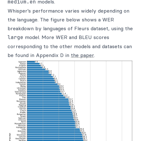
medium.en
models.
Whisper’s performance varies widely depending on
the language. The figure below shows a WER
breakdown by languages of Fleurs dataset, using the
large
model. More WER and BLEU scores
corresponding to the other models and datasets can
be found in Appendix D in
the paper
.