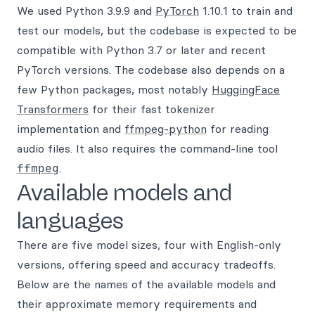
We used Python 3.9.9 and
PyTorch
1.10.1 to train and
test our models, but the codebase is expected to be
compatible with Python 3.7 or later and recent
PyTorch versions. The codebase also depends on a
few Python packages, most notably
HuggingFace
Transformers
for their fast tokenizer
implementation and
ffmpeg-python
for reading
audio files. It also requires the command-line tool
ffmpeg
.
Available models and
languages
There are five model sizes, four with English-only
versions, offering speed and accuracy tradeoffs.
Below are the names of the available models and
their approximate memory requirements and