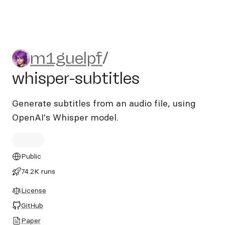
m1guelpf/whisper-subtitles
m1guelpf
/
whisper-subtitles
Generate subtitles from an audio file, using
OpenAI's Whisper model.
Public
74.2K runs
License
GitHub
Paper