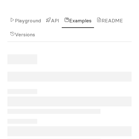
Playground
API
Examples
README
Versions