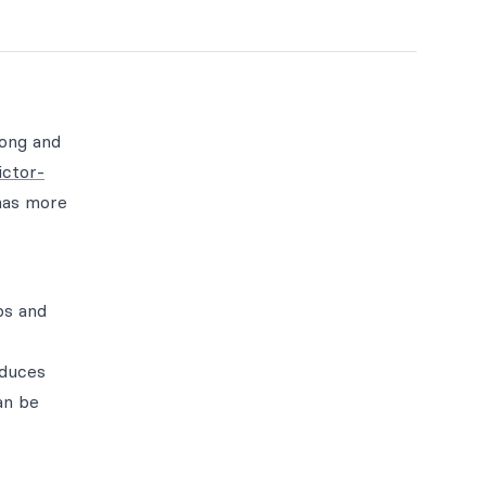
long and
ictor-
has more
ps and
oduces
an be