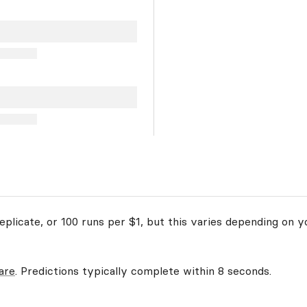
plicate, or 100 runs per $1, but this varies depending on y
are
. Predictions typically complete within 8 seconds.