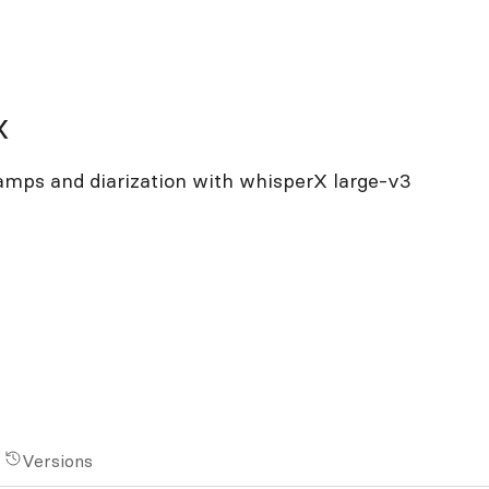
x
tamps and diarization with whisperX large-v3
Versions