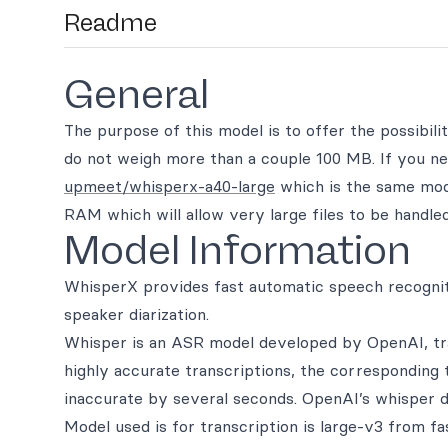
Readme
General
The purpose of this model is to offer the possibili
do not weigh more than a couple 100 MB. If you nee
upmeet/whisperx-a40-large
which is the same mode
RAM which will allow very large files to be handled
Model Information
WhisperX provides fast automatic speech recognit
speaker diarization.
Whisper is an ASR model developed by OpenAI, trai
highly accurate transcriptions, the corresponding
inaccurate by several seconds. OpenAI’s whisper d
Model used is for transcription is large-v3 from fa