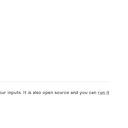
our inputs. It is also open source and you can
run it