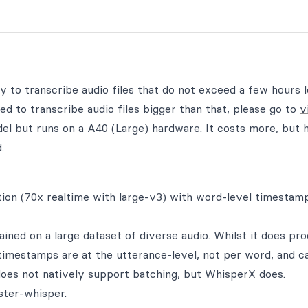
ty to transcribe audio files that do not exceed a few hours 
d to transcribe audio files bigger than that, please go to
v
l but runs on a A40 (Large) hardware. It costs more, but 
.
ion (70x realtime with large-v3) with word-level timestam
ned on a large dataset of diverse audio. Whilst it does pr
 timestamps are at the utterance-level, not per word, and c
oes not natively support batching, but WhisperX does.
ster-whisper.