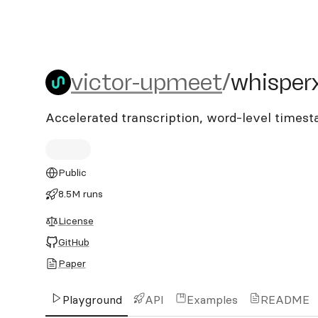
victor-upmeet/whisperx
victor-upmeet
/
whisper
Accelerated transcription, word-level times
Public
8.5M runs
License
GitHub
Paper
Playground
API
Examples
README