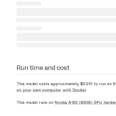
Run time and cost
This model costs approximately $0.010 to run on Re
on your own computer with Docker
.
This model runs on
Nvidia A100 (80GB) GPU hardw