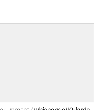
tor-upmeet
/
whisperx-a40-large