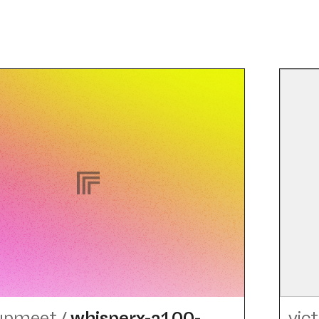
-upmeet
/
whisperx-a100-
vic