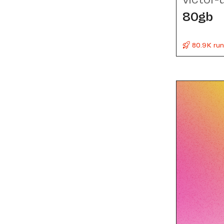
80gb
80.9K run