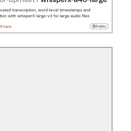
rated transcription, word-level timestamps and
ation with whisperX large-v3 for large audio files
M runs
Public