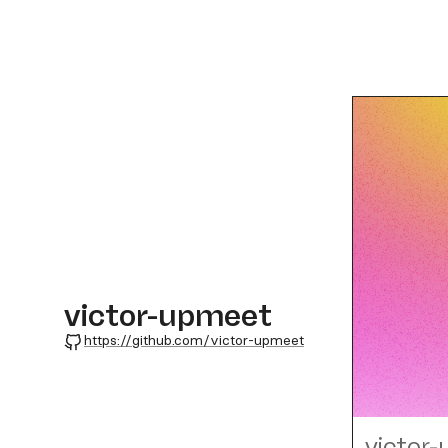
victor-upmeet
GitHub
https://github.com/victor-upmeet
victor