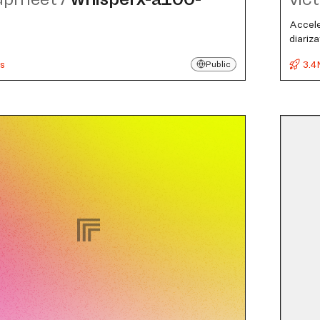
Accele
diariz
s
3.4
Public