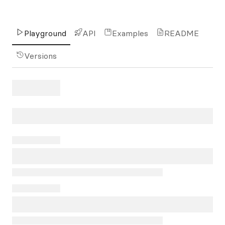
Playground
API
Examples
README
Versions