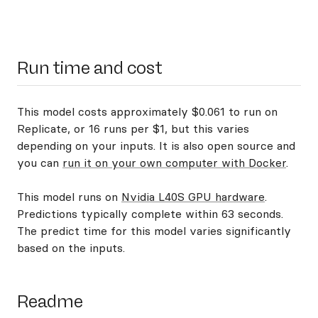
Run time and cost
This model costs approximately $0.061 to run on
Replicate, or 16 runs per $1, but this varies
depending on your inputs. It is also open source and
you can
run it on your own computer with Docker
.
This model runs on
Nvidia L40S GPU hardware
.
Predictions typically complete within 63 seconds.
The predict time for this model varies significantly
based on the inputs.
Readme