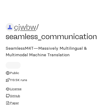
cjwbw/seamless_communic
cjwbw
/
seamless_communication
SeamlessM4T—Massively Multilingual &
Multimodal Machine Translation
Public
119.5K runs
License
GitHub
Paper