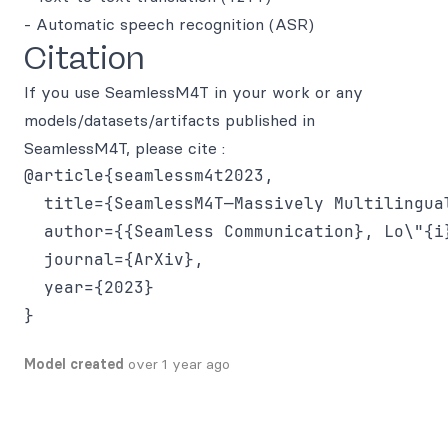
- Automatic speech recognition (ASR)
Citation
If you use SeamlessM4T in your work or any
models/datasets/artifacts published in
SeamlessM4T, please cite :
@article{seamlessm4t2023,

  title={SeamlessM4T—Massively Multilingua
  author={{Seamless Communication}, Lo\"{i
  journal={ArXiv},

  year={2023}

Model created
over 1 year ago