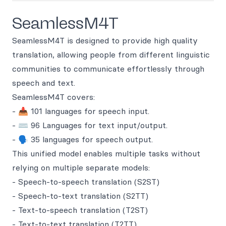
SeamlessM4T
SeamlessM4T is designed to provide high quality
translation, allowing people from different linguistic
communities to communicate effortlessly through
speech and text.
SeamlessM4T covers:
- 📥 101 languages for speech input.
- ⌨️ 96 Languages for text input/output.
- 🗣️ 35 languages for speech output.
This unified model enables multiple tasks without
relying on multiple separate models:
- Speech-to-speech translation (S2ST)
- Speech-to-text translation (S2TT)
- Text-to-speech translation (T2ST)
- Text-to-text translation (T2TT)