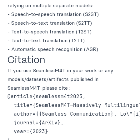
relying on multiple separate models:
- Speech-to-speech translation (S2ST)
- Speech-to-text translation (S2TT)
- Text-to-speech translation (T2ST)
- Text-to-text translation (T2TT)
- Automatic speech recognition (ASR)
Citation
If you use SeamlessM4T in your work or any
models/datasets/artifacts published in
SeamlessM4T, please cite :
@article{seamlessm4t2023,

  title={SeamlessM4T—Massively Multilingua
  author={{Seamless Communication}, Lo\"{i
  journal={ArXiv},

  year={2023}
