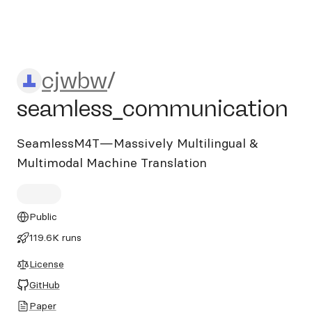
cjwbw/seamless_communic
cjwbw
/
seamless_communication
SeamlessM4T—Massively Multilingual &
Multimodal Machine Translation
Public
119.6K runs
License
GitHub
Paper