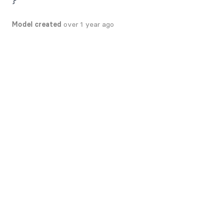
Model created
over 1 year ago