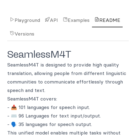
Playground
API
Examples
README
Versions
SeamlessM4T
SeamlessM4T is designed to provide high quality
translation, allowing people from different linguistic
communities to communicate effortlessly through
speech and text.
SeamlessM4T covers:
- 📥 101 languages for speech input.
- ⌨️ 96 Languages for text input/output.
- 🗣️ 35 languages for speech output.
This unified model enables multiple tasks without