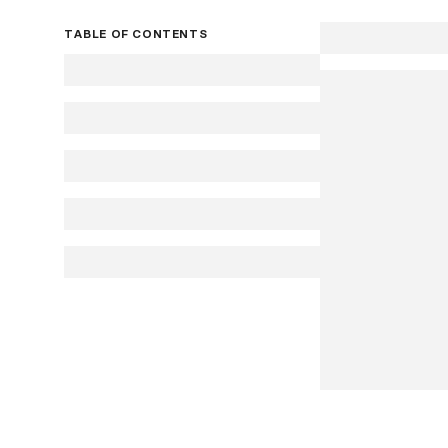
TABLE OF CONTENTS