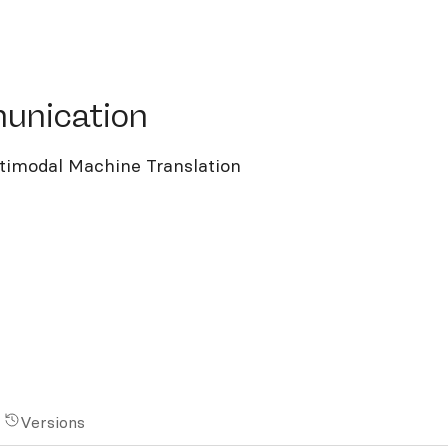
ication
unication
imodal Machine Translation
Versions