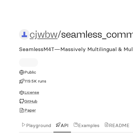
cjwbw/seamless_commun
cjwbw
/
seamless_comm
SeamlessM4T—Massively Multilingual & Mult
Public
119.5K runs
License
GitHub
Paper
Playground
API
Examples
README