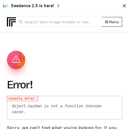
Seedance 2.5 is here!
Menu
Error!
console.error:
Object.hasOwn is not a function
Unknown
cause.
Sorry, we can't find what you're looking for. If you