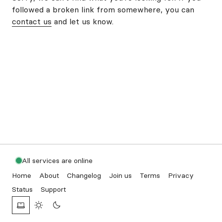
followed a broken link from somewhere, you can
contact us
and let us know.
All services are online
Home
About
Changelog
Join us
Terms
Privacy
Status
Support