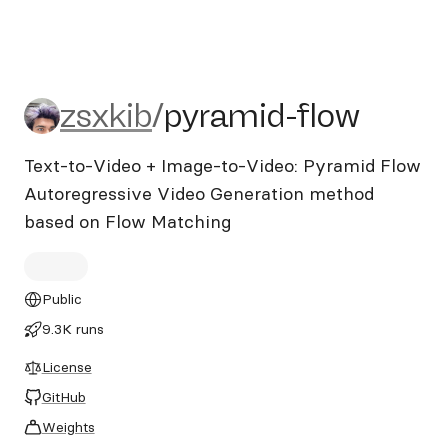
zsxkib/pyramid-flow
zsxkib
/
pyramid-flow
Text-to-Video + Image-to-Video: Pyramid Flow
Autoregressive Video Generation method
based on Flow Matching
Public
9.3K runs
License
GitHub
Weights