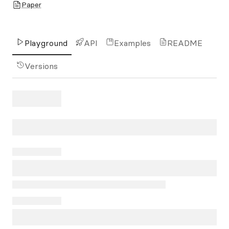
Paper
Playground
API
Examples
README
Versions