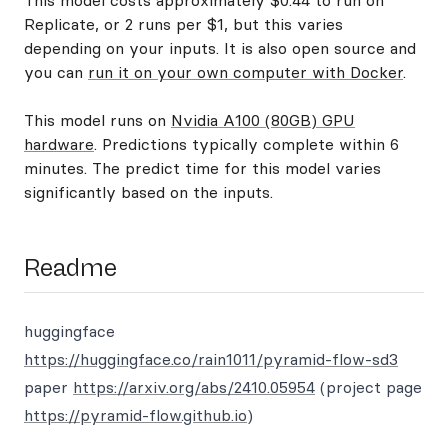
This model costs approximately $0.44 to run on
Replicate, or 2 runs per $1, but this varies
depending on your inputs. It is also open source and
you can
run it on your own computer with Docker
.
This model runs on
Nvidia A100 (80GB) GPU
hardware
. Predictions typically complete within 6
minutes. The predict time for this model varies
significantly based on the inputs.
Readme
huggingface
https://huggingface.co/rain1011/pyramid-flow-sd3
paper
https://arxiv.org/abs/2410.05954
(project page
https://pyramid-flow.github.io
)