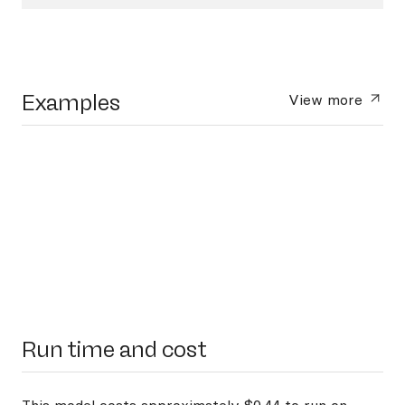
Examples
View more
Run time and cost