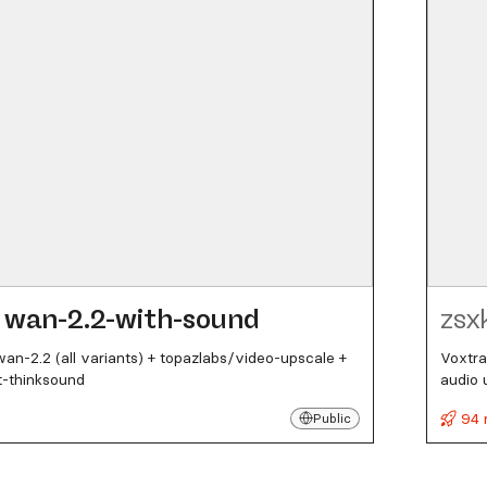
wan-2.2-with-sound
zsx
n-2.2 (all variants) + topazlabs/video-upscale +
Voxtra
t-thinksound
audio 
94 
Public