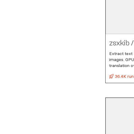
zsxkib
/
Extract text
images. GPU-
translation o
36.4K run