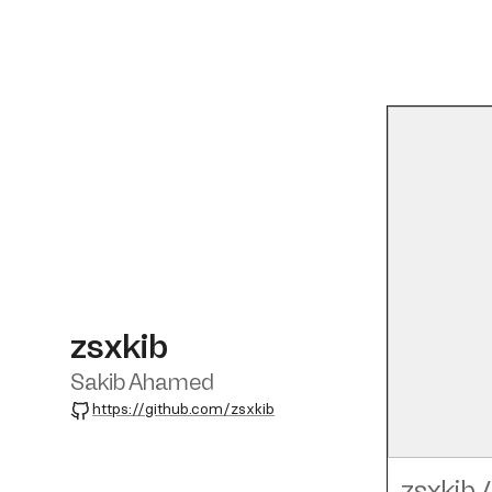
zsxkib
Sakib Ahamed
GitHub
https://github.com/zsxkib
zsxkib
/