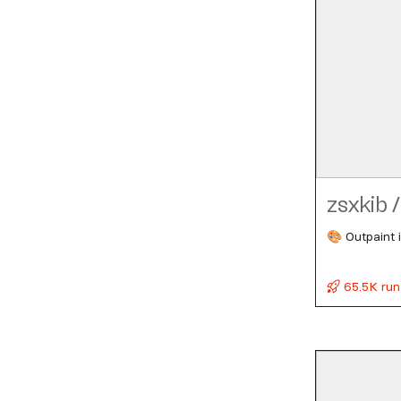
zsxkib
/
🎨 Outpaint i
65.5K run