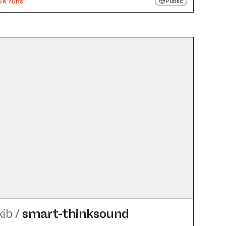
6K runs
Public
kib
/
smart-thinksound