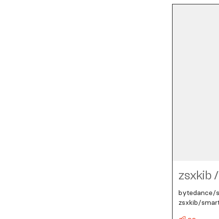
zsxkib
/
bytedance/se
zsxkib/smar