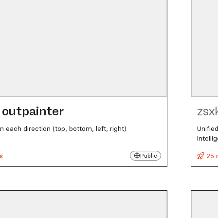
outpainter
zsx
n each direction (top, bottom, left, right)
Unifie
intell
s
25 
Public