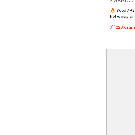
🔥 SeedVR2:
hot‑swap and
228K run