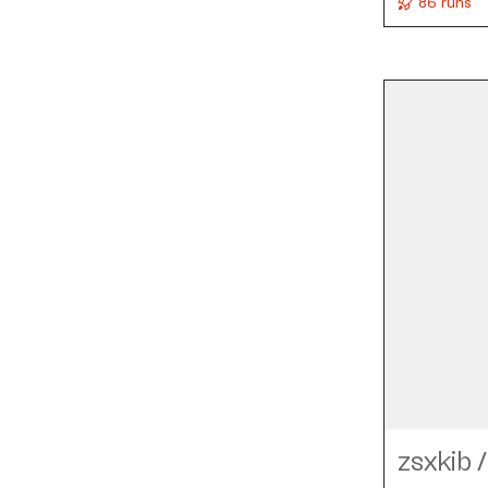
86 runs
zsxkib
/