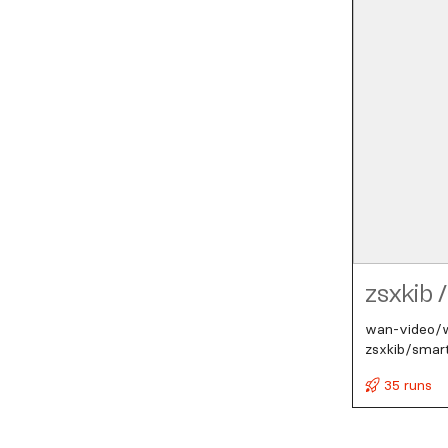
zsxkib
/
wan-video/wa
zsxkib/smar
35 runs