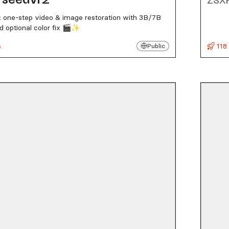
 one-step video & image restoration with 3B/7B
 optional color fix 🎬✨
s
118
Public