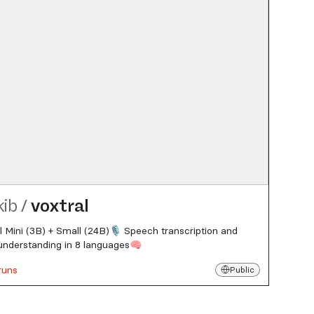
kib
/
voxtral
l Mini (3B) + Small (24B)🎙️ Speech transcription and
understanding in 8 languages🧠
runs
Public