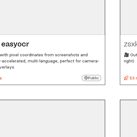
easyocr
zsx
 with pixel coordinates from screenshots and
🎥 Out
accelerated, multi-language, perfect for camera-
right)
verlays.
s
53 
Public