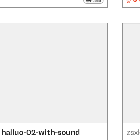
58.
Public
hailuo-02-with-sound
zsx