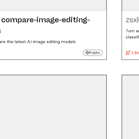
compare-image-editing-
zsx
s
Turn a
classi
re the latest AI image editing models
1.5
Public