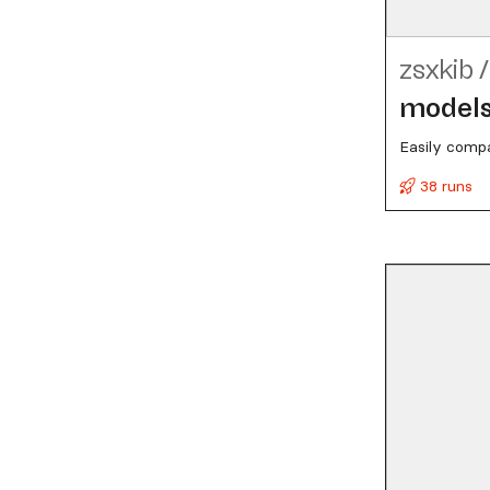
zsxkib
/
model
Easily compa
38 runs