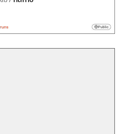
 runs
Public