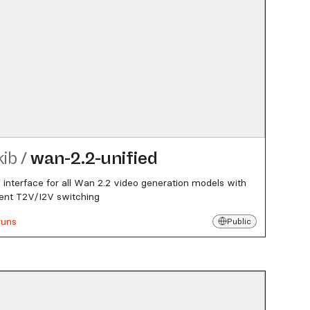
kib
/
wan-2.2-unified
d interface for all Wan 2.2 video generation models with
igent T2V/I2V switching
runs
Public