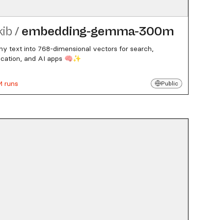
kib
/
embedding-gemma-300m
ny text into 768-dimensional vectors for search,
fication, and AI apps 🧠✨
M runs
Public