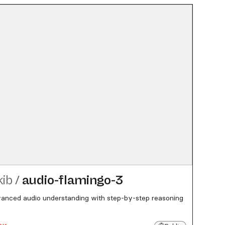
kib
/
audio-flamingo-3
nced audio understanding with step-by-step reasoning