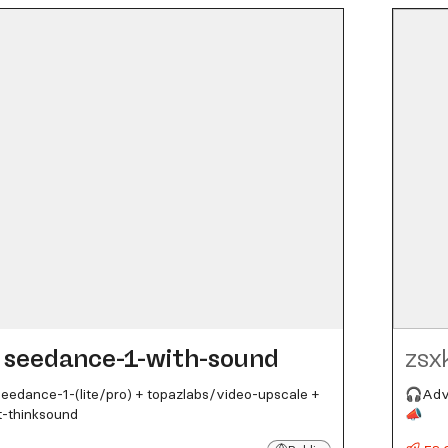
seedance-1-with-sound
zsx
edance-1-(lite/pro) + topazlabs/video-upscale +
🎧Adva
t-thinksound
📣