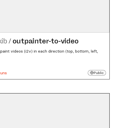
kib
/
outpainter-to-video
paint videos (i2v) in each direction (top, bottom, left,
runs
Public