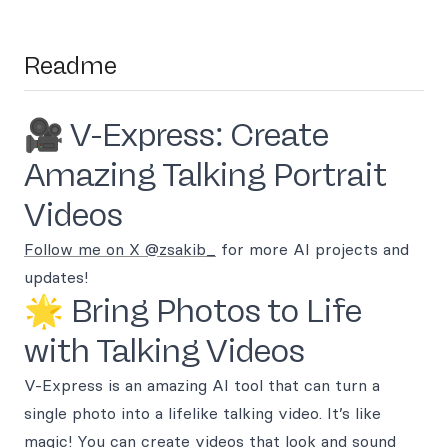
Readme
🎥 V-Express: Create
Amazing Talking Portrait
Videos
Follow me on X @zsakib_
for more AI projects and
updates!
🌟 Bring Photos to Life
with Talking Videos
V-Express is an amazing AI tool that can turn a
single photo into a lifelike talking video. It’s like
magic! You can create videos that look and sound