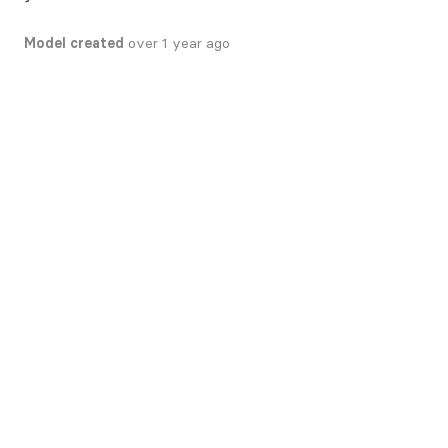
Model created
over 1 year ago