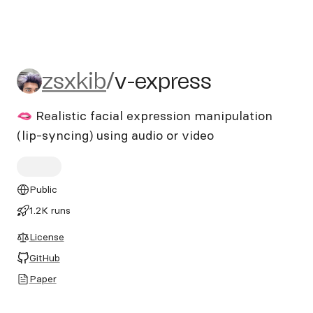
zsxkib/v-express
zsxkib
/
v-express
🫦 Realistic facial expression manipulation
(lip-syncing) using audio or video
Public
1.2K runs
License
GitHub
Paper