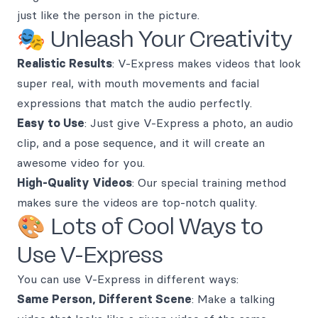
just like the person in the picture.
🎭 Unleash Your Creativity
Realistic Results
: V-Express makes videos that look
super real, with mouth movements and facial
expressions that match the audio perfectly.
Easy to Use
: Just give V-Express a photo, an audio
clip, and a pose sequence, and it will create an
awesome video for you.
High-Quality Videos
: Our special training method
makes sure the videos are top-notch quality.
🎨 Lots of Cool Ways to
Use V-Express
You can use V-Express in different ways:
Same Person, Different Scene
: Make a talking