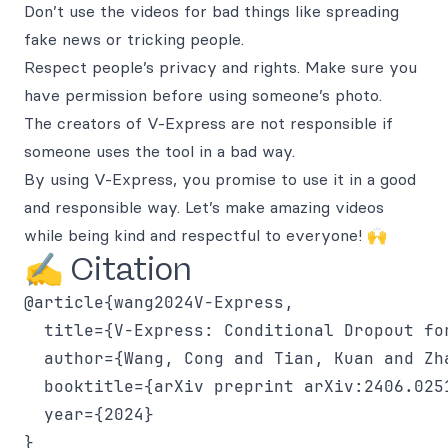
Don’t use the videos for bad things like spreading
fake news or tricking people.
Respect people’s privacy and rights. Make sure you
have permission before using someone’s photo.
The creators of V-Express are not responsible if
someone uses the tool in a bad way.
By using V-Express, you promise to use it in a good
and responsible way. Let’s make amazing videos
while being kind and respectful to everyone! 🙌
✍️ Citation
@article{wang2024V-Express,

  title={V-Express: Conditional Dropout fo
  author={Wang, Cong and Tian, Kuan and Zh
  booktitle={arXiv preprint arXiv:2406.0251
  year={2024}
