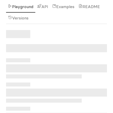
Playground
API
Examples
README
Versions