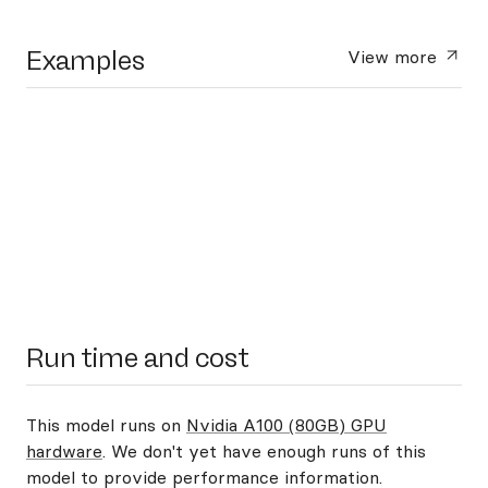
Examples
View more
Run time and cost
This model runs on
Nvidia A100 (80GB) GPU
hardware
. We don't yet have enough runs of this
model to provide performance information.