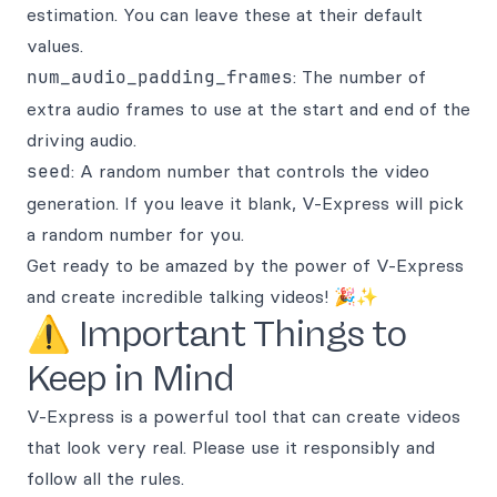
estimation. You can leave these at their default
values.
num_audio_padding_frames
: The number of
extra audio frames to use at the start and end of the
driving audio.
seed
: A random number that controls the video
generation. If you leave it blank, V-Express will pick
a random number for you.
Get ready to be amazed by the power of V-Express
and create incredible talking videos! 🎉✨
⚠️ Important Things to
Keep in Mind
V-Express is a powerful tool that can create videos
that look very real. Please use it responsibly and
follow all the rules.