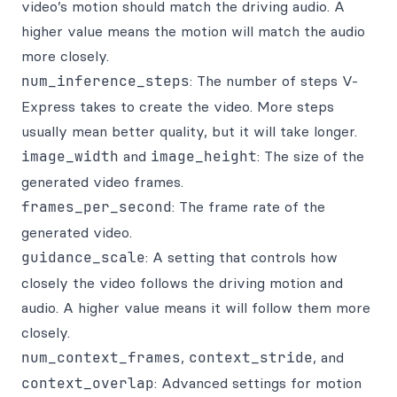
video’s motion should match the driving audio. A
higher value means the motion will match the audio
more closely.
num_inference_steps
: The number of steps V-
Express takes to create the video. More steps
usually mean better quality, but it will take longer.
image_width
and
image_height
: The size of the
generated video frames.
frames_per_second
: The frame rate of the
generated video.
guidance_scale
: A setting that controls how
closely the video follows the driving motion and
audio. A higher value means it will follow them more
closely.
num_context_frames
,
context_stride
, and
context_overlap
: Advanced settings for motion