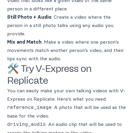
video that looks like a given video of the same
person in a different place.
Still Photo + Audio
: Create a video where the
person in a still photo talks using any audio you
provide.
Mix and Match
: Make a video where one person’s
movements match another person’s video, and their
lips sync with the audio.
🛠️ Try V-Express on
Replicate
You can easily make your own talking videos with V-
Express on Replicate. Here’s what you need:
reference_image
: A photo that will be used as the
base for the video.
driving_audio
: An audio clip that will be used to
create the talking motion in the video.