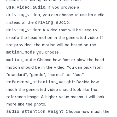
use_video_audio
: If you provide a
driving_video
, you can choose to use its audio
instead of the
driving_audio
.
driving_video
: A video that will be used to
create the head motion in the generated video. If
not provided, the motion will be based on the
motion_mode
you choose.
motion_mode
: Choose how fast or slow the head
motion should be in the video. You can pick from
“standard”, “gentle”, “normal”, or “fast”.
reference_attention_weight
: Decide how
much the generated video should look like the
reference image. A higher value means it will look
more like the photo.
audio_attention_weight
: Choose how much the