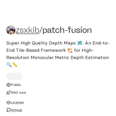
zsxkib/patch-fusion
zsxkib
/
patch-fusion
Super High Quality Depth Maps 🗺️: An End-to-
End Tile-Based Framework 🏗️ for High-
Resolution Monocular Metric Depth Estimation
🔍📏
Public
690 runs
License
GitHub