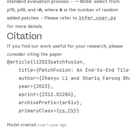
standard evaluation process. -
--mode
: select from
p16, p49, and r
n
, where
n
is the number of random
added patches. - Please refer to
infer_user.py
for more details.
Citation
If you find our work useful for your research, please
consider citing the paper
@article{li2023patchfusion,

    title={PatchFusion: An End-to-End Tile
    author={Zhenyu Li and Shariq Farooq Bha
    year={2023},

    eprint={2312.02284},

    archivePrefix={arXiv},

    primaryClass={
cs.CV
Model created
over 1 year ago