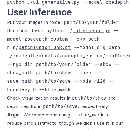
python ./
ui_generative.py
 --model zoedepth
User Inference
Put your images in folder
path/to/your/folder
Run codes:
bash python ./
infer_user.py
--
model zoedepth_custom --ckp_path
nfs/
patchfusion_u4k.pt
--model_cfg_path
./zoedepth/models/zoedepth_custom/configs/
--rgb_dir path/to/your/folder --show --
show_path path/to/show --save --
save_path path/to/save --mode r128 --
boundary 0 --blur_mask
Check visualization results in
path/to/show
and
depth results in
path/to/save
, respectively.
Args
- We recommend using
--blur_mask
to
reduce patch artifacts, though we didn’t use it in our