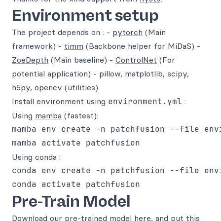
Environment setup
The project depends on : -
pytorch
(Main
framework) -
timm
(Backbone helper for MiDaS) -
ZoeDepth
(Main baseline) -
ControlNet
(For
potential application) - pillow, matplotlib, scipy,
h5py, opencv (utilities)
Install environment using
environment.yml
:
Using
mamba
(fastest):
mamba env create -n patchfusion --file envi
Using conda :
conda env create -n patchfusion --file envi
Pre-Train Model
Download our pre-trained model
here
, and put this