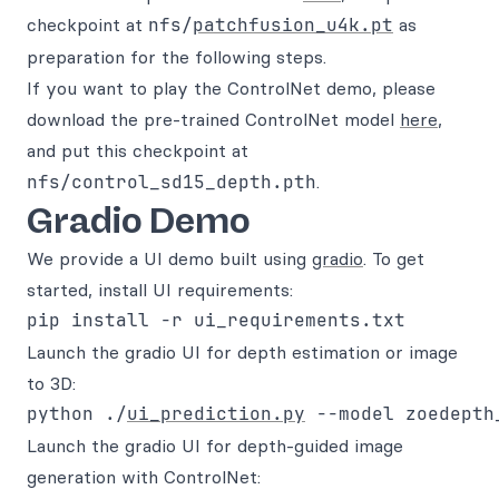
checkpoint at
nfs/
patchfusion_u4k.pt
as
preparation for the following steps.
If you want to play the ControlNet demo, please
download the pre-trained ControlNet model
here
,
and put this checkpoint at
nfs/control_sd15_depth.pth
.
Gradio Demo
We provide a UI demo built using
gradio
. To get
started, install UI requirements:
Launch the gradio UI for depth estimation or image
to 3D:
python ./
ui_prediction.py
 --model zoedepth
Launch the gradio UI for depth-guided image
generation with ControlNet: