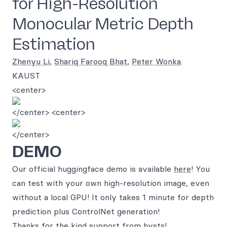
for High-Resolution
Monocular Metric Depth
Estimation
Zhenyu Li
,
Shariq Farooq Bhat
,
Peter Wonka
.
KAUST
<center>
</center> <center>
</center>
DEMO
Our official huggingface demo is available
here
! You
can test with your own high-resolution image, even
without a local GPU! It only takes 1 minute for depth
prediction plus ControlNet generation!
Thanks for the kind support from
hysts
!