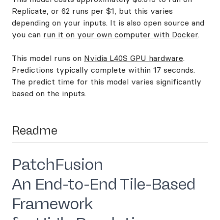
Replicate, or 62 runs per $1, but this varies
depending on your inputs. It is also open source and
you can
run it on your own computer with Docker
.
This model runs on
Nvidia L40S GPU hardware
.
Predictions typically complete within 17 seconds.
The predict time for this model varies significantly
based on the inputs.
Readme
PatchFusion
An End-to-End Tile-Based
Framework