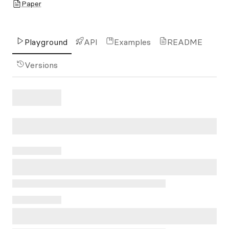
Paper
Playground
API
Examples
README
Versions