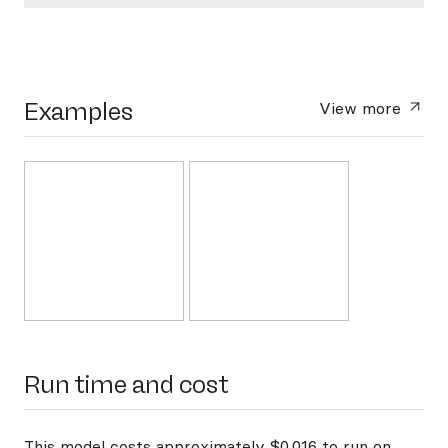
Examples
View more
Run time and cost
This model costs approximately $0.016 to run on