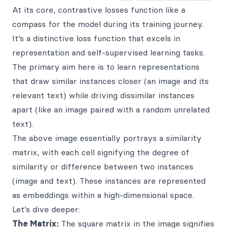
At its core, contrastive losses function like a
compass for the model during its training journey.
It’s a distinctive loss function that excels in
representation and self-supervised learning tasks.
The primary aim here is to learn representations
that draw similar instances closer (an image and its
relevant text) while driving dissimilar instances
apart (like an image paired with a random unrelated
text).
The above image essentially portrays a similarity
matrix, with each cell signifying the degree of
similarity or difference between two instances
(image and text). These instances are represented
as embeddings within a high-dimensional space.
Let’s dive deeper:
The Matrix:
The square matrix in the image signifies