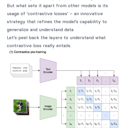
But what sets it apart from other models is its
usage of ‘contrastive losses’ – an innovative
strategy that refines the model’s capability to
generalize and understand data.
Let’s peel back the layers to understand what
contrastive loss really entails.