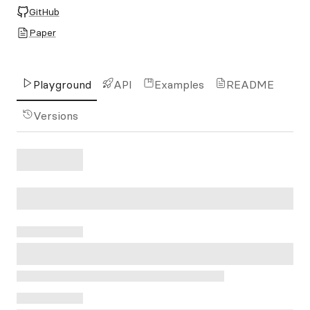
GitHub
Paper
Playground
API
Examples
README
Versions