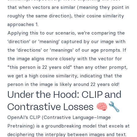
that when vectors are similar (meaning they point in
roughly the same direction), their cosine similarity
approaches 1.
Applying this to our scenario, we’re comparing the
‘direction’ or ‘meaning’ captured by our image with
the ‘directions’ or ‘meanings’ of our age prompts. If
the image aligns more closely with the vector for
“this person is 22 years old” than any other prompt,
we get a high cosine similarity, indicating that the
person in the image is likely around 22 years old!
Under the Hood: CLIP and
Contrastive Losses 🧠🔧
OpenAI’s CLIP (Contrastive Language–Image
Pretraining) is a groundbreaking model that excels at
deciphering the interplay between images and text.