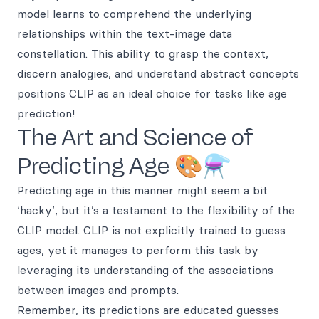
model learns to comprehend the underlying
relationships within the text-image data
constellation. This ability to grasp the context,
discern analogies, and understand abstract concepts
positions CLIP as an ideal choice for tasks like age
prediction!
The Art and Science of
Predicting Age 🎨⚗️
Predicting age in this manner might seem a bit
‘hacky’, but it’s a testament to the flexibility of the
CLIP model. CLIP is not explicitly trained to guess
ages, yet it manages to perform this task by
leveraging its understanding of the associations
between images and prompts.
Remember, its predictions are educated guesses