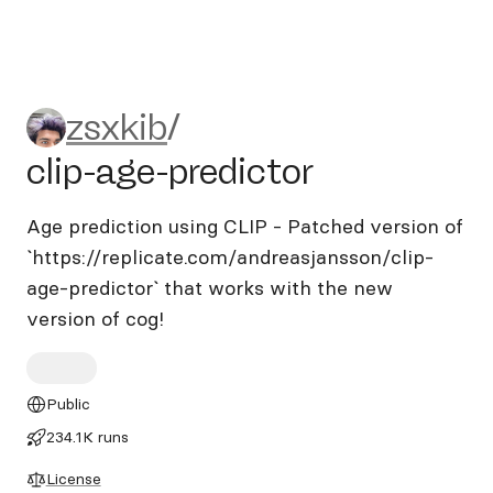
zsxkib/clip-age-predictor
zsxkib
/
clip-age-predictor
Age prediction using CLIP - Patched version of
`https://replicate.com/andreasjansson/clip-
age-predictor` that works with the new
version of cog!
Public
234.1K runs
License