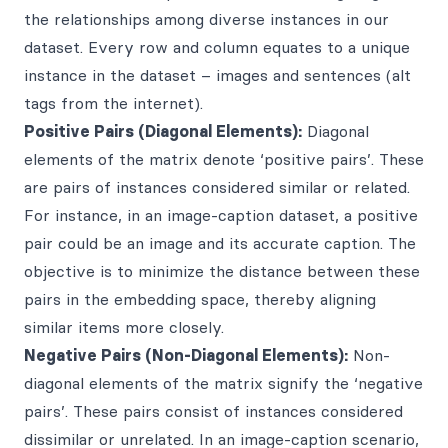
the relationships among diverse instances in our
dataset. Every row and column equates to a unique
instance in the dataset – images and sentences (alt
tags from the internet).
Positive Pairs (Diagonal Elements):
Diagonal
elements of the matrix denote ‘positive pairs’. These
are pairs of instances considered similar or related.
For instance, in an image-caption dataset, a positive
pair could be an image and its accurate caption. The
objective is to minimize the distance between these
pairs in the embedding space, thereby aligning
similar items more closely.
Negative Pairs (Non-Diagonal Elements):
Non-
diagonal elements of the matrix signify the ‘negative
pairs’. These pairs consist of instances considered
dissimilar or unrelated. In an image-caption scenario,