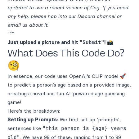
updated to use a recent version of Cog. If you need
any help, please hop into our Discord channel or
email us about it.
“”“
Just upload a picture and hit
"Submit"
!
📸
What Does This Code Do?
🧐
In essence, our code uses OpenAI’s CLIP model 🚀
to predict a person’s age based on a provided image,
creating a novel and fun AI-powered age guessing
game!
Here’s the breakdown:
Setting up Prompts:
We first set up ‘prompts’,
sentences like
"this person is {age} years
old"
. We have 99 of these, ranging from 1 to 99