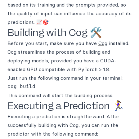
based on its training and the prompts provided, so
the quality of input can influence the accuracy of its
predictions. 📈🎯
Building with Cog 🛠️
Before you start, make sure you have
Cog
installed.
Cog streamlines the process of building and
deploying models, provided you have a CUDA-
enabled GPU compatible with PyTorch > 1.8.
Just run the following command in your terminal:
This command will start the building process.
Executing a Prediction 🏃‍♀️
Executing a prediction is straightforward. After
successfully building with Cog, you can run the
predictor with the following command: