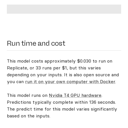
Run time and cost
This model costs approximately $0.030 to run on
Replicate, or 33 runs per $1, but this varies
depending on your inputs. It is also open source and
you can
run it on your own computer with Docker
.
This model runs on
Nvidia T4 GPU hardware
.
Predictions typically complete within 136 seconds.
The predict time for this model varies significantly
based on the inputs.