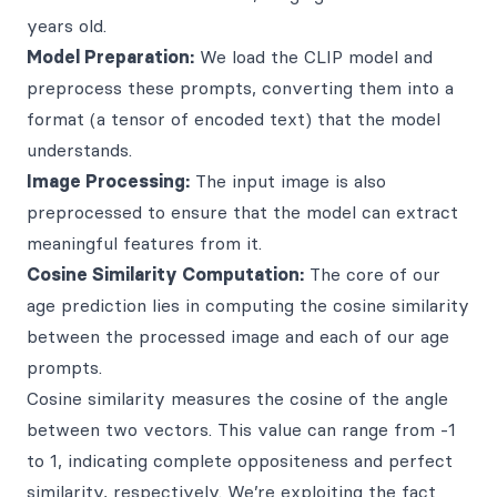
years old.
Model Preparation:
We load the CLIP model and
preprocess these prompts, converting them into a
format (a tensor of encoded text) that the model
understands.
Image Processing:
The input image is also
preprocessed to ensure that the model can extract
meaningful features from it.
Cosine Similarity Computation:
The core of our
age prediction lies in computing the cosine similarity
between the processed image and each of our age
prompts.
Cosine similarity measures the cosine of the angle
between two vectors. This value can range from -1
to 1, indicating complete oppositeness and perfect
similarity, respectively. We’re exploiting the fact