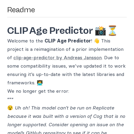
Readme
CLIP Age Predictor 📸⏳
Welcome to the
CLIP Age Predictor
! 👋 This
project is a reimagination of a prior implementation
of
clip-age-predictor by Andreas Jansson
. Due to
some compatibility issues, we’ve updated it to work
ensuring it’s up-to-date with the latest libraries and
frameworks. 👩‍💻
We no longer get the error:
“”“
😵
Uh oh! This model can’t be run on Replicate
because it was built with a version of Cog that is no
longer supported. Consider opening an issue on the
model’s GitHub repository to see if it can be