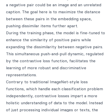
a negative pair could be an image and an unrelated
caption. The goal here is to maximize the distance
between these pairs in the embedding space,
pushing dissimilar items further apart.
During the training phase, the model is fine-tuned to
enhance the similarity of positive pairs while
expanding the dissimilarity between negative pairs.
This simultaneous push-and-pull dynamic, regulated
by the contrastive loss function, facilitates the
learning of more robust and discriminative
representations.
Contrary to traditional ImageNet-style loss
functions, which handle each classification problem
independently, contrastive losses impart a more
holistic understanding of data to the model. Instead
of just processing individual images or texts, the