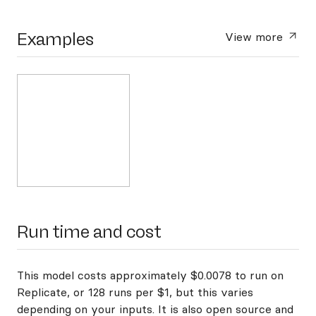
Examples
View more
Run time and cost
This model costs approximately $0.0078 to run on
Replicate, or 128 runs per $1, but this varies
depending on your inputs. It is also open source and