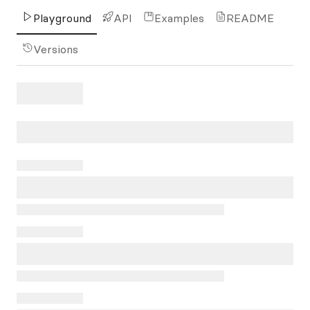
Playground
API
Examples
README
Versions