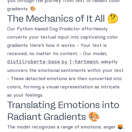
you through the journey from text to radiant color
gradients. 🎨
The Mechanics of It All 🤔
Our Python-based Cog Predictor effortlessly
converts your textual input into captivating color
gradients. Here’s how it works: - Your text is
received, no matter its content. - Our model,
distilroberta-base
by
j-hartmann
, adeptly
uncovers the emotional sentiments within your text.
- These detected emotions are then converted into
colors, forming a visual representation as intricate
as your feelings.
Translating Emotions into
Radiant Gradients 🎨
The model recognizes a range of emotions: anger 🤬,