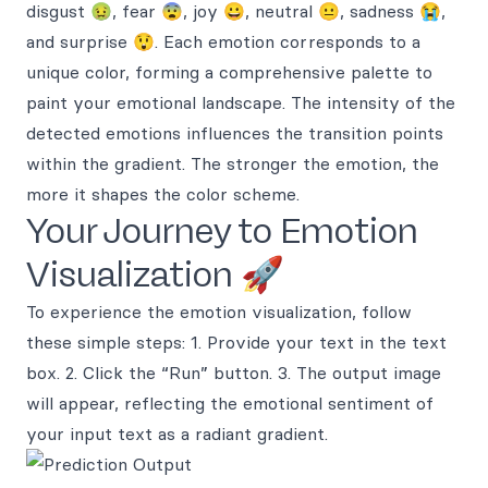
disgust 🤢, fear 😨, joy 😀, neutral 😐, sadness 😭,
and surprise 😲. Each emotion corresponds to a
unique color, forming a comprehensive palette to
paint your emotional landscape. The intensity of the
detected emotions influences the transition points
within the gradient. The stronger the emotion, the
more it shapes the color scheme.
Your Journey to Emotion
Visualization 🚀
To experience the emotion visualization, follow
these simple steps: 1. Provide your text in the text
box. 2. Click the “Run” button. 3. The output image
will appear, reflecting the emotional sentiment of
your input text as a radiant gradient.