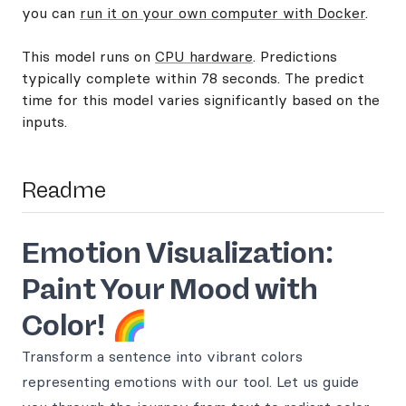
you can
run it on your own computer with Docker
.
This model runs on
CPU hardware
. Predictions
typically complete within 78 seconds. The predict
time for this model varies significantly based on the
inputs.
Readme
Emotion Visualization:
Paint Your Mood with
Color!
🌈
Transform a sentence into vibrant colors
representing emotions with our tool. Let us guide