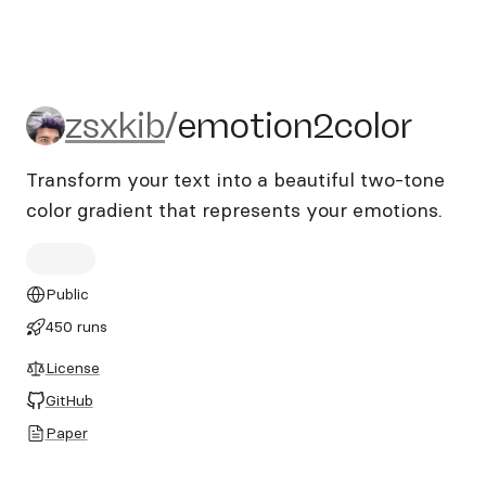
zsxkib/emotion2color
zsxkib
/
emotion2color
Transform your text into a beautiful two-tone
color gradient that represents your emotions.
Public
450 runs
License
GitHub
Paper