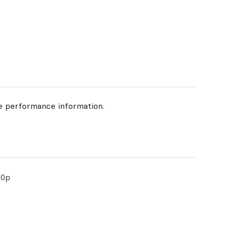
de performance information.
20p