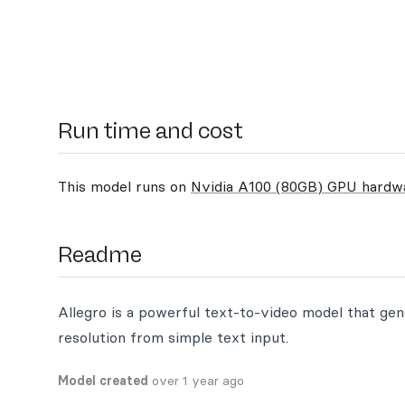
Run time and cost
This model runs on
Nvidia A100 (80GB) GPU hardw
Readme
Allegro is a powerful text-to-video model that gen
resolution from simple text input.
Model created
over 1 year ago