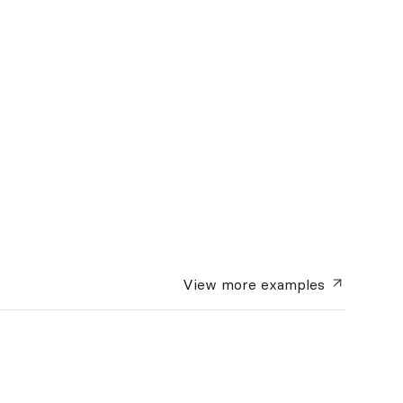
View more
examples