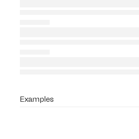
Examples