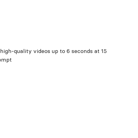
high-quality videos up to 6 seconds at 15
rompt