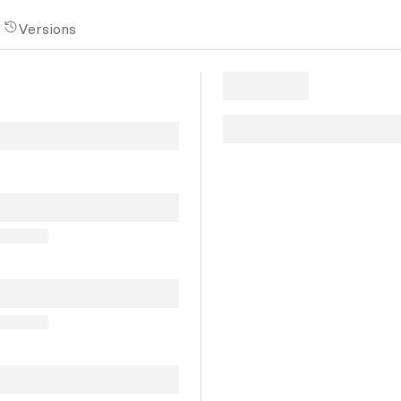
Versions