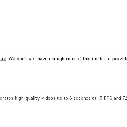
are
. We don't yet have enough runs of this model to provi
erates high-quality videos up to 6 seconds at 15 FPS and 7