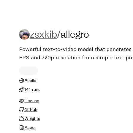
zsxkib/allegro
zsxkib
/
allegro
Powerful text-to-video model that generates 
FPS and 720p resolution from simple text p
Public
144 runs
License
GitHub
Weights
Paper