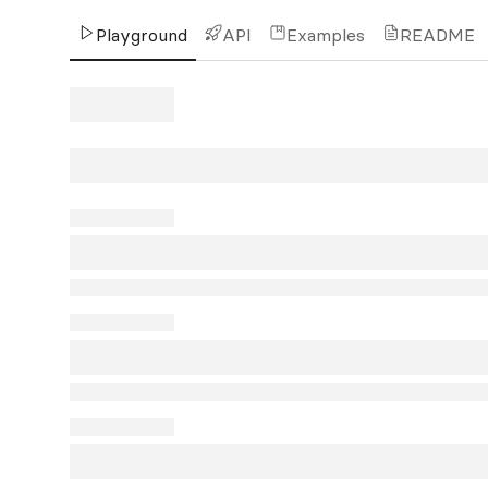
Playground
API
Examples
README