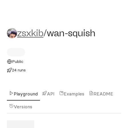
zsxkib/wan-squish
zsxkib
/
wan-squish
Public
24 runs
Playground
API
Examples
README
Versions