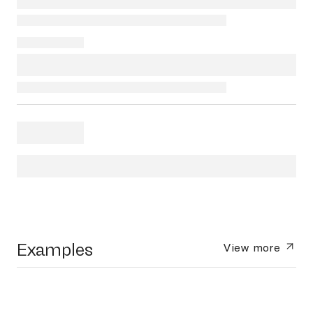
Examples
View more