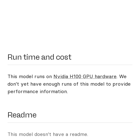
Run time and cost
This model runs on
Nvidia H100 GPU hardware
. We
don't yet have enough runs of this model to provide
performance information.
Readme
This model doesn't have a readme.