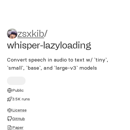
zsxkib/whisper-lazyloading
zsxkib
/
whisper-lazyloading
Convert speech in audio to text w/ `tiny`,
`small`, `base`, and `large-v3` models
Public
3.5K runs
License
GitHub
Paper