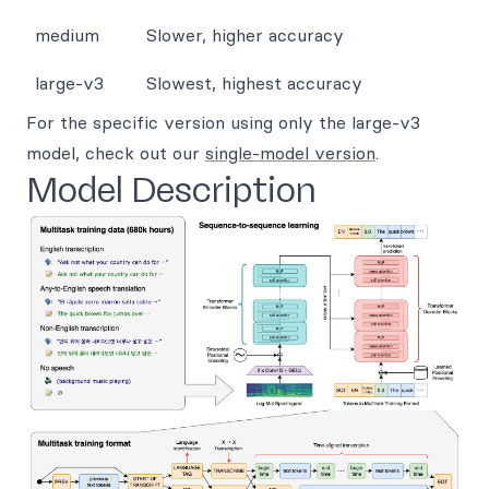
medium
Slower, higher accuracy
large-v3
Slowest, highest accuracy
For the specific version using only the large-v3
model, check out our
single-model version
.
Model Description