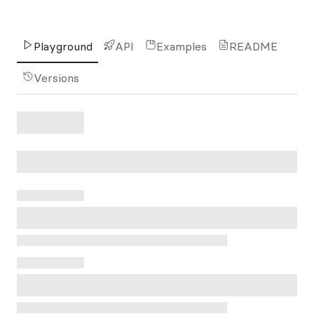
Playground
API
Examples
README
Versions