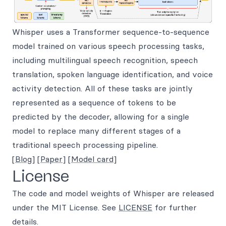
Whisper uses a Transformer sequence-to-sequence
model trained on various speech processing tasks,
including multilingual speech recognition, speech
translation, spoken language identification, and voice
activity detection. All of these tasks are jointly
represented as a sequence of tokens to be
predicted by the decoder, allowing for a single
model to replace many different stages of a
traditional speech processing pipeline.
[Blog]
[Paper]
[Model card]
License
The code and model weights of Whisper are released
under the MIT License. See
LICENSE
for further
details.