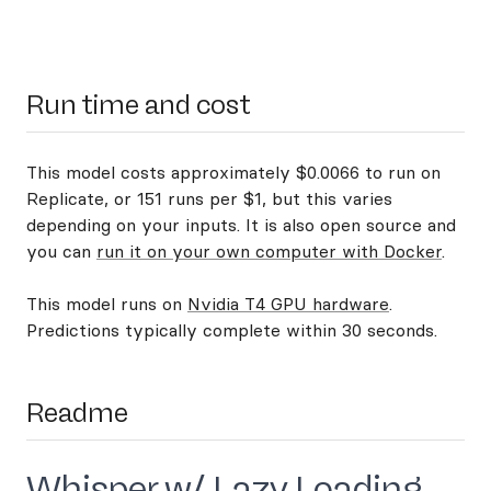
Run time and cost
This model costs approximately $0.0066 to run on
Replicate, or 151 runs per $1, but this varies
depending on your inputs. It is also open source and
you can
run it on your own computer with Docker
.
This model runs on
Nvidia T4 GPU hardware
.
Predictions typically complete within 30 seconds.
Readme
Whisper w/ Lazy Loading