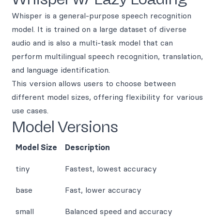
Whisper is a general-purpose speech recognition
model. It is trained on a large dataset of diverse
audio and is also a multi-task model that can
perform multilingual speech recognition, translation,
and language identification.
This version allows users to choose between
different model sizes, offering flexibility for various
use cases.
Model Versions
Model Size
Description
tiny
Fastest, lowest accuracy
base
Fast, lower accuracy
small
Balanced speed and accuracy