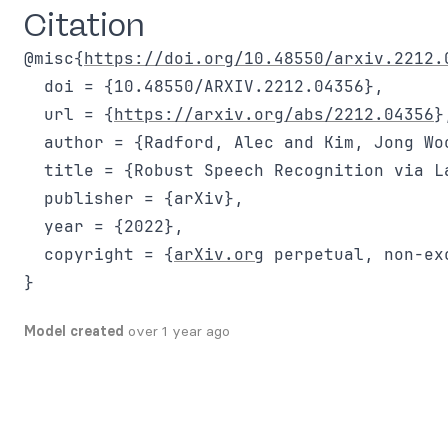
Citation
@misc{
https://doi.org/10.48550/arxiv.2212.
  doi = {10.48550/ARXIV.2212.04356},

  url = {
https://arxiv.org/abs/2212.04356
},
  author = {Radford, Alec and Kim, Jong Wo
  title = {Robust Speech Recognition via L
  publisher = {arXiv},

  year = {2022},

  copyright = {
arXiv.org
 perpetual, non-ex
Model created
over 1 year ago