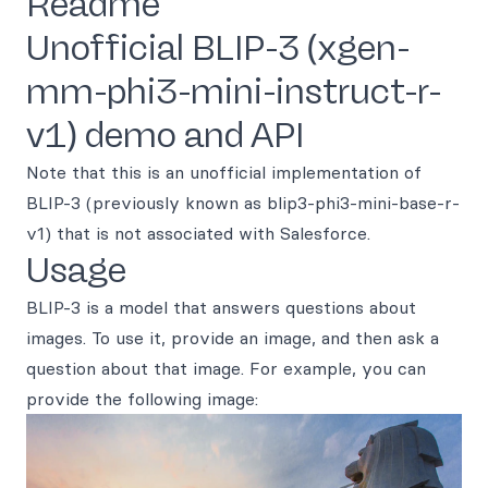
Readme
Unofficial BLIP-3 (xgen-
mm-phi3-mini-instruct-r-
v1) demo and API
Note that this is an unofficial implementation of
BLIP-3 (previously known as blip3-phi3-mini-base-r-
v1) that is not associated with Salesforce.
Usage
BLIP-3 is a model that answers questions about
images. To use it, provide an image, and then ask a
question about that image. For example, you can
provide the following image: