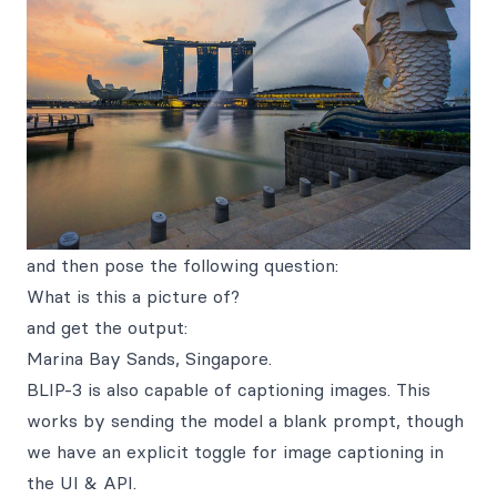
and then pose the following question:
What is this a picture of?
and get the output:
Marina Bay Sands, Singapore.
BLIP-3 is also capable of captioning images. This
works by sending the model a blank prompt, though
we have an explicit toggle for image captioning in
the UI & API.