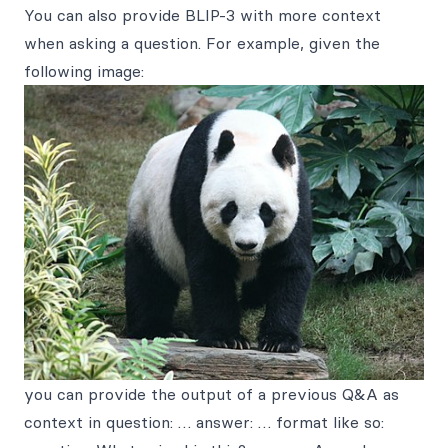
You can also provide BLIP-3 with more context
when asking a question. For example, given the
following image:
you can provide the output of a previous Q&A as
context in question: … answer: … format like so: