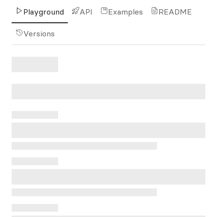
Playground
API
Examples
README
Versions