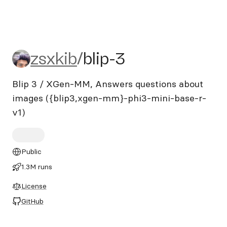
zsxkib/blip-3
zsxkib
/
blip-3
Blip 3 / XGen-MM, Answers questions about
images ({blip3,xgen-mm}-phi3-mini-base-r-
v1)
Public
1.3M runs
License
GitHub