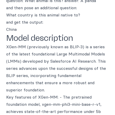
question: What animal is this? answer: A panda
and then pose an additional question:
What country is this animal native to?
and get the output:
China
Model description
XGen-MM (previously known as BLIP-3) is a series
of the latest foundational Large Multimodal Models
(LMMs) developed by Salesforce AI Research. This
series advances upon the successful designs of the
BLIP series, incorporating fundamental
enhancements that ensure a more robust and
superior foundation.
Key features of XGen-MM: - The pretrained
foundation model, xgen-mm-phi3-mini-base-r-v1,
achieves state-of-the-art performance under 5b