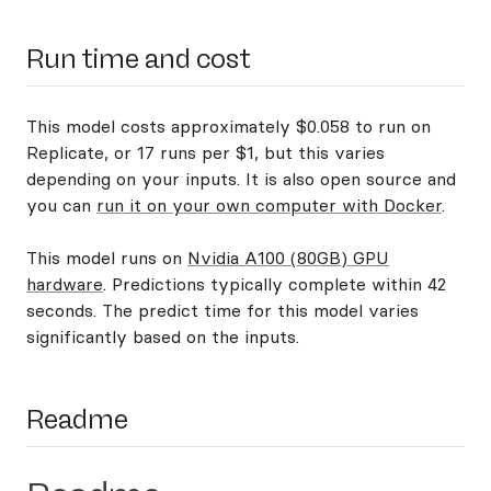
Run time and cost
This model costs approximately $0.058 to run on
Replicate, or 17 runs per $1, but this varies
depending on your inputs. It is also open source and
you can
run it on your own computer with Docker
.
This model runs on
Nvidia A100 (80GB) GPU
hardware
. Predictions typically complete within 42
seconds. The predict time for this model varies
significantly based on the inputs.
Readme