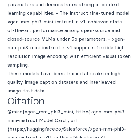
parameters and demonstrates strong in-context
learning capabilities. - The instruct fine-tuned model,
xgen-mm-phi3-mini-instruct-r-v1, achieves state-
of-the-art performance among open-source and
closed-source VLMs under 5b parameters. - xgen-
mm-phi3-mini-instruct-r-v1 supports flexible high-
resolution image encoding with efficient visual token
sampling.
These models have been trained at scale on high-
quality image caption datasets and interleaved
image-text data.
Citation
@misc{xgen_mm_phi3_mini, title={xgen-mm-phi3-
mini-instruct Model Card}, url=
{
https://huggingface.co/Salesforce/xgen-mm-phi3-
mini-instruct-r-v1
}, author={Salesforce AI