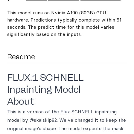
This model runs on
Nvidia A100 (80GB) GPU
hardware
. Predictions typically complete within 51
seconds. The predict time for this model varies
significantly based on the inputs.
Readme
FLUX.1 SCHNELL
Inpainting Model
About
This is a version of the
Flux SCHNELL inpainting
model
by @skalskip92. We’ve changed it to keep the
original image’s shape. The model expects the mask