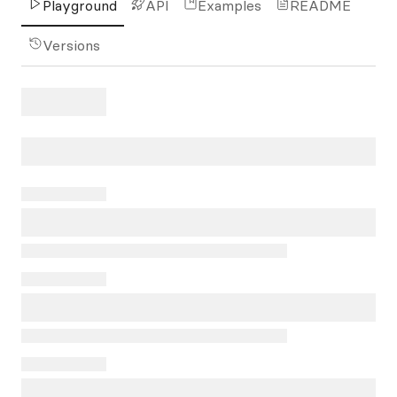
Playground
API
Examples
README
Versions