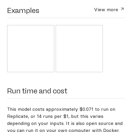
Examples
View more
Run time and cost
This model costs approximately $0.071 to run on
Replicate, or 14 runs per $1, but this varies
depending on your inputs. It is also open source and
you can
run it on your own computer with Docker
.