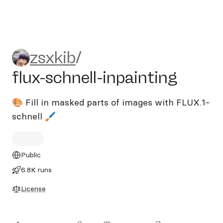
zsxkib/flux-schnell-inpaintin
zsxkib
/
flux-schnell-inpainting
🎨 Fill in masked parts of images with FLUX.1-
schnell 🖌️
Public
6.8K runs
License