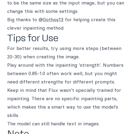
to be the same size as the input image, but you can
change this with some settings.
Big thanks to
@Gothos13
for helping create this
clever inpainting method.
Tips for Use
For better results, try using more steps (between
20-30) when creating the image.
Play around with the inpainting ‘strength’. Numbers
between 0.85-1.0 often work well, but you might
need different strengths for different prompts.
Keep in mind that Flux wasn’t specially trained for
inpainting. There are no specific inpainting parts,
which makes this a smart way to use the model’s
skills.
The model can still handle text in images.
Note