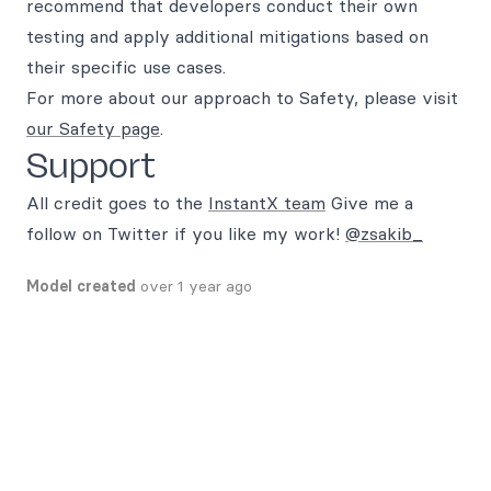
recommend that developers conduct their own
testing and apply additional mitigations based on
their specific use cases.
For more about our approach to Safety, please visit
our Safety page
.
Support
All credit goes to the
InstantX team
Give me a
follow on Twitter if you like my work!
@zsakib_
Model created
over 1 year ago