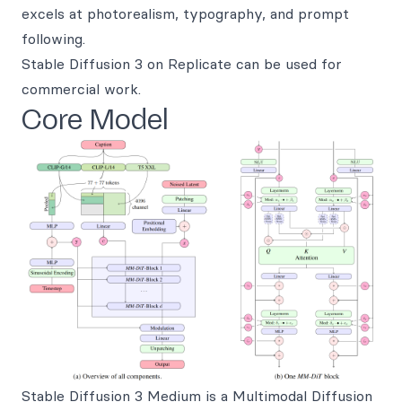
excels at photorealism, typography, and prompt
following.
Stable Diffusion 3 on Replicate can be used for
commercial work.
Core Model
Stable Diffusion 3 Medium
is a Multimodal Diffusion