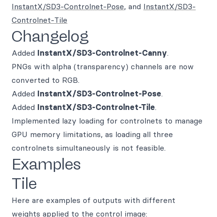
InstantX/SD3-Controlnet-Pose
, and
InstantX/SD3-
Controlnet-Tile
Changelog
Added
InstantX/SD3-Controlnet-Canny
.
PNGs with alpha (transparency) channels are now
converted to RGB.
Added
InstantX/SD3-Controlnet-Pose
.
Added
InstantX/SD3-Controlnet-Tile
.
Implemented lazy loading for controlnets to manage
GPU memory limitations, as loading all three
controlnets simultaneously is not feasible.
Examples
Tile
Here are examples of outputs with different
weights applied to the control image: