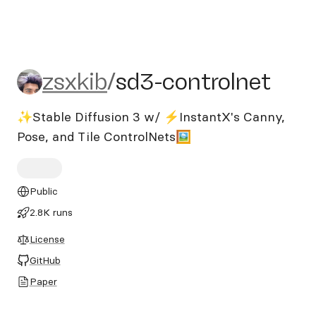
zsxkib/sd3-controlnet
zsxkib
/
sd3-controlnet
✨Stable Diffusion 3 w/ ⚡InstantX's Canny,
Pose, and Tile ControlNets🖼️
Public
2.8K runs
License
GitHub
Paper