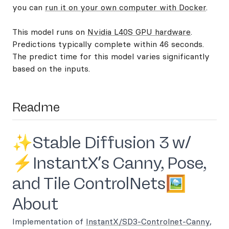
you can
run it on your own computer with Docker
.
This model runs on
Nvidia L40S GPU hardware
.
Predictions typically complete within 46 seconds.
The predict time for this model varies significantly
based on the inputs.
Readme
✨Stable Diffusion 3 w/
⚡InstantX’s Canny, Pose,
and Tile ControlNets🖼️
About
Implementation of
InstantX/SD3-Controlnet-Canny
,