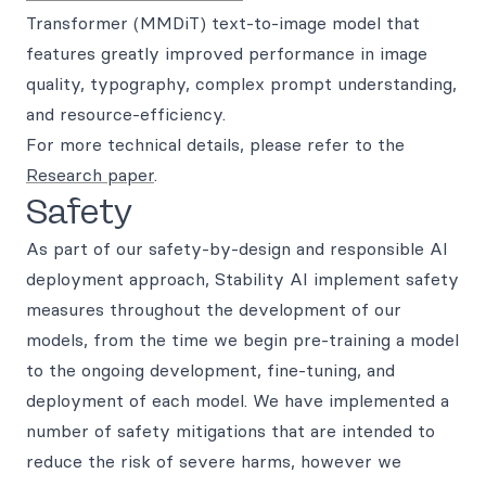
Transformer (MMDiT) text-to-image model that
features greatly improved performance in image
quality, typography, complex prompt understanding,
and resource-efficiency.
For more technical details, please refer to the
Research paper
.
Safety
As part of our safety-by-design and responsible AI
deployment approach, Stability AI implement safety
measures throughout the development of our
models, from the time we begin pre-training a model
to the ongoing development, fine-tuning, and
deployment of each model. We have implemented a
number of safety mitigations that are intended to
reduce the risk of severe harms, however we