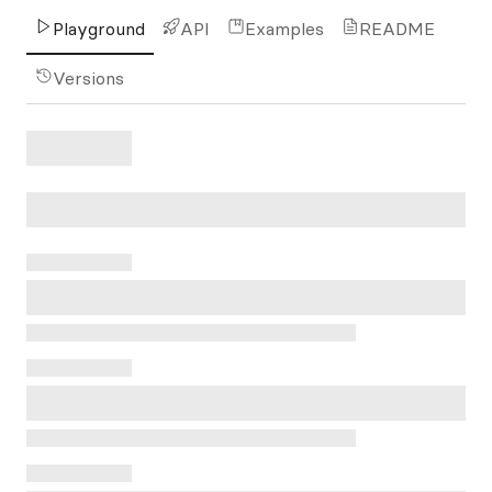
Playground
API
Examples
README
Versions