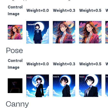
Control
Weight=0.0
Weight=0.3
Weight=0.5
W
Image
Pose
Control
Weight=0.0
Weight=0.3
Weight=0.5
W
Image
Canny