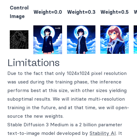
Control
Weight=0.0
Weight=0.3
Weight=0.5
W
Image
Limitations
Due to the fact that only 1024x1024 pixel resolution
was used during the training phase, the inference
performs best at this size, with other sizes yielding
suboptimal results. We will initiate multi-resolution
training in the future, and at that time, we will open-
source the new weights.
Stable Diffusion 3 Medium is a 2 billion parameter
text-to-image model developed by
Stability AI
. It