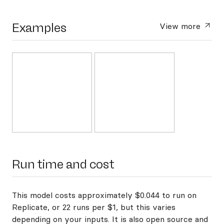
Examples
View more
Run time and cost
This model costs approximately $0.044 to run on
Replicate, or 22 runs per $1, but this varies
depending on your inputs. It is also open source and