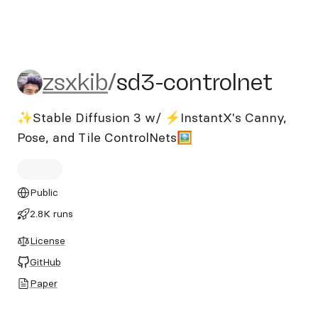
zsxkib/sd3-controlnet
zsxkib
/
sd3-controlnet
✨Stable Diffusion 3 w/ ⚡InstantX's Canny,
Pose, and Tile ControlNets🖼️
Public
2.8K runs
License
GitHub
Paper