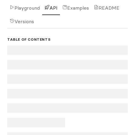
Playground
API
Examples
README
Versions
TABLE OF CONTENTS