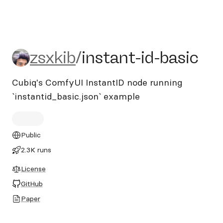
zsxkib/instant-id-basic
zsxkib
/
instant-id-basic
Cubiq's ComfyUI InstantID node running
`instantid_basic.json` example
Public
2.3K runs
License
GitHub
Paper