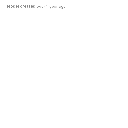
Model created
over 1 year ago