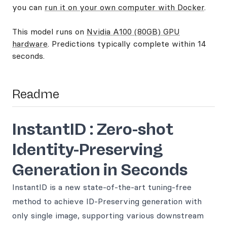
you can
run it on your own computer with Docker
.
This model runs on
Nvidia A100 (80GB) GPU
hardware
. Predictions typically complete within 14
seconds.
Readme
InstantID : Zero-shot
Identity-Preserving
Generation in Seconds
InstantID is a new state-of-the-art tuning-free
method to achieve ID-Preserving generation with
only single image, supporting various downstream