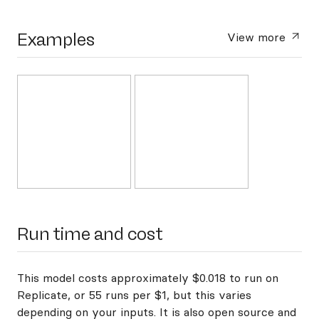
Examples
View more
Run time and cost
This model costs approximately $0.018 to run on
Replicate, or 55 runs per $1, but this varies
depending on your inputs. It is also open source and