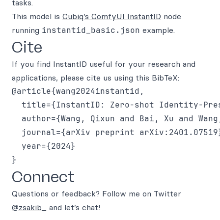
tasks.
This model is
Cubiq’s ComfyUI InstantID
node
running
instantid_basic.json
example.
Cite
If you find InstantID useful for your research and
applications, please cite us using this BibTeX:
@article{wang2024instantid,

  title={InstantID: Zero-shot Identity-Pre
  author={Wang, Qixun and Bai, Xu and Wang
  journal={arXiv preprint arXiv:2401.07519}
  year={2024}

Connect
Questions or feedback? Follow me on Twitter
@zsakib_
and let’s chat!