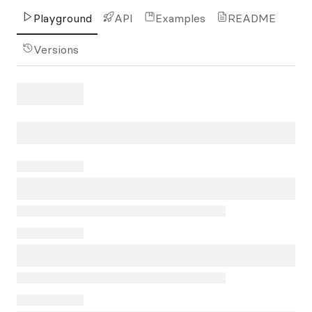
Playground
API
Examples
README
Versions