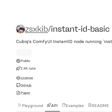
zsxkib/instant-id-basic
zsxkib
/
instant-id-basic
Cubiq's ComfyUI InstantID node running `ins
Public
2.3K runs
License
GitHub
Paper
Playground
API
Examples
README