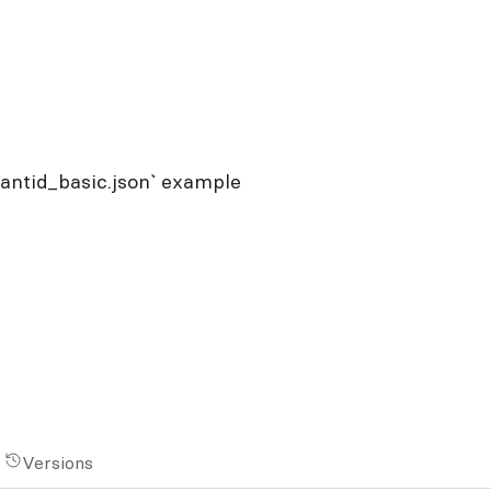
tantid_basic.json` example
Versions