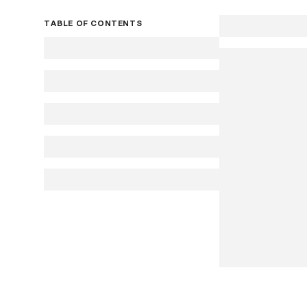
TABLE OF CONTENTS