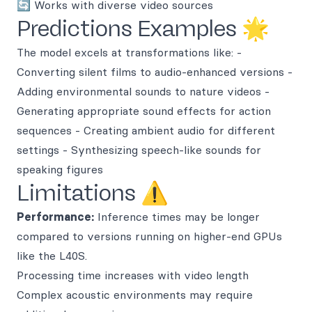
🔄 Works with diverse video sources
Predictions Examples 🌟
The model excels at transformations like: -
Converting silent films to audio-enhanced versions -
Adding environmental sounds to nature videos -
Generating appropriate sound effects for action
sequences - Creating ambient audio for different
settings - Synthesizing speech-like sounds for
speaking figures
Limitations ⚠️
Performance:
Inference times may be longer
compared to versions running on higher-end GPUs
like the L40S.
Processing time increases with video length
Complex acoustic environments may require