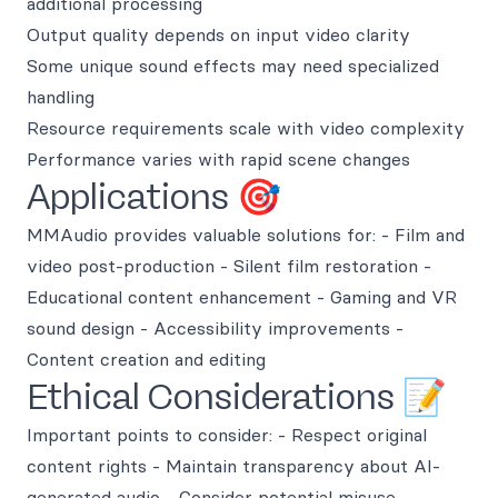
additional processing
Output quality depends on input video clarity
Some unique sound effects may need specialized
handling
Resource requirements scale with video complexity
Performance varies with rapid scene changes
Applications 🎯
MMAudio provides valuable solutions for: - Film and
video post-production - Silent film restoration -
Educational content enhancement - Gaming and VR
sound design - Accessibility improvements -
Content creation and editing
Ethical Considerations 📝
Important points to consider: - Respect original
content rights - Maintain transparency about AI-
generated audio - Consider potential misuse