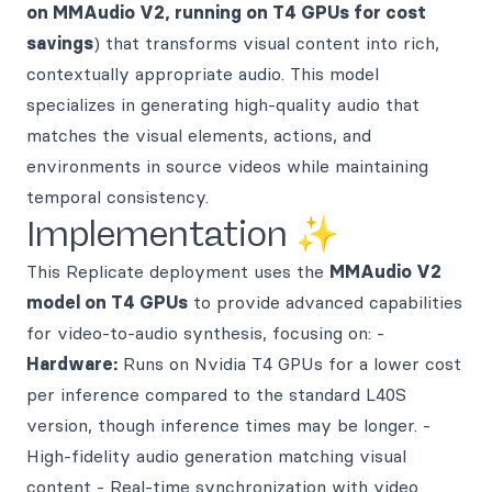
on MMAudio V2, running on T4 GPUs for cost
savings
) that transforms visual content into rich,
contextually appropriate audio. This model
specializes in generating high-quality audio that
matches the visual elements, actions, and
environments in source videos while maintaining
temporal consistency.
Implementation ✨
This Replicate deployment uses the
MMAudio V2
model on T4 GPUs
to provide advanced capabilities
for video-to-audio synthesis, focusing on: -
Hardware:
Runs on Nvidia T4 GPUs for a lower cost
per inference compared to the standard L40S
version, though inference times may be longer. -
High-fidelity audio generation matching visual
content - Real-time synchronization with video