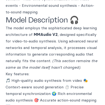
events - Environmental sound synthesis - Action-
to-sound mapping
Model Description 🎧
The model employs the sophisticated deep learning
architecture of
MMAudio V2
, designed specifically
for video-to-audio synthesis. Using advanced neural
networks and temporal analysis, it processes visual
information to generate corresponding audio that
naturally fits the content.
(This section remains the
same as the model itself hasn’t changed)
.
Key features:
🎵 High-quality audio synthesis from video 🎭
Context-aware sound generation ⏱️ Precise
temporal synchronization 🌍 Rich environmental
audio synthesis 🎯 Accurate action-sound mapping