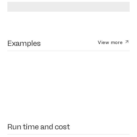
Examples
View more
Run time and cost