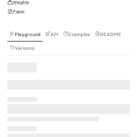
Weights
Paper
Playground
API
Examples
README
Versions