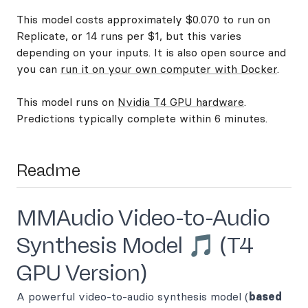
This model costs approximately $0.070 to run on
Replicate, or 14 runs per $1, but this varies
depending on your inputs. It is also open source and
you can
run it on your own computer with Docker
.
This model runs on
Nvidia T4 GPU hardware
.
Predictions typically complete within 6 minutes.
Readme
MMAudio Video-to-Audio
Synthesis Model 🎵 (T4
GPU Version)
A powerful video-to-audio synthesis model (
based