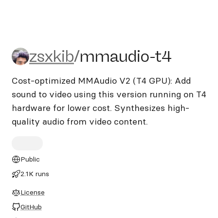
zsxkib/mmaudio-t4
zsxkib
/
mmaudio-t4
Cost-optimized MMAudio V2 (T4 GPU): Add
sound to video using this version running on T4
hardware for lower cost. Synthesizes high-
quality audio from video content.
Public
2.1K runs
License
GitHub