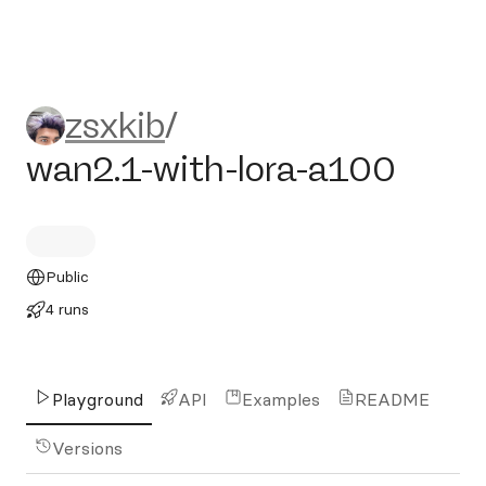
zsxkib/wan2.1-with-lora-a1
zsxkib
/
wan2.1-with-lora-a100
Public
4 runs
Playground
API
Examples
README
Versions