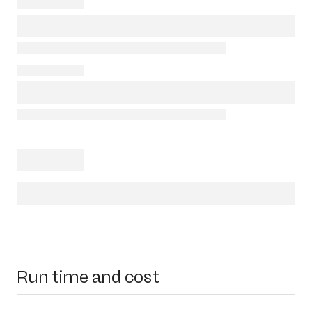
Run time and cost