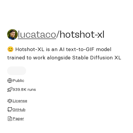
lucataco/hotshot-xl
lucataco
/
hotshot-xl
😊 Hotshot-XL is an AI text-to-GIF model
trained to work alongside Stable Diffusion XL
Public
939.8K runs
License
GitHub
Paper