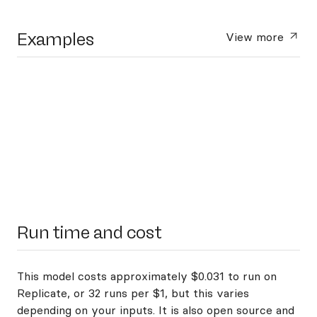
Examples
View more
Run time and cost
This model costs approximately $0.031 to run on
Replicate, or 32 runs per $1, but this varies
depending on your inputs. It is also open source and