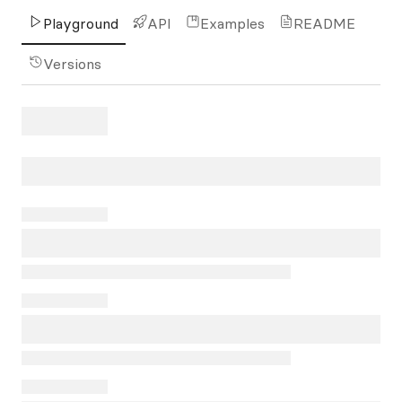
Playground
API
Examples
README
Versions