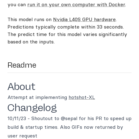
you can
run it on your own computer with Docker
.
This model runs on
Nvidia L40S GPU hardware
.
Predictions typically complete within 33 seconds.
The predict time for this model varies significantly
based on the inputs.
Readme
About
Attempt at implementing
hotshot-XL
Changelog
10/11/23 - Shoutout to @sepal for his PR to speed up
build & startup times. Also GIFs now returned by
user request