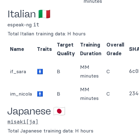
minutes
Italian 🇮🇹
espeak-ng
it
Total Italian training data: H hours
Target
Training
Overall
Name
Traits
SH
Quality
Duration
Grade
MM
6c0
if_sara
🚺
B
C
minutes
MM
234
im_nicola
🚹
B
C
minutes
Japanese 🇯🇵
misaki[ja]
Total Japanese training data: H hours