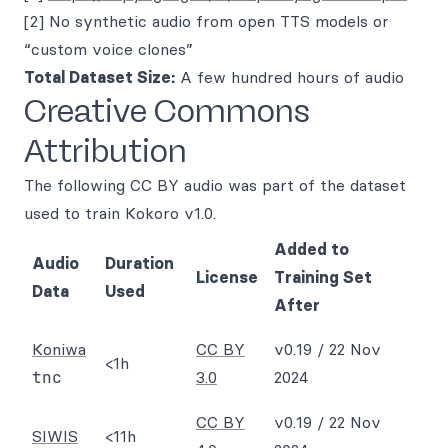
[2] No synthetic audio from open TTS models or
“custom voice clones”
Total Dataset Size:
A few hundred hours of audio
Creative Commons
Attribution
The following CC BY audio was part of the dataset
used to train Kokoro v1.0.
Added to
Audio
Duration
License
Training Set
Data
Used
After
Koniwa
CC BY
v0.19 / 22 Nov
<1h
tnc
3.0
2024
CC BY
v0.19 / 22 Nov
SIWIS
<11h