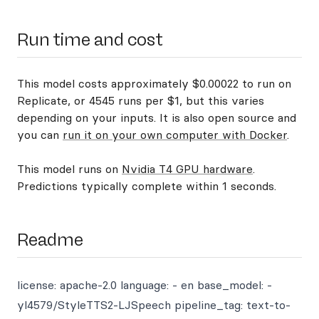
Run time and cost
This model costs approximately $0.00022 to run on
Replicate, or 4545 runs per $1, but this varies
depending on your inputs. It is also open source and
you can
run it on your own computer with Docker
.
This model runs on
Nvidia T4 GPU hardware
.
Predictions typically complete within 1 seconds.
Readme
license: apache-2.0 language: - en base_model: -
yl4579/StyleTTS2-LJSpeech pipeline_tag: text-to-