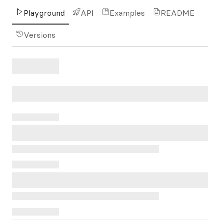
Playground
API
Examples
README
Versions