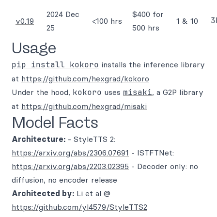
2024 Dec
$400 for
3
v0.19
<100 hrs
1 & 10
25
500 hrs
Usage
pip install kokoro
installs the inference library
at
https://github.com/hexgrad/kokoro
Under the hood,
kokoro
uses
misaki
, a G2P library
at
https://github.com/hexgrad/misaki
Model Facts
Architecture:
- StyleTTS 2:
https://arxiv.org/abs/2306.07691
- ISTFTNet:
https://arxiv.org/abs/2203.02395
- Decoder only: no
diffusion, no encoder release
Architected by:
Li et al @
https://github.com/yl4579/StyleTTS2