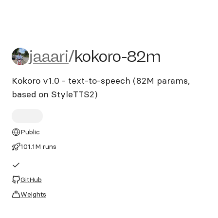
jaaari/kokoro-82m
jaaari
/
kokoro-82m
Kokoro v1.0 - text-to-speech (82M params,
based on StyleTTS2)
Public
101.1M runs
GitHub
Weights