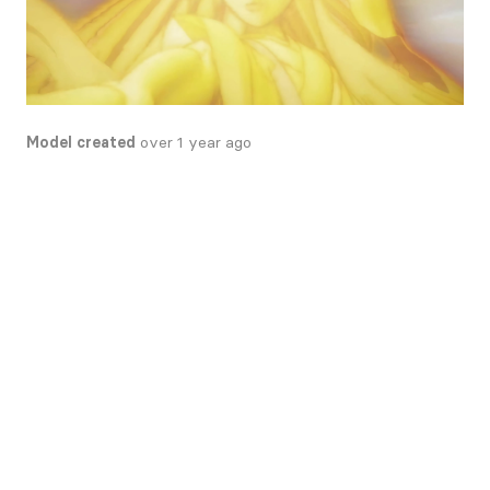
Model created
over 1 year ago