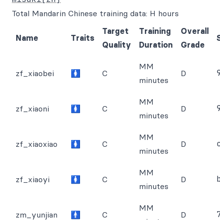
Total Mandarin Chinese training data: H hours
Target
Training
Overall
Name
Traits
Quality
Duration
Grade
MM
zf_xiaobei
🚺
C
D
minutes
MM
zf_xiaoni
🚺
C
D
minutes
MM
zf_xiaoxiao
🚺
C
D
minutes
MM
zf_xiaoyi
🚺
C
D
minutes
MM
zm_yunjian
🚹
C
D