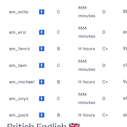
MM
8
am_echo
🚹
C
D
minutes
MM
a
am_eric
🚹
C
D
minutes
am_fenrir
🚹
B
H hours
C+
9
MM
c
am_liam
🚹
C
D
minutes
am_michael
🚹
B
H hours
C+
9
MM
e
am_onyx
🚹
C
D
minutes
am_puck
🚹
B
H hours
C+
d