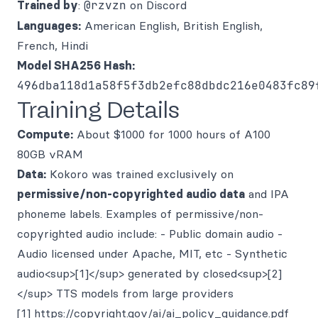
Trained by
:
@rzvzn
on Discord
Languages:
American English, British English,
French, Hindi
Model SHA256 Hash:
496dba118d1a58f5f3db2efc88dbdc216e0483fc89
Training Details
Compute:
About $1000 for 1000 hours of A100
80GB vRAM
Data:
Kokoro was trained exclusively on
permissive/non-copyrighted audio data
and IPA
phoneme labels. Examples of permissive/non-
copyrighted audio include: - Public domain audio -
Audio licensed under Apache, MIT, etc - Synthetic
audio<sup>[1]</sup> generated by closed<sup>[2]
</sup> TTS models from large providers
[1]
https://copyright.gov/ai/ai_policy_guidance.pdf