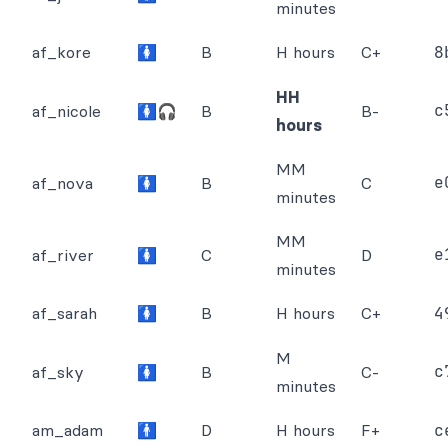
minutes
af_kore
🚺
B
H hours
C+
8
HH
c
af_nicole
🚺🎧
B
B-
hours
MM
e
af_nova
🚺
B
C
minutes
MM
e
af_river
🚺
C
D
minutes
af_sarah
🚺
B
H hours
C+
4
M
c
af_sky
🚺
B
C-
minutes
am_adam
🚹
D
H hours
F+
c