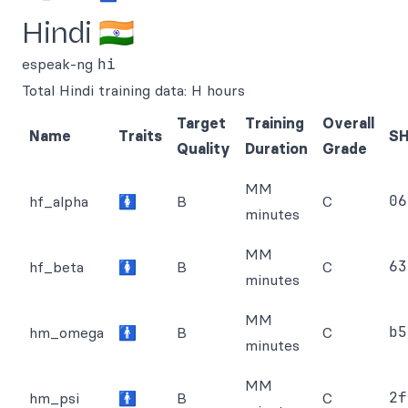
Hindi 🇮🇳
espeak-ng
hi
Total Hindi training data: H hours
Target
Training
Overall
Name
Traits
S
Quality
Duration
Grade
MM
06
hf_alpha
🚺
B
C
minutes
MM
63
hf_beta
🚺
B
C
minutes
MM
b5
hm_omega
🚹
B
C
minutes
MM
2f
hm_psi
🚹
B
C