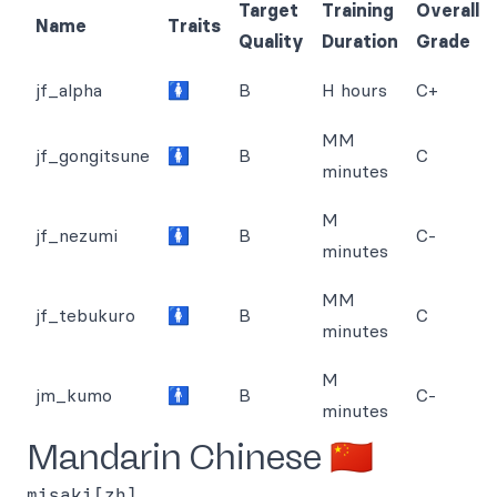
Target
Training
Overall
Name
Traits
Quality
Duration
Grade
jf_alpha
🚺
B
H hours
C+
MM
jf_gongitsune
🚺
B
C
minutes
M
jf_nezumi
🚺
B
C-
minutes
MM
jf_tebukuro
🚺
B
C
minutes
M
jm_kumo
🚹
B
C-
minutes
Mandarin Chinese 🇨🇳
misaki[zh]