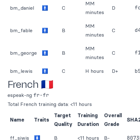
MM
f
bm_daniel
🚹
C
D
minutes
MM
d
bm_fable
🚹
B
C
minutes
MM
f
bm_george
🚹
B
C
minutes
bm_lewis
🚹
C
H hours
D+
b
French 🇫🇷
espeak-ng
fr-fr
Total French training data: <11 hours
Target
Training
Overall
Name
Traits
SHA
Quality
Duration
Grade
ff_siwis
🚺
B
<11 hours
B-
8073