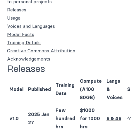
to personal projects.
Releases
Usage
Voices and Languages
Model Facts
Training Details
Creative Commons Attribution
Acknowledgements
Releases
Compute
Langs
Training
Model
Published
(A100
&
S
Data
80GB)
Voices
Few
$1000
2025 Jan
4
v1.0
hundred
for 1000
6 & 46
27
hrs
hrs