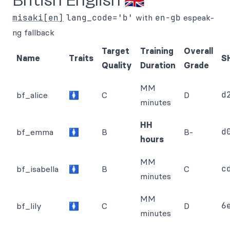
British English 🇬🇧
misaki[en]
lang_code='b'
with
en-gb
espeak-
ng fallback
Target
Training
Overall
Name
Traits
S
Quality
Duration
Grade
MM
d
bf_alice
🚺
C
D
minutes
HH
d
bf_emma
🚺
B
B-
hours
MM
c
bf_isabella
🚺
B
C
minutes
MM
6
bf_lily
🚺
C
D
minutes