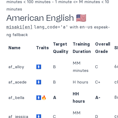
minutes < 100 minutes - 1 minute <= M minutes < 10
minutes
American English 🇺🇸
misaki[en]
lang_code='a'
with
en-us
espeak-
ng fallback
Target
Training
Overall
Name
Traits
S
Quality
Duration
Grade
MM
6
af_alloy
🚺
B
C
minutes
af_aoede
🚺
B
H hours
C+
c
HH
8
af_bella
🚺🔥
A
A-
hours
MM
c
af_jessica
🚺
C
D