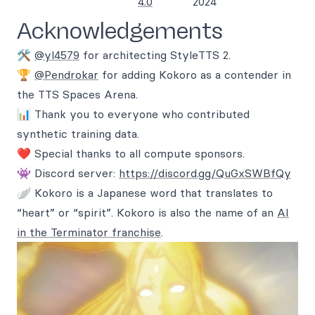
4.0
2024
Acknowledgements
🛠️
@yl4579
for architecting StyleTTS 2.
🏆
@Pendrokar
for adding Kokoro as a contender in
the TTS Spaces Arena.
📊 Thank you to everyone who contributed
synthetic training data.
❤️ Special thanks to all compute sponsors.
👾 Discord server:
https://discord.gg/QuGxSWBfQy
🪽 Kokoro is a Japanese word that translates to
“heart” or “spirit”. Kokoro is also the name of an
AI
in the Terminator franchise
.