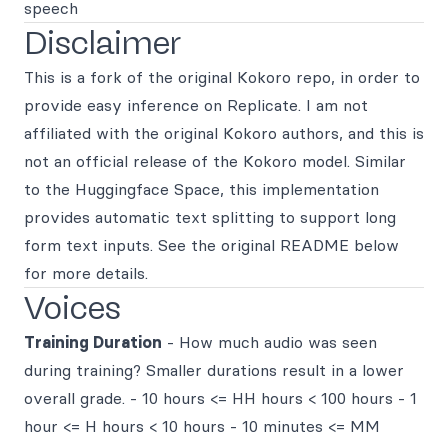
speech
Disclaimer
This is a fork of the original Kokoro repo, in order to
provide easy inference on Replicate. I am not
affiliated with the original Kokoro authors, and this is
not an official release of the Kokoro model. Similar
to the Huggingface Space, this implementation
provides automatic text splitting to support long
form text inputs. See the original README below
for more details.
Voices
Training Duration
- How much audio was seen
during training? Smaller durations result in a lower
overall grade. - 10 hours <= HH hours < 100 hours - 1
hour <= H hours < 10 hours - 10 minutes <= MM