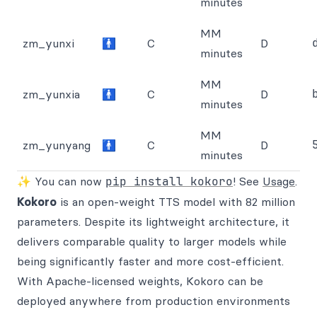
minutes
MM
zm_yunxi
🚹
C
D
minutes
MM
zm_yunxia
🚹
C
D
minutes
MM
zm_yunyang
🚹
C
D
minutes
✨ You can now
pip install kokoro
! See
Usage
.
Kokoro
is an open-weight TTS model with 82 million
parameters. Despite its lightweight architecture, it
delivers comparable quality to larger models while
being significantly faster and more cost-efficient.
With Apache-licensed weights, Kokoro can be
deployed anywhere from production environments