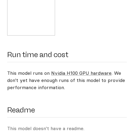
Run time and cost
This model runs on
Nvidia H100 GPU hardware
. We
don't yet have enough runs of this model to provide
performance information.
Readme
This model doesn't have a readme.