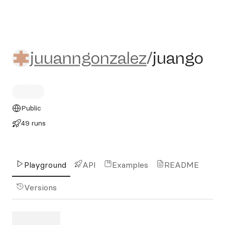
juuanngonzalez/juango
juuanngonzalez
/
juango
Public
49 runs
Playground
API
Examples
README
Versions