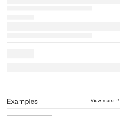
Examples
View more