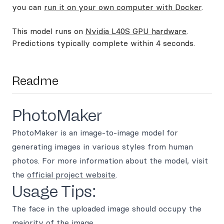
you can
run it on your own computer with Docker
.
This model runs on
Nvidia L40S GPU hardware
.
Predictions typically complete within 4 seconds.
Readme
PhotoMaker
PhotoMaker is an image-to-image model for
generating images in various styles from human
photos. For more information about the model, visit
the
official project website
.
Usage Tips:
The face in the uploaded image should occupy the
majority of the image