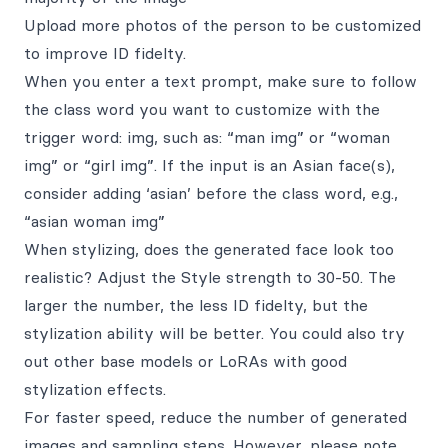
Upload more photos of the person to be customized
to improve ID fidelty.
When you enter a text prompt, make sure to follow
the class word you want to customize with the
trigger word: img, such as: “man img” or “woman
img” or “girl img”. If the input is an Asian face(s),
consider adding ‘asian’ before the class word, e.g.,
“asian woman img”
When stylizing, does the generated face look too
realistic? Adjust the Style strength to 30-50. The
larger the number, the less ID fidelty, but the
stylization ability will be better. You could also try
out other base models or LoRAs with good
stylization effects.
For faster speed, reduce the number of generated
images and sampling steps. However, please note