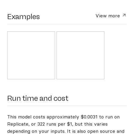
Examples
View more
Run time and cost
This model costs approximately $0.0031 to run on
Replicate, or 322 runs per $1, but this varies
depending on your inputs. It is also open source and