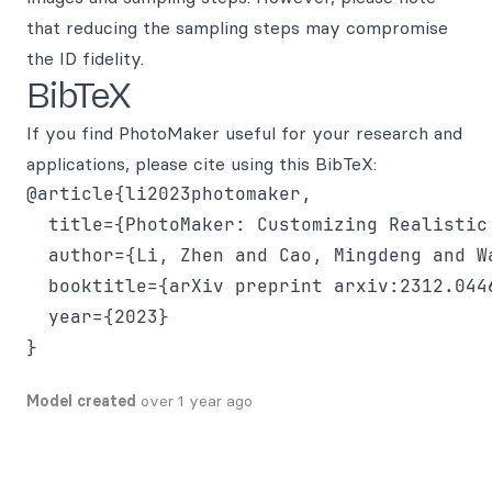
that reducing the sampling steps may compromise
the ID fidelity.
BibTeX
If you find PhotoMaker useful for your research and
applications, please cite using this BibTeX:
@article{li2023photomaker,

  title={PhotoMaker: Customizing Realistic
  author={Li, Zhen and Cao, Mingdeng and W
  booktitle={arXiv preprint arxiv:2312.0446
  year={2023}

Model created
over 1 year ago