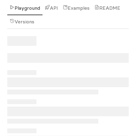
Playground
API
Examples
README
Versions