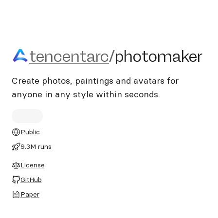
tencentarc/photomaker
tencentarc
/
photomaker
Create photos, paintings and avatars for
anyone in any style within seconds.
Public
9.3M runs
License
GitHub
Paper