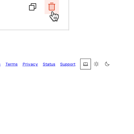
s
Terms
Privacy
Status
Support