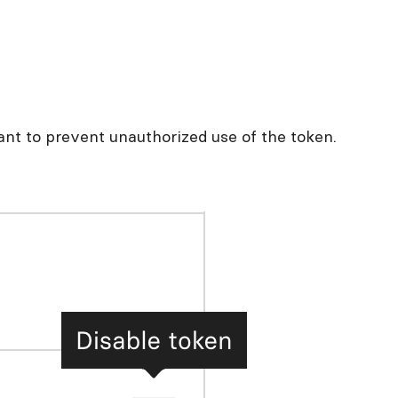
ant to prevent unauthorized use of the token.