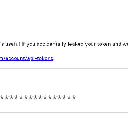
s useful if you accidentally leaked your token and w
om/account/api-tokens
.