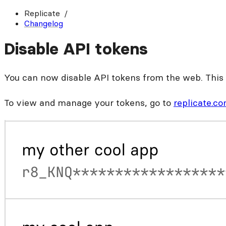
Replicate
Changelog
Disable API tokens
You can now disable API tokens from the web. This i
To view and manage your tokens, go to
replicate.c