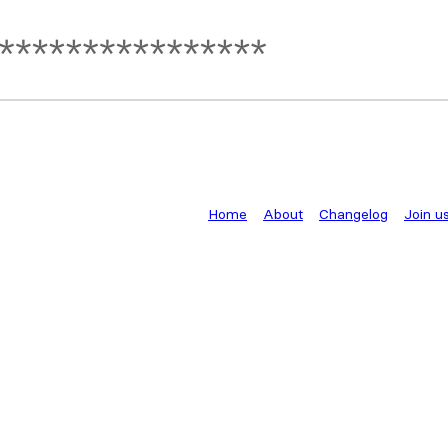
Home
About
Changelog
Join u