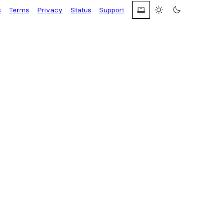
s
Terms
Privacy
Status
Support