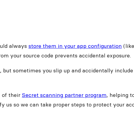
ould always
store them in your app configuration
(lik
rom your source code prevents accidental exposure.
 but sometimes you slip up and accidentally include
of their
Secret scanning partner program
, helping 
tify us so we can take proper steps to protect your 