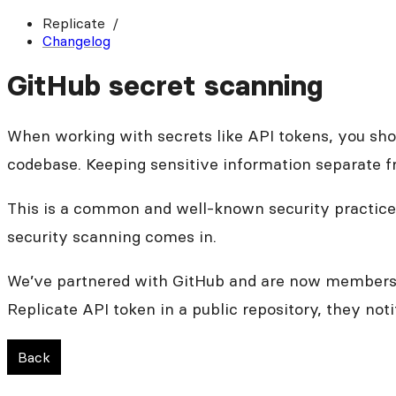
Replicate
Changelog
GitHub secret scanning
When working with secrets like API tokens, you sh
codebase. Keeping sensitive information separate f
This is a common and well-known security practice,
security scanning comes in.
We’ve partnered with GitHub and are now members 
Replicate API token in a public repository, they no
Back