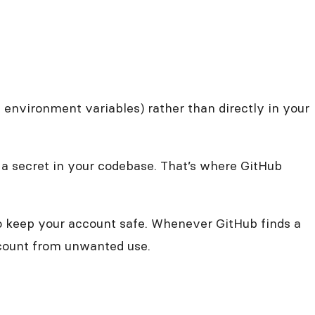
e environment variables) rather than directly in your
 a secret in your codebase. That’s where GitHub
to keep your account safe. Whenever GitHub finds a
account from unwanted use.