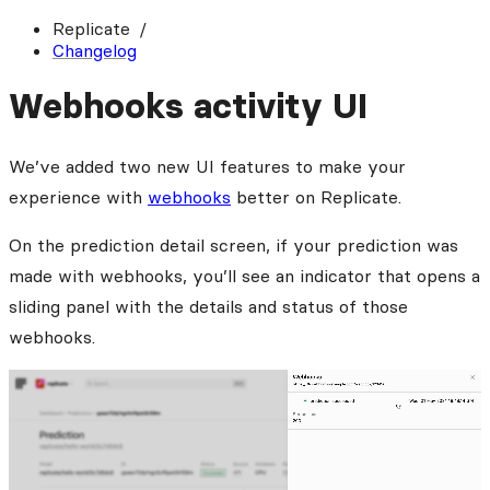
Replicate
Changelog
Webhooks activity UI
We’ve added two new UI features to make your
experience with
webhooks
better on Replicate.
On the prediction detail screen, if your prediction was
made with webhooks, you’ll see an indicator that opens a
sliding panel with the details and status of those
webhooks.