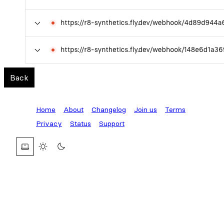
Back
Home
About
Changelog
Join us
Terms
Privacy
Status
Support