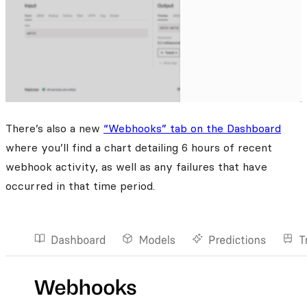
There’s also a new
“Webhooks” tab on the Dashboard
where you’ll find a chart detailing 6 hours of recent
webhook activity, as well as any failures that have
occurred in that time period.