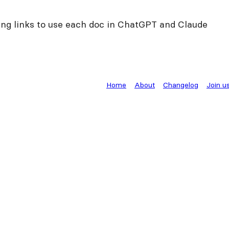
ng links to use each doc in ChatGPT and Claude
Home
About
Changelog
Join u