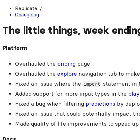
Replicate
Changelog
The little things, week endi
Platform
Overhauled the
pricing
page
Overhauled the
explore
navigation tab to make 
Fixed an issue where the
statement in 
import
Added support for more input types in the
play
Fixed a bug when filtering
predictions
by depl
Fixed an issue that could potentially impact t
Made quality of life improvements to speed u
Docs