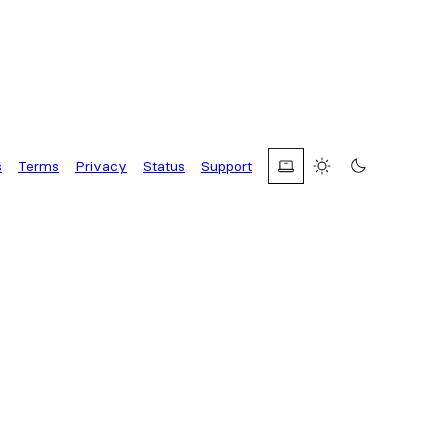
s
Terms
Privacy
Status
Support