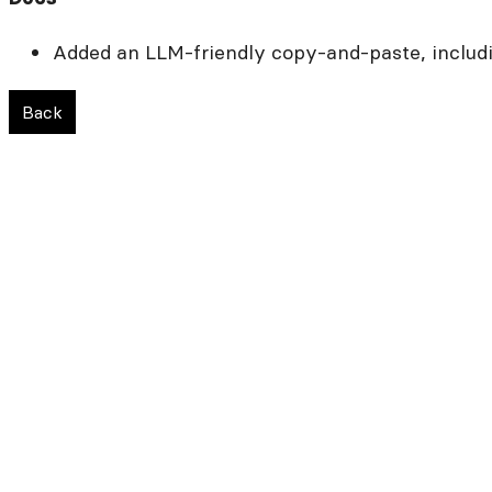
Added an LLM-friendly copy-and-paste, includi
Back