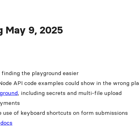
ng May 9, 2025
finding the playground easier
Node API code examples could show in the wrong pl
ground
, including secrets and multi-file upload
oyments
he use of keyboard shortcuts on form submissions
p
docs