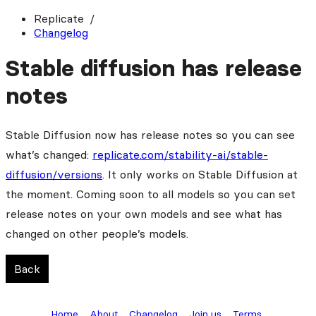
Replicate
Changelog
Stable diffusion has release
notes
Stable Diffusion now has release notes so you can see
what’s changed:
replicate.com/stability-ai/stable-
diffusion/versions
. It only works on Stable Diffusion at
the moment. Coming soon to all models so you can set
release notes on your own models and see what has
changed on other people’s models.
Back
Home
About
Changelog
Join us
Terms