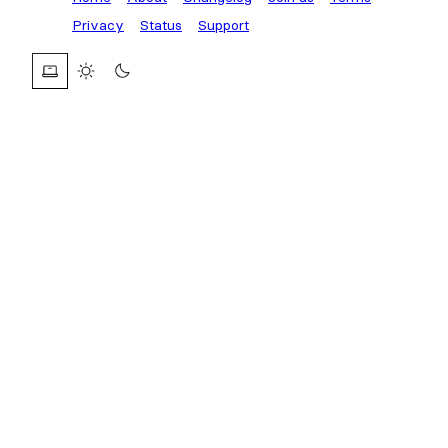
Privacy
Status
Support