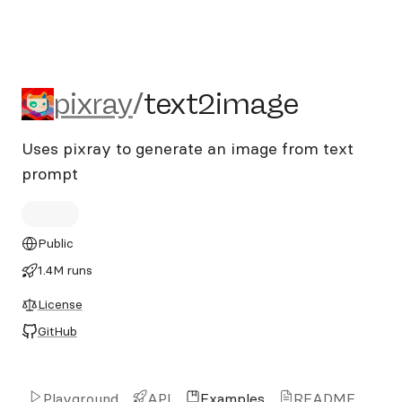
pixray/text2image
pixray
/
text2image
Uses pixray to generate an image from text
prompt
Public
1.4M runs
License
GitHub
Playground
API
Examples
README