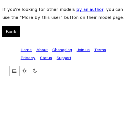
If you’re looking for other models
by an author
, you can
use the “More by this user” button on their model page.
Back
Home
About
Changelog
Join us
Terms
Privacy
Status
Support