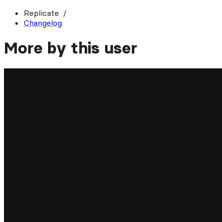
Replicate
Changelog
More by this user